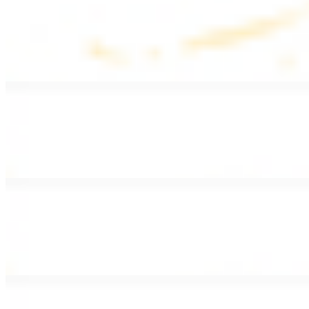
Lentil Soup
$8.99
Lentil beans, celery, onion, garlic, carrots, and potatoes
Armenian Salad
$13.99
Romaine lettuce, tomatoes, cucumbers, and house dressing.
Fattoush Salad
$14.99
Armenian salad with toasted pita chips and sumac
Greek Salad