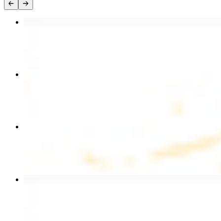
Chicken Kebab Plate
$17.99
Chicken and Beef Combo
$24.49
Combo for Two Kebab Plate
$35.49
Beef Kebab Plate
$20.99