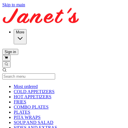
Skip to main
More
Sign in
Current Category
Most ordered
COLD APPETIZERS
HOT APPETIZERS
FRIES
COMBO PLATES
PLATES
PITA WRAPS
SOUP AND SALAD
SIDES AND EXTRAS