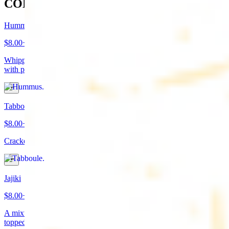
COLD APPETIZERS
Hummus
$8.00+
Whipped garbanzo beans, tahini, fresh garlic, lemon juice topped
with paprika/cumin and olive oil. Served with pita bread
Tabboule
$8.00+
Cracked wheat, chopped parsley, tomatoes, onions, and spices
Jajiki
$8.00+
A mixture of yogurt, diced cucumbers, mint, and a dash of garlic
topped with olive oil