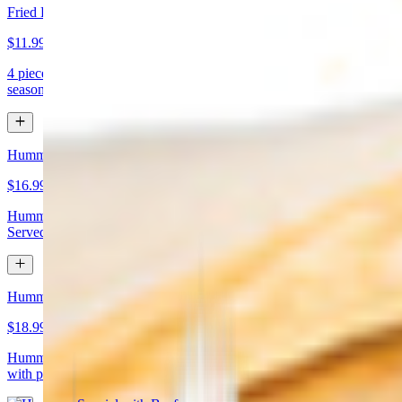
Fried Kibbeh
$11.99
4 pieces. Beef dumpling made with cracked wheat stuffed with
seasoned ground meat and pine nuts
Hummus Special with Chicken
$16.99
Hummus topped with chicken shawarma and chopped almonds.
Served with pita bread
Hummus Special with Beef
$18.99
Hummus topped with beef shawarma and chopped almonds. Served
with pita bread