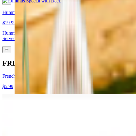
Hummus Special with Lamb
$19.99
Hummus topped with lamb shawarma and chopped almonds.
Served with pita bread
FRIES
French Fries
$5.99
Garlic Fries
$7.99
Fries tossed in garlic and parmesan cheese topped with parsley.