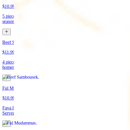
$10.99
5 pieces. Crispy croquette of fried garbanzo beans with Lebanese
seasonings. Served with tahini sauce and pita bread. (vegan)
Beef Sambousek
$11.99
4 pieces. Meat pie stuffed with seasoned beef wrapped in
homemade pastry and fried
Ful Mudammas
$10.99
Fava beans cooked with garlic, tomatoes, lemon juice, and olive oil.
Served with pita bread. (vegan)