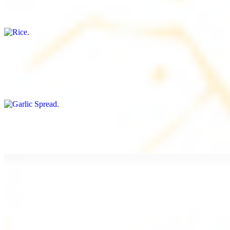
Freshly cooked white rice
Garlic Spread
$8.00+
Spread made with garlic.
Tahini Small (8OZ)
$8.00+
A LA CARTE
Chicken Shawarma a la Carte
$9.99