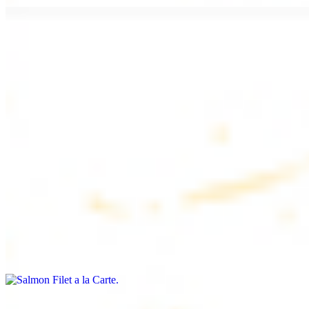
Chicken Lule (Kafta) a la Carte
$9.99
Savoury minced chicken skewers, flavoured with aromatic spices
Chicken Kebab a la Carte
$9.99
Tender chicken skewers, marinated to perfection
Salmon Filet a la Carte
$11.99
Shrimp Kebab a la Carte