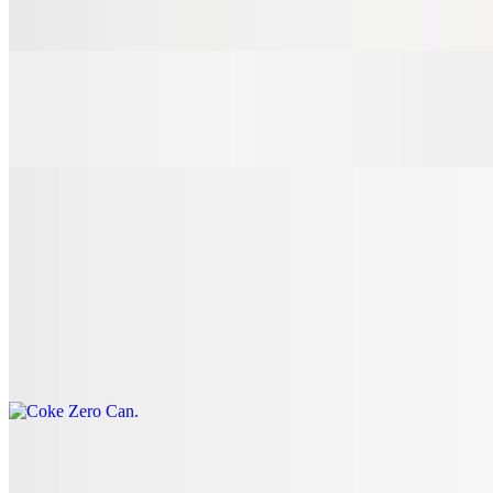
$3.00
7 Up Can
$3.00
Coke Can
$3.00
Coke Zero Can
$3.00