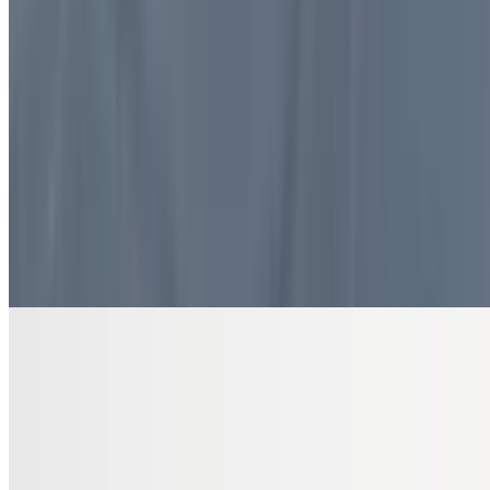
$10.99
4 pieces. Sweet pastry layers filled with nuts
DRINKS
Bottled Water
$2.00
Pure and refreshing hydration
7 Up Zero Can
$3.00
Diet Coke Can