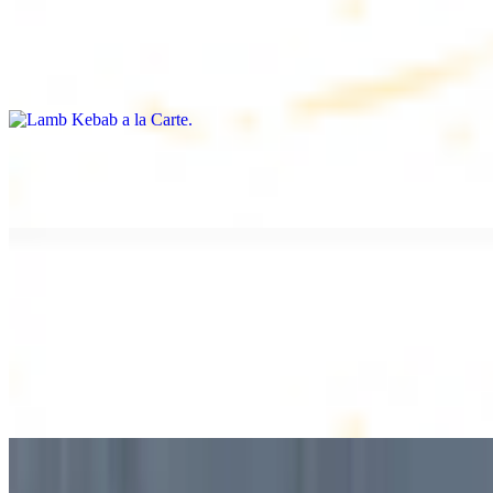
Lamb Kebab a la Carte
$12.49
Tender lamb skewers, served individually
Lamb Shawarma a la Carte
$12.49
DESSERT
Baklava
$2.99
1 piece. Sweet pastry layers filled with nuts
Baklava Box