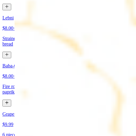
Lebni
$8.00+
Strained yogurt topped with mint and olive oil. Served with pita
bread
Baba-Ganoush (Mutabbal)
$8.00+
Fire roasted eggplant, tahini, fresh garlic, lemon juice topped with
paprika and olive oil. Served with pita bread
Grape Leaves Appetizer
$9.99
6 pieces. Fresno grape leaves stuffed with rice, vegetables, and