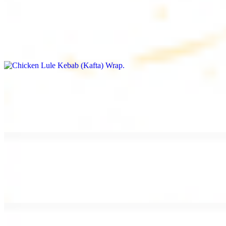
Chicken Lule Kebab (Kafta) Wrap
$13.49
Ground chicken kebab and garlic spread
Chicken Shawarma Wrap
$13.49
Pan fried chicken shawarma and garlic spread
Beef Shawarma Wrap
$15.49
Pan fried filet mignon and tahini sauce