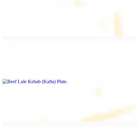
Beef Kebab Plate
$20.99
Marinated filet mignon
Beef Lule Kebab (Kafta) Plate
$20.99
Ground beef with onion and seasoning
Salmon Filet Plate
$20.99
Sauteed in lemon, garlic, and seasoning.
Beef Shawarma Plate