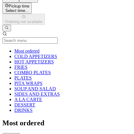
Pickup time
Select time...
Ordering not available
Current Category
Most ordered
COLD APPETIZERS
HOT APPETIZERS
FRIES
COMBO PLATES
PLATES
PITA WRAPS
SOUP AND SALAD
SIDES AND EXTRAS
A LA CARTE
DESSERT
DRINKS
Most ordered