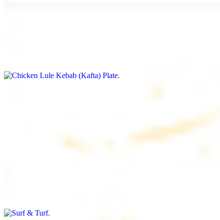
Chicken Lule Kebab (Kafta) Plate
$17.99
Ground chicken with seasoning
Chicken Shawarma Plate
$17.99
Pan fried chicken breast with seasoning
Surf & Turf
$19.99
Beef filet (3 pcs) and shrimp kebab (3 pcs)