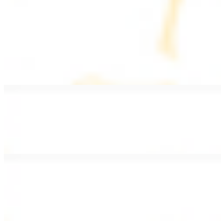
PLATES
Served with rice, salad, hummus, and pita bread
Grape Leaves Plate
$15.99
Fresno grape leaves stuffed with rice, vegetables, and spices
Falafel Plate
$15.99
Crispy croquette of fried garbanzo beans with Lebanese seasonings
Chicken Kebab Plate
$17.99
Marinated chicken breast