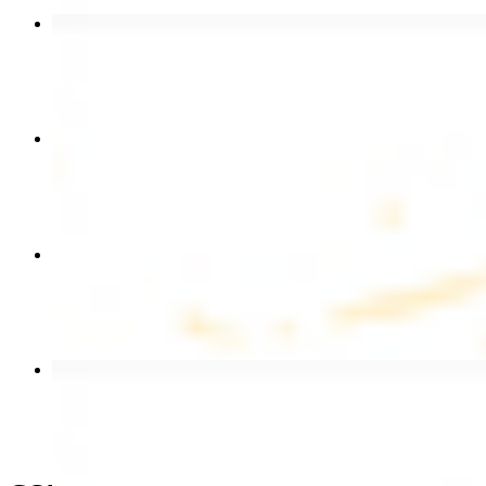
Chicken Shawarma Wrap
$13.49
Chicken Shawarma Plate
$17.99
Chicken Kebab Wrap
$13.49
Beef Shawarma Wrap
$15.49