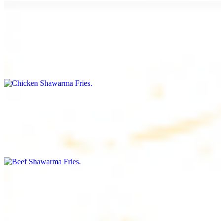
Chicken Shawarma Fries
$16.99
Fries topped with chicken shawarma, garlic sauce, special house
sauce, tomato and parsley
Beef Shawarma Fries
$17.99
Fries topped with beef shawarma, tahini, special house sauce,
tomato and parsley
Lamb Shawarma Fries
$18.99
Fries topped with lamb shawarma, special house sauce, tomato and