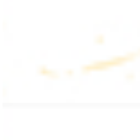
$17.99
Fattoush salad topped with chicken kebab
Greek Salad with Chicken
$19.99
Beef Salad
$20.99
Armenian salad topped with beef kebab
SIDES AND EXTRAS
Bag of Pita Bread