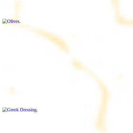
$9.00+
Briny and savory, perfect for adding flavor to any dish
Salad Dressing
$8.00+
Tangy and savory condiment to elevate your meal
Greek Dressing
$9.00+
Classic Mediterranean dressing with a blend of herbs, olive oil, and
vinegar for a balanced taste
Rice
$8.00+