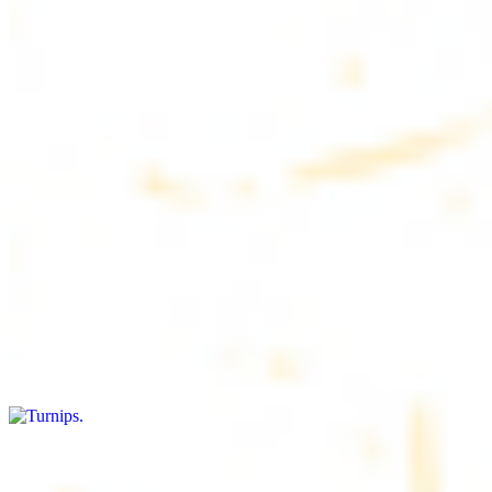
$4.50
6 pieces. Soft, freshly baked pita bread, perfect for dipping or
wrapping
Pita Chips Box
$4.99
Crunchy, lightly salted pita chips perfect for dipping or snacking
Turnips
$8.00+
Fresh turnips, a crunchy and nutritious side dish
Olives