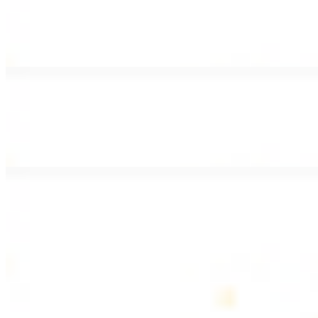
Lamb Shawarma Wrap
$15.49
Pan fried lamb shawarma and hummus spread
Beef Kebab Wrap
$15.49
Beef kebab with hummus spread
Beef Lule Kebab (Kafta) Wrap
$15.49
Ground beef kebab with hummus spread
SOUP AND SALAD