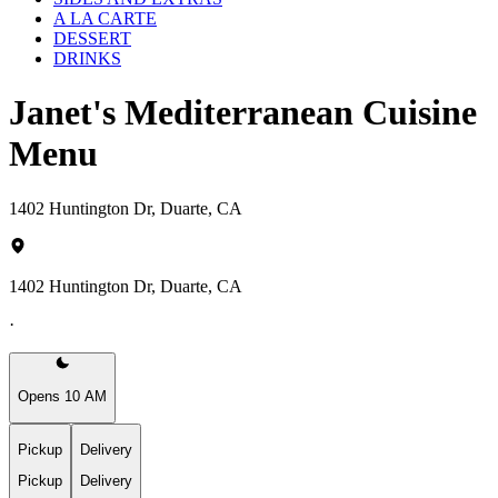
A LA CARTE
DESSERT
DRINKS
Janet's Mediterranean Cuisine
Menu
1402 Huntington Dr, Duarte, CA
1402 Huntington Dr, Duarte, CA
·
Opens 10 AM
Pickup
Delivery
Pickup
Delivery