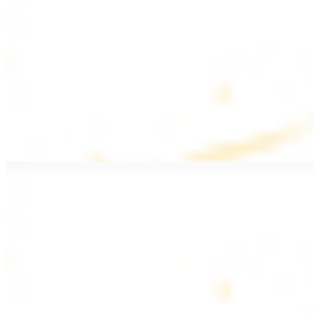
$20.99
Pan fried filet mignon with seasoning
Lamb Kebab Plate
$20.99
Marinated lamb filet
Shrimp Kebab
$20.99
6 pieces. Marinated tender shrimp grilled over the fire
Lamb Shawarma Plate