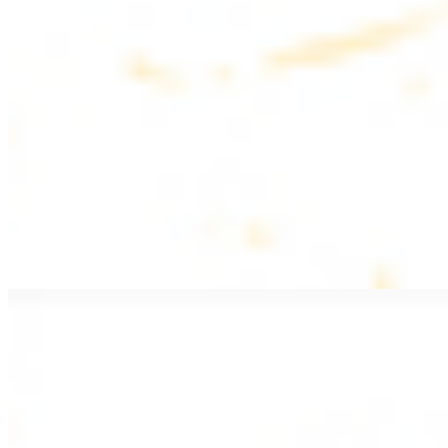
$20.99
Pan fried lamb filet with spices
PITA WRAPS
All wraps include lettuce, tomatoes, and turnips
Falafel Wrap
$12.49
Falafel croquettes with tahini sauce
Chicken Kebab Wrap
$13.49
Chicken kebab with garlic spread