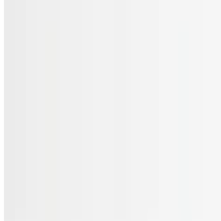
Menu
Catering
Gift Cards
FAQs
Terms of service
Accessibility
JL Cuisine LLC 2026 All Rights Reserved