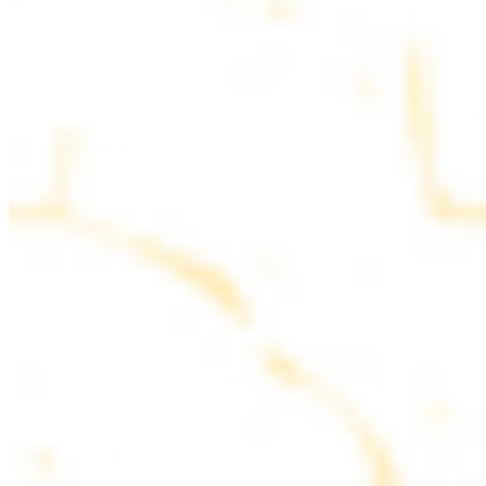
parsley
COMBO PLATES
Served with rice, salad, hummus and pita bread
Chicken and Beef Combo
$24.49
Marinated filet mignon and chicken breast
Combo for Two Kebab Plate
$35.49
Marinated filet mignon, chicken breast and beef lule