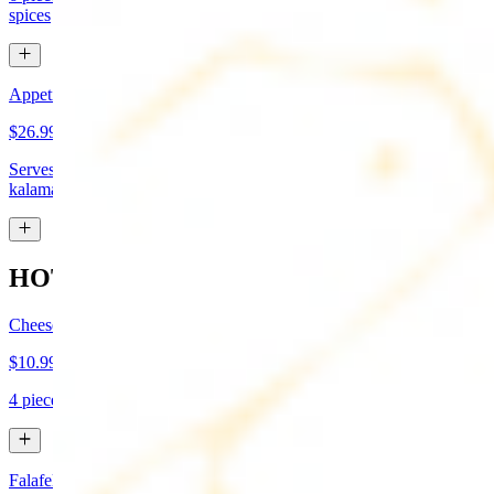
spices
Appetizer Sampler
$26.99
Serves approx 4. Hummus, baba-ganoush, tabboule, feta cheese,
kalamata olives, and grape leaves
HOT APPETIZERS
Cheese Boreg
$10.99
4 pieces. Cheese filled pastry and deep fried to flaky perfection
Falafel