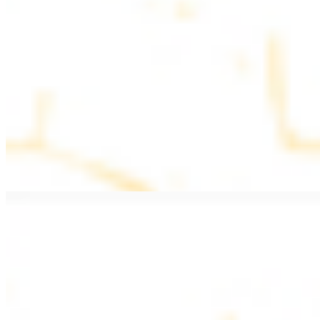
$11.99
Beef Kebab a la Carte
$12.49
Beef Shawarma a la Carte
$12.49
Beef Lule (Kafta) a la Carte
$12.49
Ground beef skewers, flavorful and aromatic