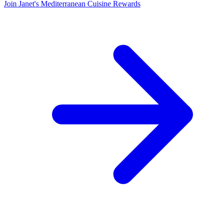
Join Janet's Mediterranean Cuisine Rewards