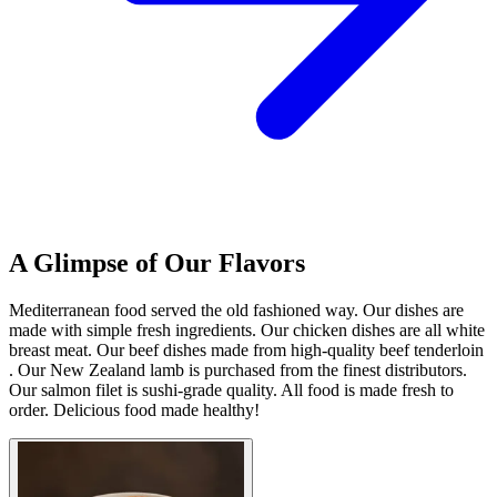
A Glimpse of Our Flavors
Mediterranean food served the old fashioned way. Our dishes are
made with simple fresh ingredients. Our chicken dishes are all white
breast meat. Our beef dishes made from high-quality beef tenderloin
. Our New Zealand lamb is purchased from the finest distributors.
Our salmon filet is sushi-grade quality. All food is made fresh to
order. Delicious food made healthy!