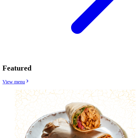
Featured
View menu