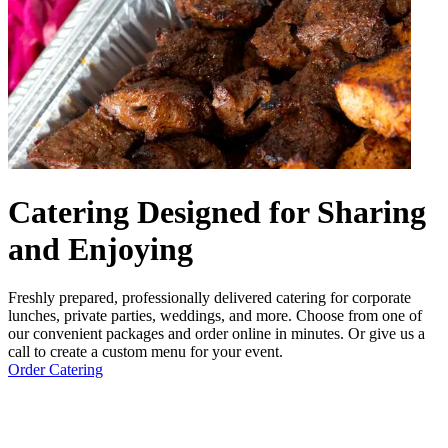
Catering Designed for Sharing
and Enjoying
Freshly prepared, professionally delivered catering for corporate
lunches, private parties, weddings, and more. Choose from one of
our convenient packages and order online in minutes. Or give us a
call to create a custom menu for your event.
Order Catering