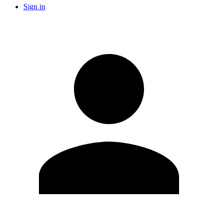
Sign in