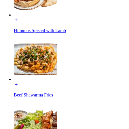
Hummus Special with Lamb
Beef Shawarma Fries