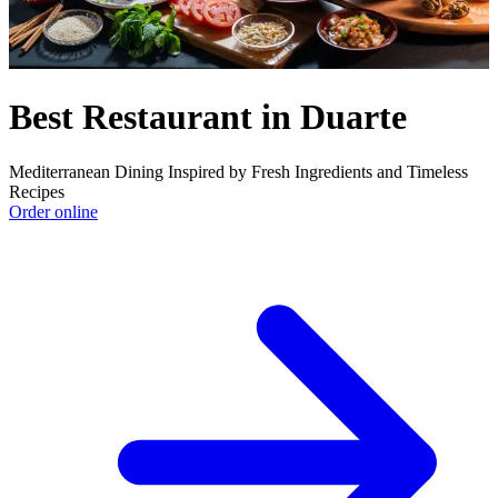
Best Restaurant in Duarte
Mediterranean Dining Inspired by Fresh Ingredients and Timeless
Recipes
Order online