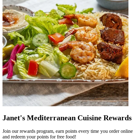
Janet's Mediterranean Cuisine Rewards
Join our rewards program, earn points every time you order online
and redeem your points for free food!