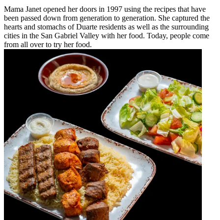
Mama Janet opened her doors in 1997 using the recipes that have
been passed down from generation to generation. She captured the
hearts and stomachs of Duarte residents as well as the surrounding
cities in the San Gabriel Valley with her food. Today, people come
from all over to try her food.