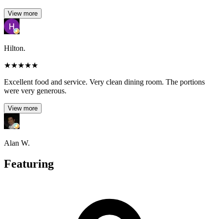
View more
Hilton.
★
★
★
★
★
Excellent food and service. Very clean dining room. The portions
were very generous.
View more
Alan W.
Featuring