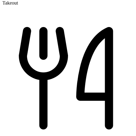
Takeout