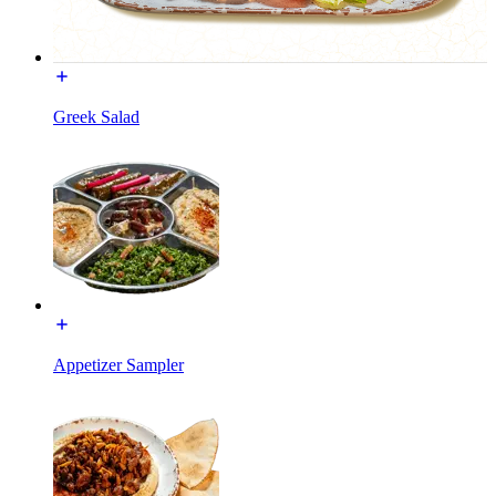
Greek Salad
Appetizer Sampler