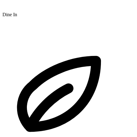
Dine In