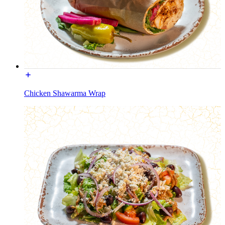
Chicken Shawarma Wrap