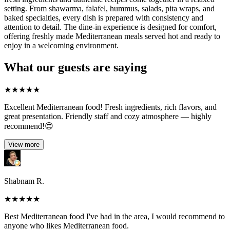
setting. From shawarma, falafel, hummus, salads, pita wraps, and
baked specialties, every dish is prepared with consistency and
attention to detail. The dine-in experience is designed for comfort,
offering freshly made Mediterranean meals served hot and ready to
enjoy in a welcoming environment.
What our guests are saying
★
★
★
★
★
Excellent Mediterranean food! Fresh ingredients, rich flavors, and
great presentation. Friendly staff and cozy atmosphere — highly
recommend!😍
View more
Shabnam R.
★
★
★
★
★
Best Mediterranean food I've had in the area, I would recommend to
anyone who likes Mediterranean food.