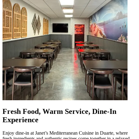
Fresh Food, Warm Service, Dine-In
Experience
Enjoy dine-in at Janet’s Mediterranean Cuisine in Duarte, where
fresh ingredients and authentic recipes come together in a relaxed