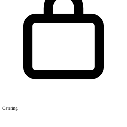
Catering