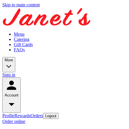
Skip to main content
Menu
Catering
Gift Cards
FAQs
More
Sign in
Account
Profile
Rewards
Orders
Logout
Order online