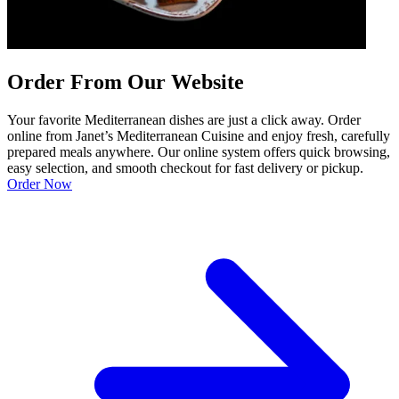
Order From Our Website
Your favorite Mediterranean dishes are just a click away. Order
online from Janet’s Mediterranean Cuisine and enjoy fresh, carefully
prepared meals anywhere. Our online system offers quick browsing,
easy selection, and smooth checkout for fast delivery or pickup.
Order Now