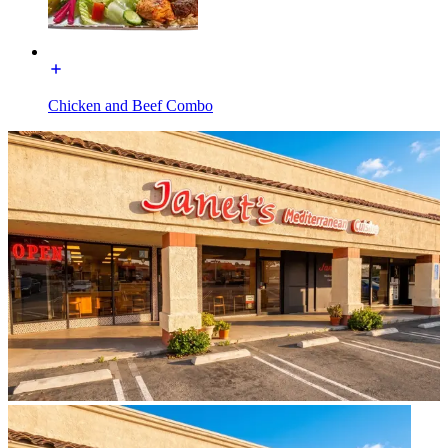
Chicken and Beef Combo