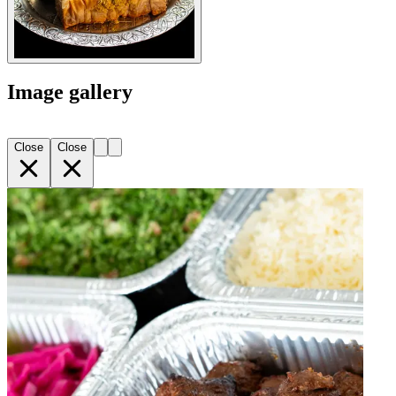
Image gallery
Close
Close