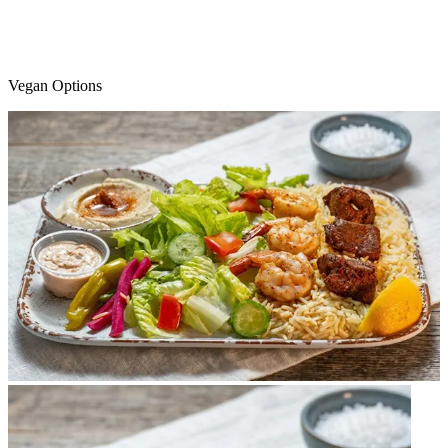
Vegan Options