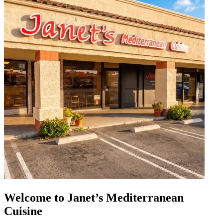
Welcome to Janet’s Mediterranean
Cuisine