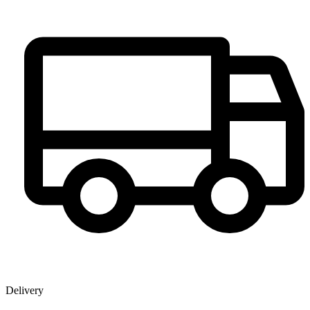
Delivery