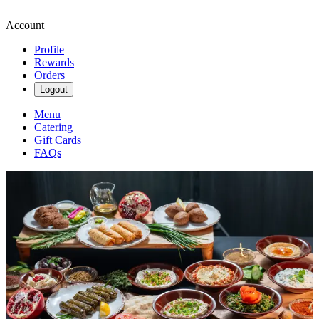
Account
Profile
Rewards
Orders
Logout
Menu
Catering
Gift Cards
FAQs