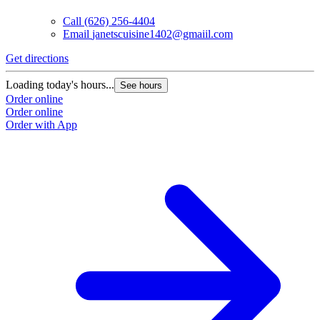
Call
(626) 256-4404
Email
janetscuisine1402@gmaiil.com
Get directions
Loading today's hours...
See hours
Order online
Order online
Order with App