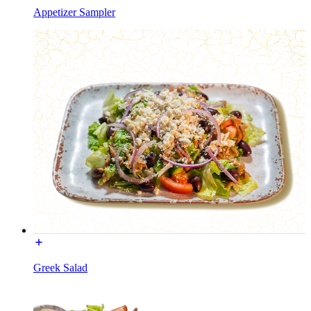
Appetizer Sampler
Greek Salad