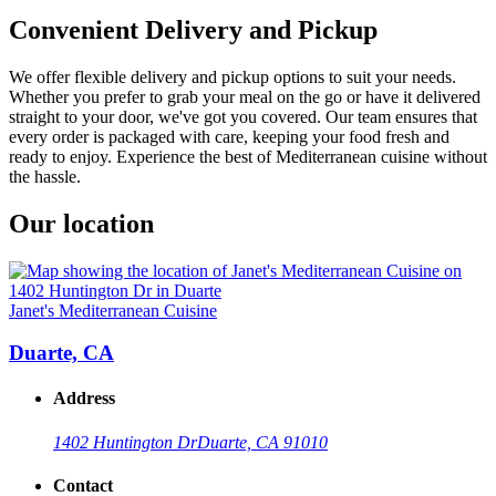
Convenient Delivery and Pickup
We offer flexible delivery and pickup options to suit your needs.
Whether you prefer to grab your meal on the go or have it delivered
straight to your door, we've got you covered. Our team ensures that
every order is packaged with care, keeping your food fresh and
ready to enjoy. Experience the best of Mediterranean cuisine without
the hassle.
Our location
Janet's Mediterranean Cuisine
Duarte, CA
Address
1402 Huntington Dr
Duarte, CA 91010
Contact