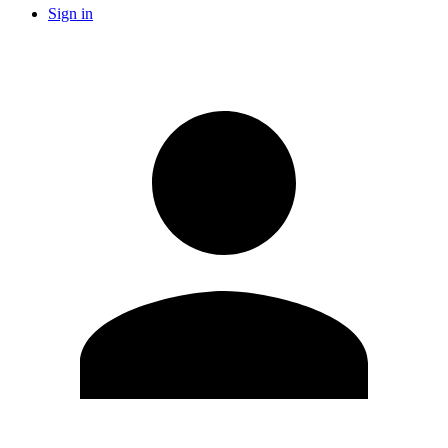
Sign in