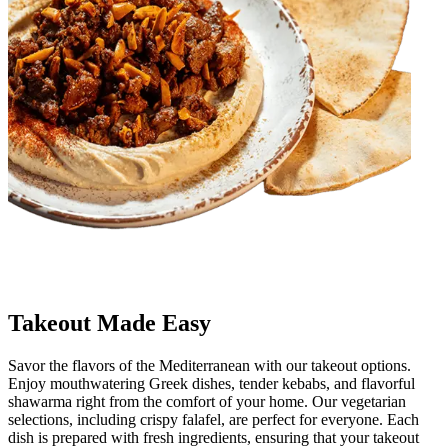
Takeout Made Easy
Savor the flavors of the Mediterranean with our takeout options.
Enjoy mouthwatering Greek dishes, tender kebabs, and flavorful
shawarma right from the comfort of your home. Our vegetarian
selections, including crispy falafel, are perfect for everyone. Each
dish is prepared with fresh ingredients, ensuring that your takeout