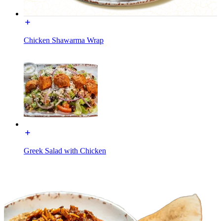
Chicken Shawarma Wrap
Greek Salad with Chicken