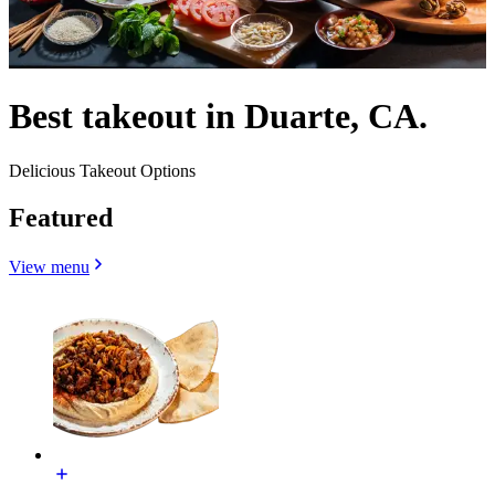
Best takeout in Duarte, CA.
Delicious Takeout Options
Featured
View menu