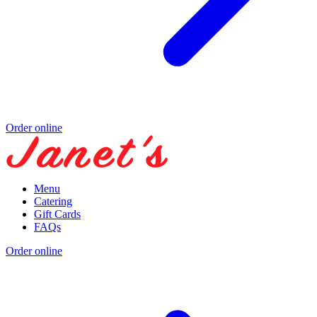
Order online
Menu
Catering
Gift Cards
FAQs
Order online