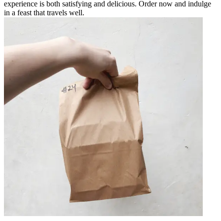
experience is both satisfying and delicious. Order now and indulge
in a feast that travels well.