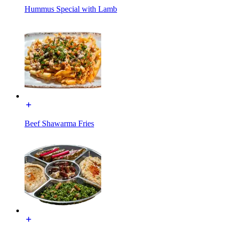
Hummus Special with Lamb
Beef Shawarma Fries