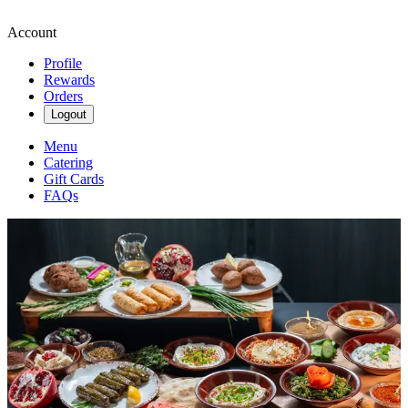
Account
Profile
Rewards
Orders
Logout
Menu
Catering
Gift Cards
FAQs