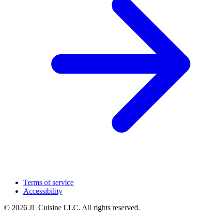
Terms of service
Accessibility
© 2026 JL Cuisine LLC. All rights reserved.