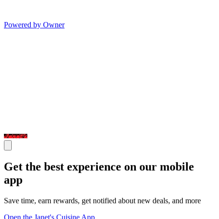
Powered by Owner
Get the best experience on our mobile
app
Save time, earn rewards, get notified about new deals, and more
Open the Janet's Cuisine App