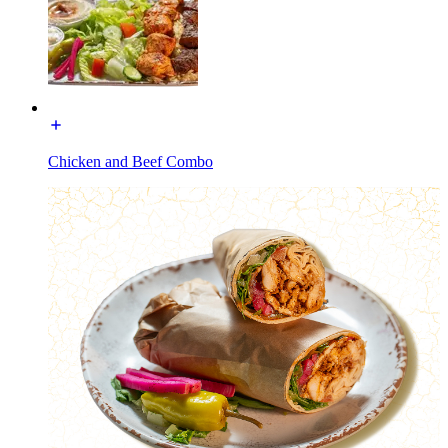
Chicken and Beef Combo