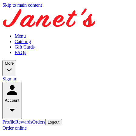
Skip to main content
Menu
Catering
Gift Cards
FAQs
More
Sign in
Account
Profile
Rewards
Orders
Logout
Order online