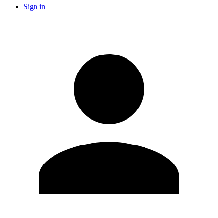
Sign in