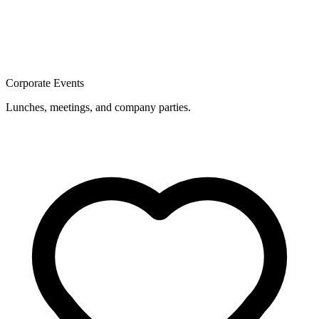
Corporate Events
Lunches, meetings, and company parties.