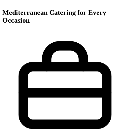
Mediterranean Catering for Every
Occasion