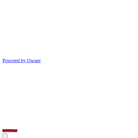
Powered by Owner