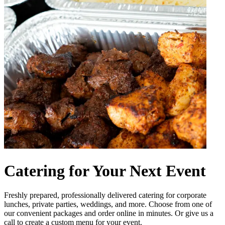
Catering for Your Next Event
Freshly prepared, professionally delivered catering for corporate
lunches, private parties, weddings, and more. Choose from one of
our convenient packages and order online in minutes. Or give us a
call to create a custom menu for your event.