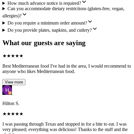
How much advance notice is required?
Can you accommodate dietary restrictions (gluten-free, vegan,
allergies)?
Do you require a minimum order amount?
Do you provide plates, napkins, and cutlery?
What our guests are saying
★
★
★
★
★
Best Mediterranean food I've had in the area, I would recommend to
anyone who likes Mediterranean food.
View more
Hilton S.
★
★
★
★
★
I was passing through Texas and stopped in for a bite to eat. I was
very pleased; everything was delicious! Thanks to the staff and the