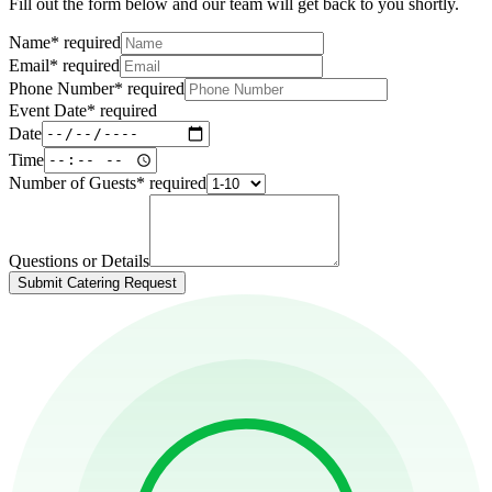
Fill out the form below and our team will get back to you shortly.
Name
*
required
Email
*
required
Phone Number
*
required
Event Date
*
required
Date
Time
Number of Guests
*
required
Questions or Details
Submit Catering Request