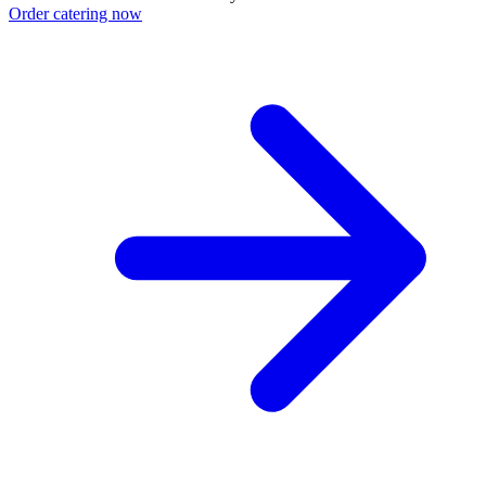
Order catering now