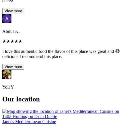
chefs!
View more
Abdul-K.
★
★
★
★
★
I love this authentic food the flavor of this place was great and 😋
delicious I recommend this place.
View more
Yoli Y.
Our location
Janet's Mediterranean Cuisine