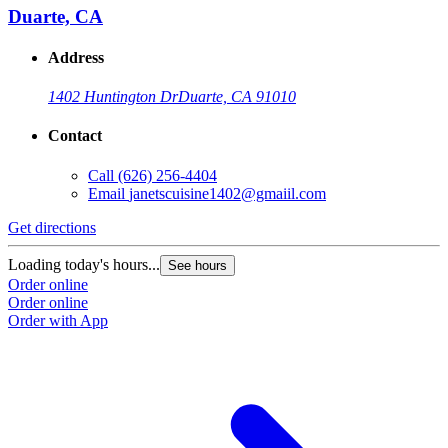
Duarte, CA
Address
1402 Huntington Dr
Duarte, CA 91010
Contact
Call
(626) 256-4404
Email
janetscuisine1402@gmaiil.com
Get directions
Loading today's hours...
See hours
Order online
Order online
Order with App