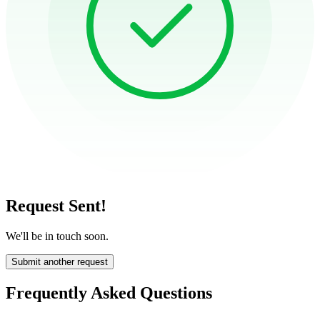
Request Sent!
We'll be in touch soon.
Submit another request
Frequently Asked Questions