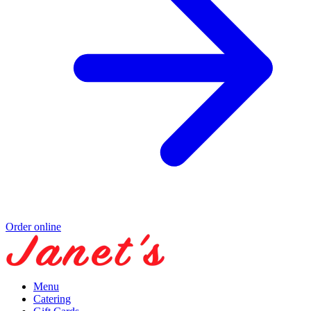
Order online
Menu
Catering