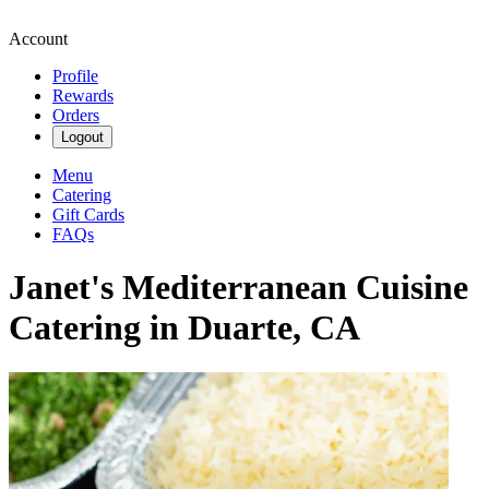
Account
Profile
Rewards
Orders
Logout
Menu
Catering
Gift Cards
FAQs
Janet's Mediterranean Cuisine
Catering in Duarte, CA