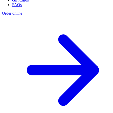
Gift Cards
FAQs
Order online