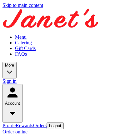
Skip to main content
Menu
Catering
Gift Cards
FAQs
More
Sign in
Account
Profile
Rewards
Orders
Logout
Order online