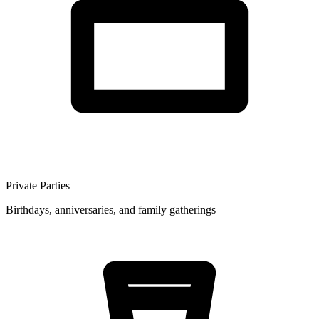
Private Parties
Birthdays, anniversaries, and family gatherings