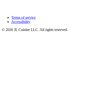
Terms of service
Accessibility
© 2026 JL Cuisine LLC. All rights reserved.