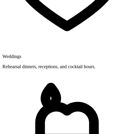
Weddings
Rehearsal dinners, receptions, and cocktail hours.