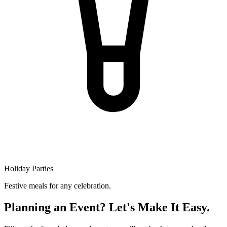
Holiday Parties
Festive meals for any celebration.
Planning an Event? Let's Make It Easy.