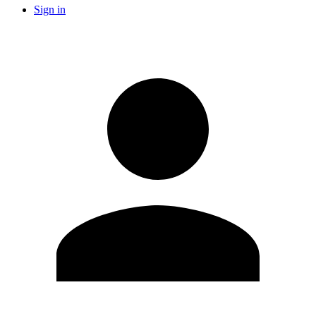
Sign in