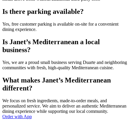
Is there parking available?
Yes, free customer parking is available on-site for a convenient
dining experience.
Is Janet’s Mediterranean a local
business?
Yes, we are a proud small business serving Duarte and neighboring
communities with fresh, high-quality Mediterranean cuisine.
What makes Janet’s Mediterranean
different?
We focus on fresh ingredients, made-to-order meals, and
personalized service. We aim to deliver an authentic Mediterranean
dining experience while supporting our local community.
Order with App