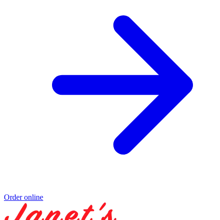
Order online