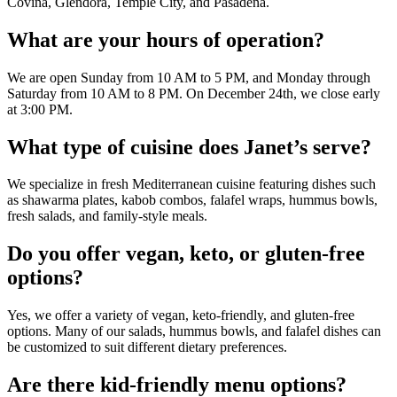
Covina, Glendora, Temple City, and Pasadena.
What are your hours of operation?
We are open Sunday from 10 AM to 5 PM, and Monday through
Saturday from 10 AM to 8 PM. On December 24th, we close early
at 3:00 PM.
What type of cuisine does Janet’s serve?
We specialize in fresh Mediterranean cuisine featuring dishes such
as shawarma plates, kabob combos, falafel wraps, hummus bowls,
fresh salads, and family-style meals.
Do you offer vegan, keto, or gluten-free
options?
Yes, we offer a variety of vegan, keto-friendly, and gluten-free
options. Many of our salads, hummus bowls, and falafel dishes can
be customized to suit different dietary preferences.
Are there kid-friendly menu options?