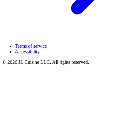
Terms of service
Accessibility
© 2026 JL Cuisine LLC. All rights reserved.