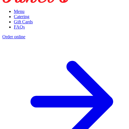
Menu
Catering
Gift Cards
FAQs
Order online