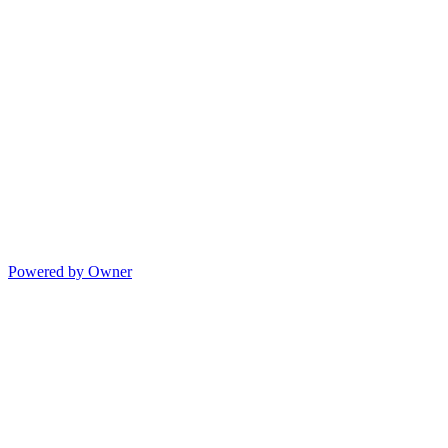
Powered by Owner