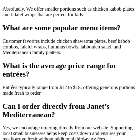
Absolutely. We offer smaller portions such as chicken kabob plates
and falafel wraps that are perfect for kids.
What are some popular menu items?
Customer favorites include chicken shawarma plates, beef kabob
combos, falafel wraps, hummus bowls, tabbouleh salad, and
Mediterranean family platters.
What is the average price range for
entrées?
Entrées typically range from $12 to $18, offering generous portions
made fresh to order.
Can I order directly from Janet’s
Mediterranean?
Yes, we encourage ordering directly from our website. Supporting
local small businesses helps keep costs down and ensures your
meals arrive fresh without additional third-party fees.