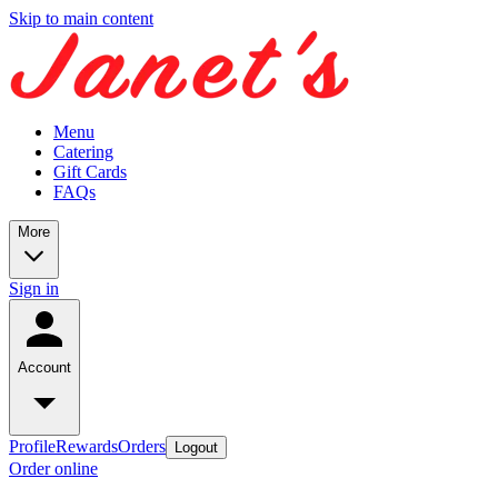
Skip to main content
Menu
Catering
Gift Cards
FAQs
More
Sign in
Account
Profile
Rewards
Orders
Logout
Order online