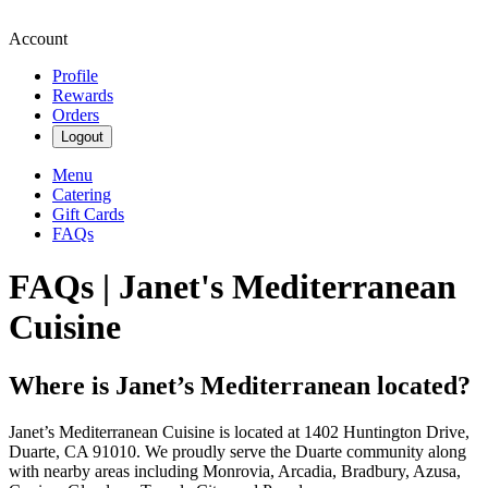
Account
Profile
Rewards
Orders
Logout
Menu
Catering
Gift Cards
FAQs
FAQs | Janet's Mediterranean
Cuisine
Where is Janet’s Mediterranean located?
Janet’s Mediterranean Cuisine is located at 1402 Huntington Drive,
Duarte, CA 91010. We proudly serve the Duarte community along
with nearby areas including Monrovia, Arcadia, Bradbury, Azusa,