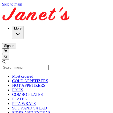
Skip to main
More
Sign in
Current Category
Most ordered
COLD APPETIZERS
HOT APPETIZERS
FRIES
COMBO PLATES
PLATES
PITA WRAPS
SOUP AND SALAD
SIDES AND EXTRAS