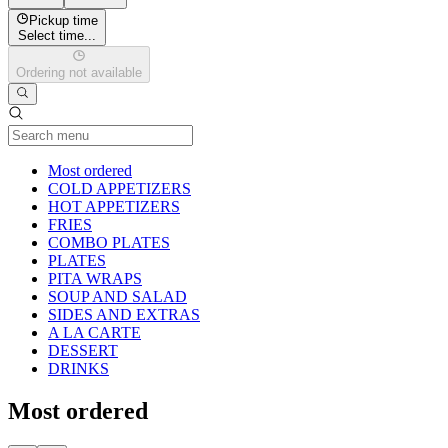
Pickup time
Select time...
Ordering not available
Current Category
Most ordered
COLD APPETIZERS
HOT APPETIZERS
FRIES
COMBO PLATES
PLATES
PITA WRAPS
SOUP AND SALAD
SIDES AND EXTRAS
A LA CARTE
DESSERT
DRINKS
Most ordered