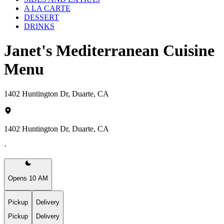
A LA CARTE
DESSERT
DRINKS
Janet's Mediterranean Cuisine
Menu
1402 Huntington Dr, Duarte, CA
1402 Huntington Dr, Duarte, CA
·
Opens 10 AM
Pickup
Delivery
Pickup
Delivery