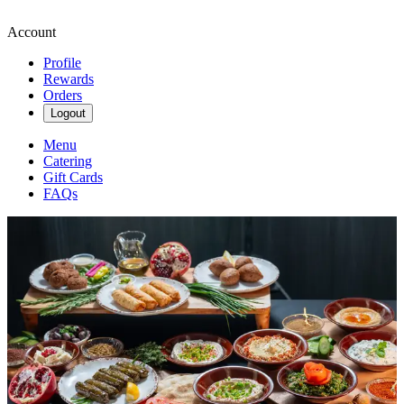
Account
Profile
Rewards
Orders
Logout
Menu
Catering
Gift Cards
FAQs