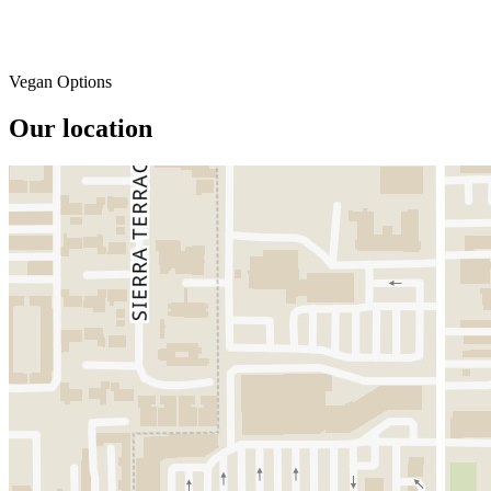
Vegan Options
Our location