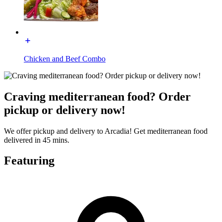
Chicken and Beef Combo
Craving mediterranean food? Order
pickup or delivery now!
We offer pickup and delivery to Arcadia! Get mediterranean food
delivered in 45 mins.
Featuring