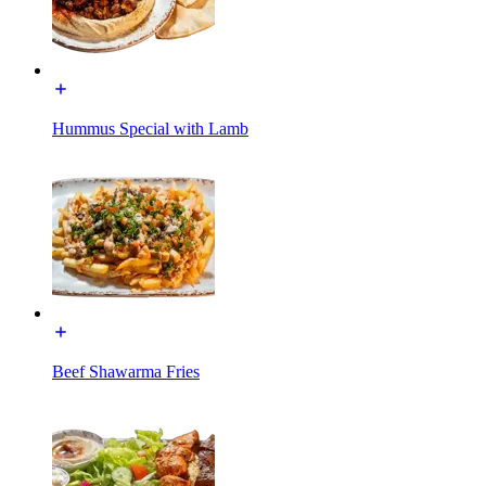
Hummus Special with Lamb
Beef Shawarma Fries