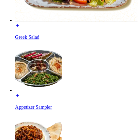
Greek Salad
Appetizer Sampler