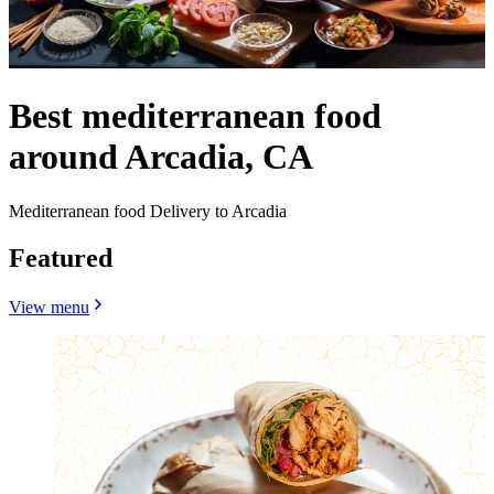
Best mediterranean food
around Arcadia, CA
Mediterranean food Delivery to Arcadia
Featured
View menu