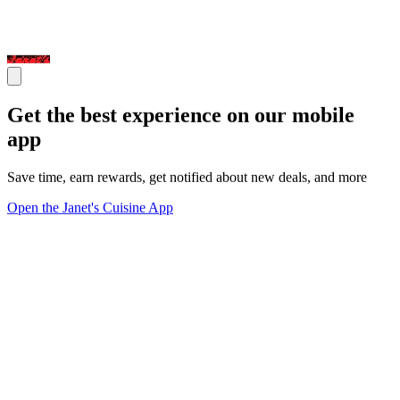
Get the best experience on our mobile
app
Save time, earn rewards, get notified about new deals, and more
Open the Janet's Cuisine App