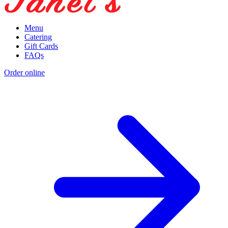
Menu
Catering
Gift Cards
FAQs
Order online