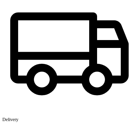
Delivery