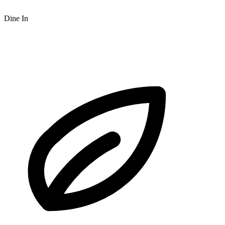
Dine In