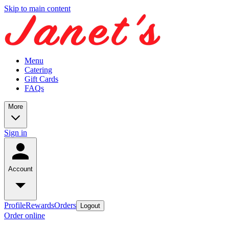
Skip to main content
Menu
Catering
Gift Cards
FAQs
More
Sign in
Account
Profile
Rewards
Orders
Logout
Order online