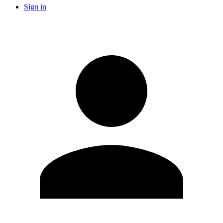
Sign in