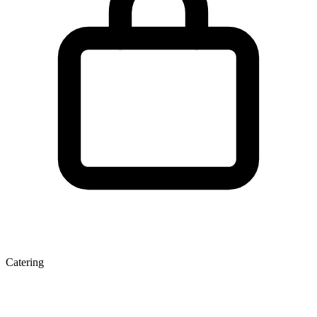
Catering