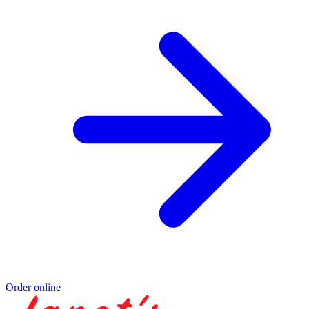
Order online