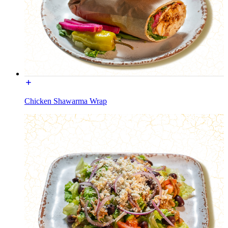
Chicken Shawarma Wrap