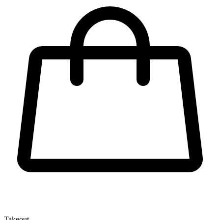
Takeout