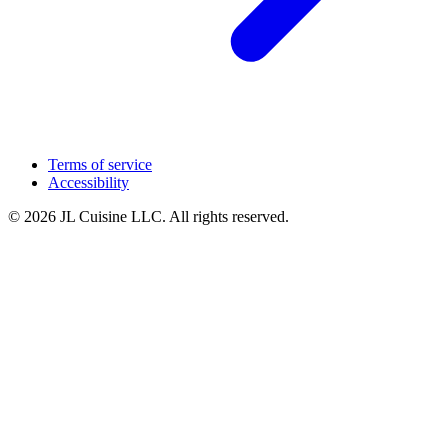
Terms of service
Accessibility
© 2026 JL Cuisine LLC. All rights reserved.