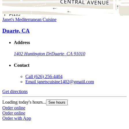
Janet's Mediterranean Cuisine
Duarte, CA
Address
1402 Huntington Dr
Duarte, CA 91010
Contact
Call
(626) 256-4404
Email
janetscuisine1402@gmaiil.com
Get directions
Loading today's hours...
See hours
Order online
Order online
Order with App