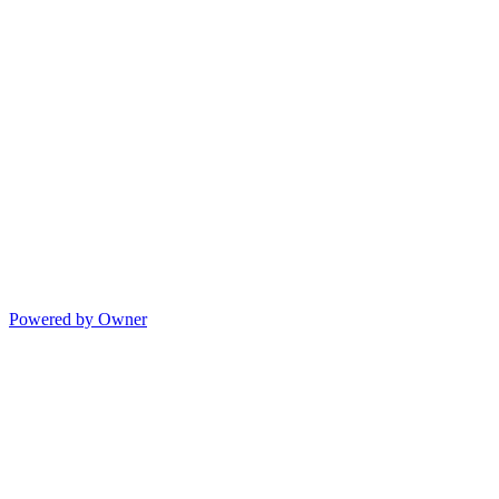
Powered by Owner