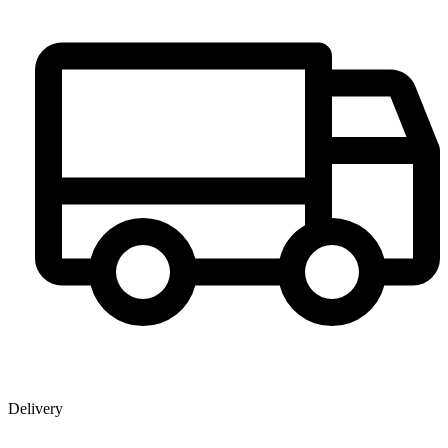
Delivery