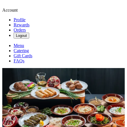
Account
Profile
Rewards
Orders
Logout
Menu
Catering
Gift Cards
FAQs