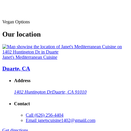
Vegan Options
Our location
Janet's Mediterranean Cuisine
Duarte, CA
Address
1402 Huntington Dr
Duarte, CA 91010
Contact
Call
(626) 256-4404
Email
janetscuisine1402@gmaiil.com
Get directions