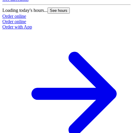
Loading today's hours...
See hours
Order online
Order online
Order with App