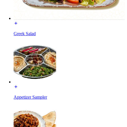
Greek Salad
Appetizer Sampler