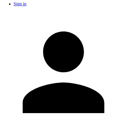
Sign in