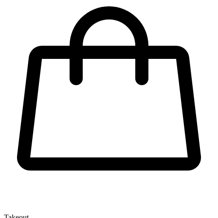
Takeout