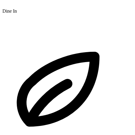
Dine In