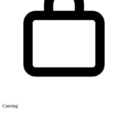
Catering