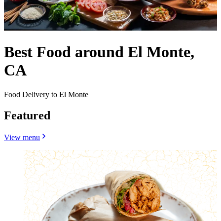
Best Food around El Monte,
CA
Food Delivery to El Monte
Featured
View menu