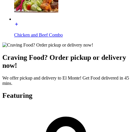
Chicken and Beef Combo
Craving Food? Order pickup or delivery
now!
We offer pickup and delivery to El Monte! Get Food delivered in 45
mins.
Featuring