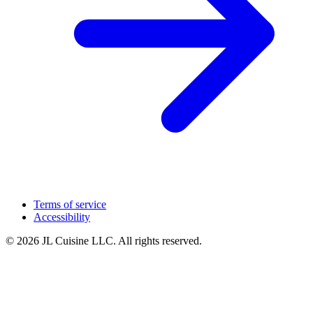
Terms of service
Accessibility
© 2026 JL Cuisine LLC. All rights reserved.