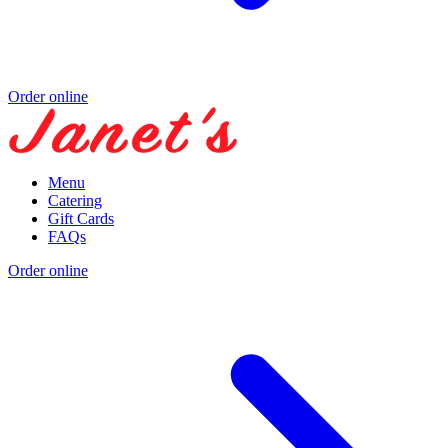
Order online
Menu
Catering
Gift Cards
FAQs
Order online