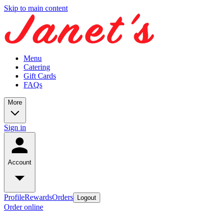
Skip to main content
Menu
Catering
Gift Cards
FAQs
More
Sign in
Account
Profile
Rewards
Orders
Logout
Order online