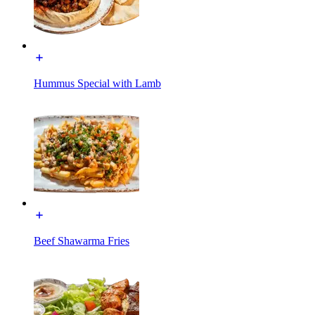
Hummus Special with Lamb
Beef Shawarma Fries