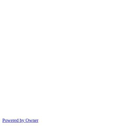
Powered by Owner