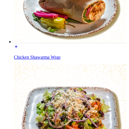
Chicken Shawarma Wrap