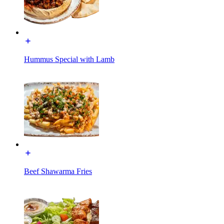
Hummus Special with Lamb
Beef Shawarma Fries