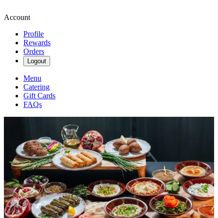
Account
Profile
Rewards
Orders
Logout
Menu
Catering
Gift Cards
FAQs