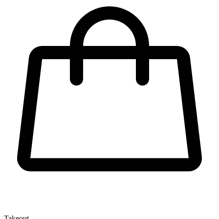
Takeout