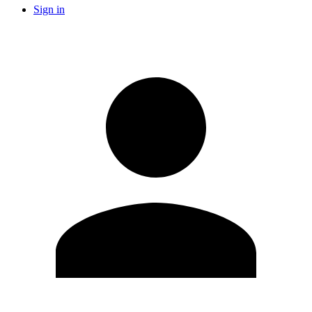
Sign in