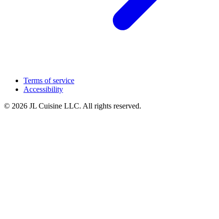
Terms of service
Accessibility
© 2026 JL Cuisine LLC. All rights reserved.