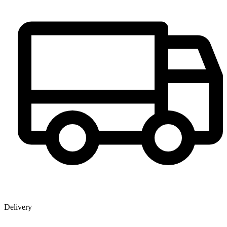
Delivery