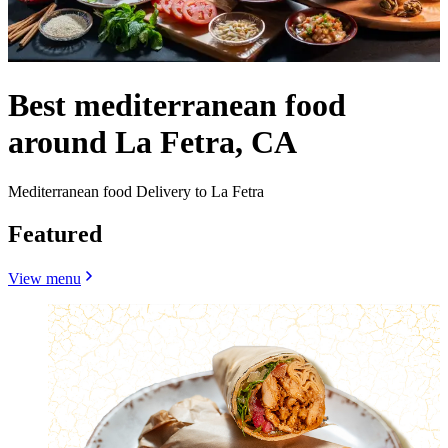
Best mediterranean food
around La Fetra, CA
Mediterranean food Delivery to La Fetra
Featured
View menu