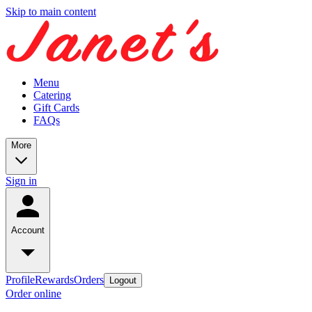
Skip to main content
Menu
Catering
Gift Cards
FAQs
More
Sign in
Account
Profile
Rewards
Orders
Logout
Order online