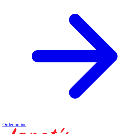
Order online