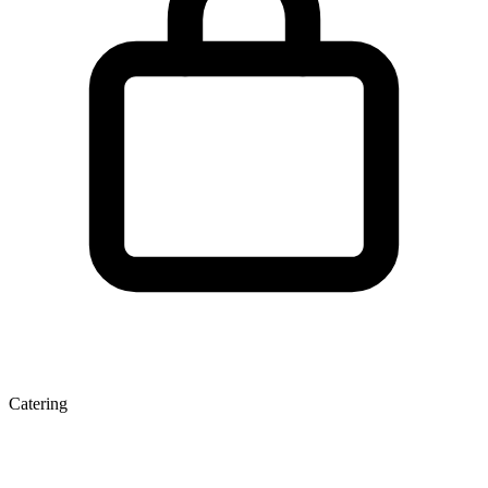
Catering