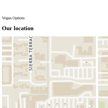
Vegan Options
Our location