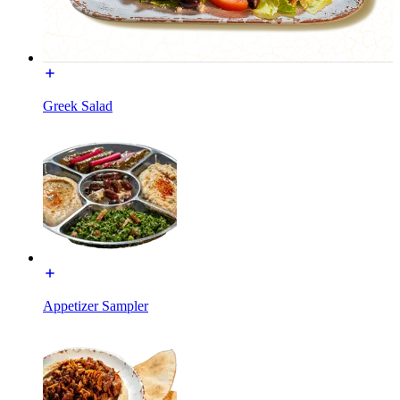
Greek Salad
Appetizer Sampler