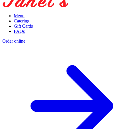
Menu
Catering
Gift Cards
FAQs
Order online