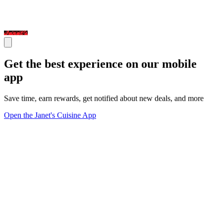
Get the best experience on our mobile
app
Save time, earn rewards, get notified about new deals, and more
Open the Janet's Cuisine App