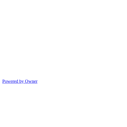
Powered by Owner