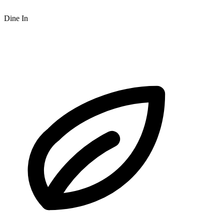
Dine In