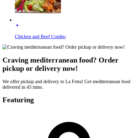
Chicken and Beef Combo
Craving mediterranean food? Order
pickup or delivery now!
We offer pickup and delivery to La Fetra! Get mediterranean food
delivered in 45 mins.
Featuring