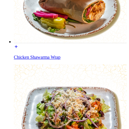
Chicken Shawarma Wrap