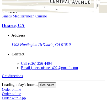
Janet's Mediterranean Cuisine
Duarte, CA
Address
1402 Huntington Dr
Duarte, CA 91010
Contact
Call
(626) 256-4404
Email
janetscuisine1402@gmaiil.com
Get directions
Loading today's hours...
See hours
Order online
Order online
Order with App