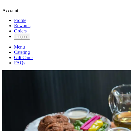
Account
Profile
Rewards
Orders
Logout
Menu
Catering
Gift Cards
FAQs