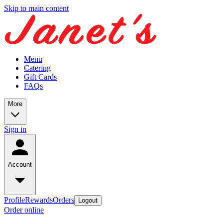
Skip to main content
Menu
Catering
Gift Cards
FAQs
More
Sign in
Account
Profile
Rewards
Orders
Logout
Order online