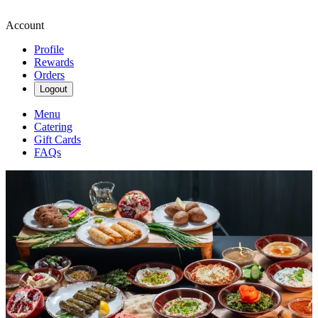
Account
Profile
Rewards
Orders
Logout
Menu
Catering
Gift Cards
FAQs