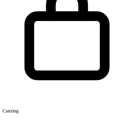
Catering