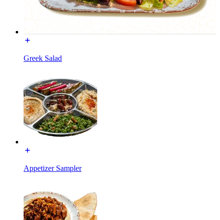
Greek Salad
Appetizer Sampler