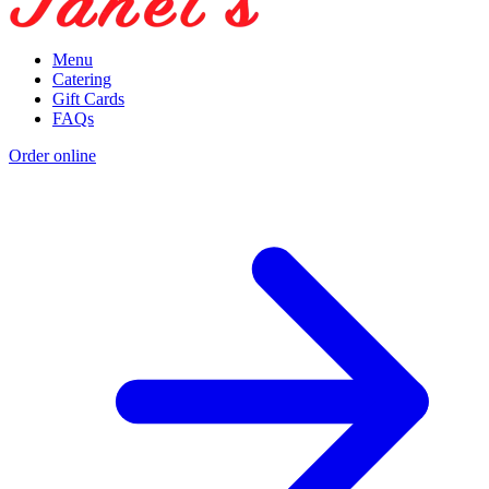
Menu
Catering
Gift Cards
FAQs
Order online