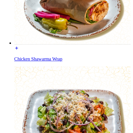
Chicken Shawarma Wrap