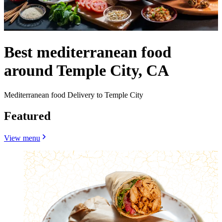
Best mediterranean food
around Temple City, CA
Mediterranean food Delivery to Temple City
Featured
View menu