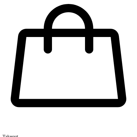
Takeout