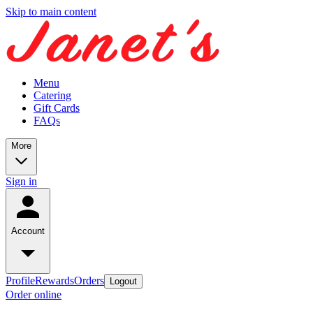
Skip to main content
Menu
Catering
Gift Cards
FAQs
More
Sign in
Account
Profile
Rewards
Orders
Logout
Order online