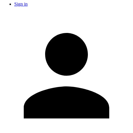
Sign in