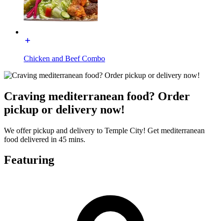
Chicken and Beef Combo
Craving mediterranean food? Order
pickup or delivery now!
We offer pickup and delivery to Temple City! Get mediterranean
food delivered in 45 mins.
Featuring