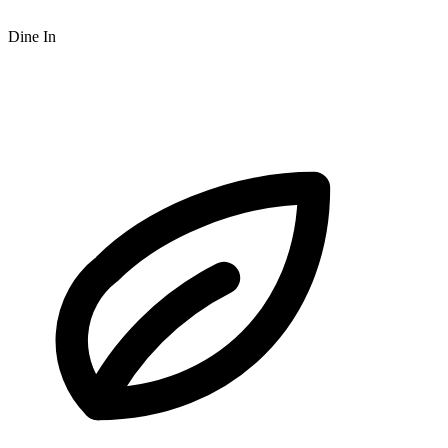
Dine In