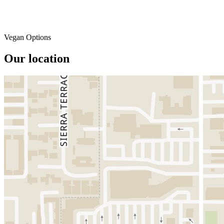
Vegan Options
Our location