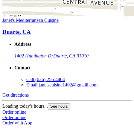
Janet's Mediterranean Cuisine
Duarte, CA
Address
1402 Huntington Dr
Duarte, CA 91010
Contact
Call
(626) 256-4404
Email
janetscuisine1402@gmaiil.com
Get directions
Loading today's hours...
See hours
Order online
Order online
Order with App