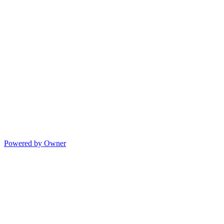
Powered by Owner