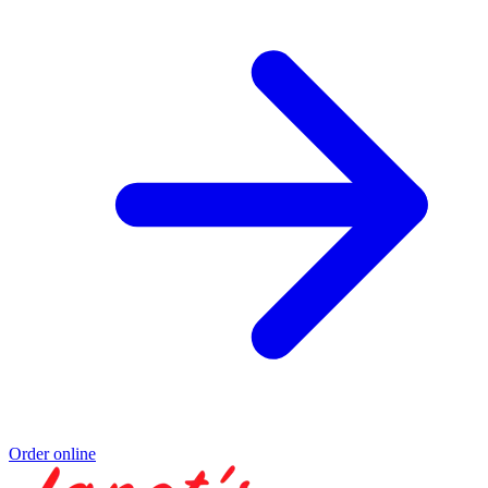
Order online