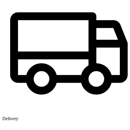
Delivery