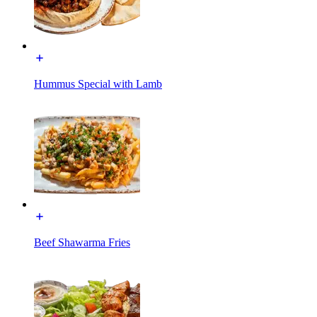
Hummus Special with Lamb
Beef Shawarma Fries