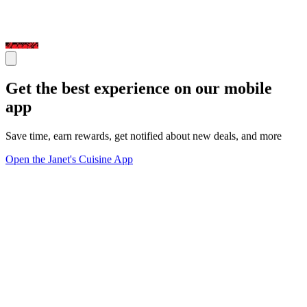
Get the best experience on our mobile
app
Save time, earn rewards, get notified about new deals, and more
Open the Janet's Cuisine App