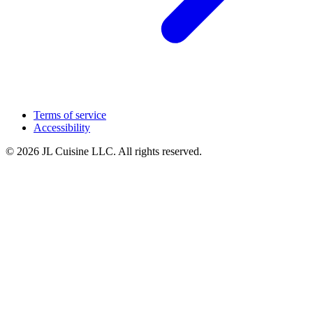
Terms of service
Accessibility
© 2026 JL Cuisine LLC. All rights reserved.