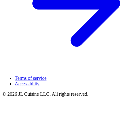
Terms of service
Accessibility
© 2026 JL Cuisine LLC. All rights reserved.