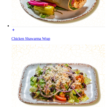
Chicken Shawarma Wrap