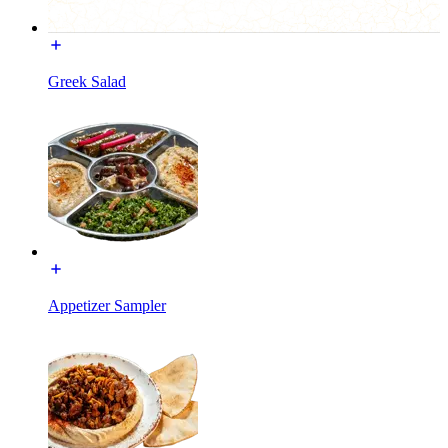
Greek Salad
Appetizer Sampler