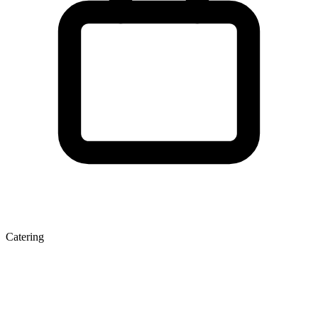
Catering