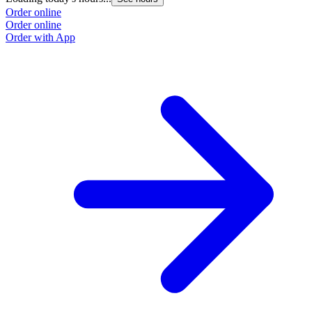
Order online
Order online
Order with App