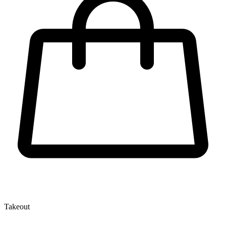
Takeout