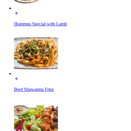
Hummus Special with Lamb
Beef Shawarma Fries