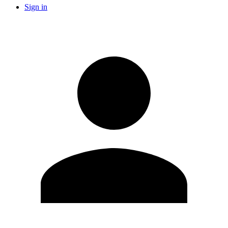
Sign in