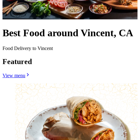
Best Food around Vincent, CA
Food Delivery to Vincent
Featured
View menu