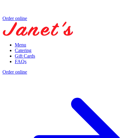
Order online
Menu
Catering
Gift Cards
FAQs
Order online