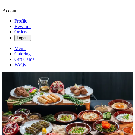
Account
Profile
Rewards
Orders
Logout
Menu
Catering
Gift Cards
FAQs