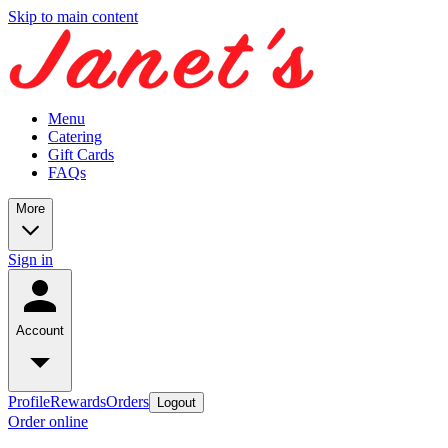
Skip to main content
Menu
Catering
Gift Cards
FAQs
More
Sign in
Account
Profile
Rewards
Orders
Logout
Order online