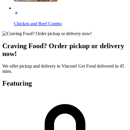
Chicken and Beef Combo
Craving Food? Order pickup or delivery
now!
We offer pickup and delivery to Vincent! Get Food delivered in 45
mins.
Featuring