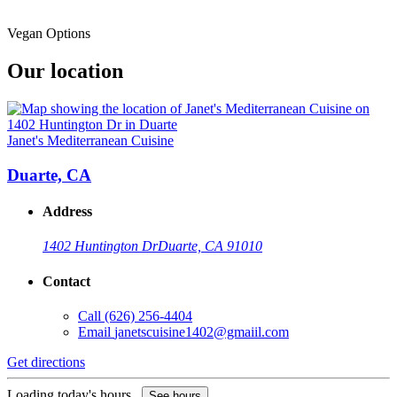
Vegan Options
Our location
Janet's Mediterranean Cuisine
Duarte, CA
Address
1402 Huntington Dr
Duarte, CA 91010
Contact
Call
(626) 256-4404
Email
janetscuisine1402@gmaiil.com
Get directions
Loading today's hours...
See hours