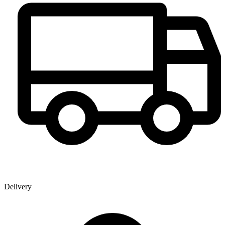
Delivery