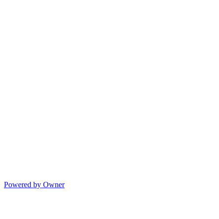
Powered by Owner