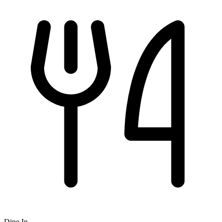
Dine In