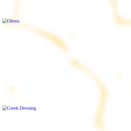
$9.00+
Briny and savory, perfect for adding flavor to any dish
Salad Dressing
$8.00+
Tangy and savory condiment to elevate your meal
Greek Dressing
$9.00+
Classic Mediterranean dressing with a blend of herbs, olive oil, and
vinegar for a balanced taste
Rice
$8.00+