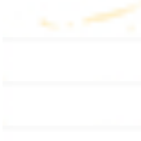
Lentil Soup
$8.99
Lentil beans, celery, onion, garlic, carrots, and potatoes
Armenian Salad
$13.99
Romaine lettuce, tomatoes, cucumbers, and house dressing.
Fattoush Salad
$14.99
Armenian salad with toasted pita chips and sumac
Greek Salad