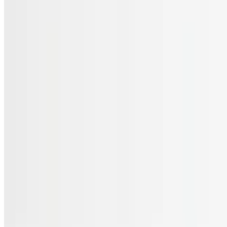
Menu
Catering
Gift Cards
FAQs
Terms of service
Accessibility
JL Cuisine LLC 2026 All Rights Reserved