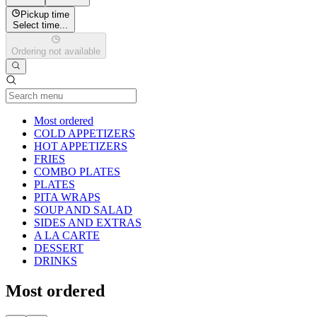
Pickup time
Select time...
Ordering not available
Current Category
Most ordered
COLD APPETIZERS
HOT APPETIZERS
FRIES
COMBO PLATES
PLATES
PITA WRAPS
SOUP AND SALAD
SIDES AND EXTRAS
A LA CARTE
DESSERT
DRINKS
Most ordered