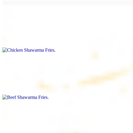
Chicken Shawarma Fries
$16.99
Fries topped with chicken shawarma, garlic sauce, special house
sauce, tomato and parsley
Beef Shawarma Fries
$17.99
Fries topped with beef shawarma, tahini, special house sauce,
tomato and parsley
Lamb Shawarma Fries
$18.99
Fries topped with lamb shawarma, special house sauce, tomato and