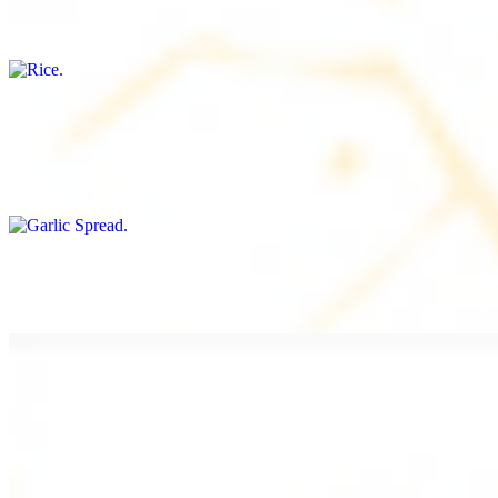
Freshly cooked white rice
Garlic Spread
$8.00+
Spread made with garlic.
Tahini Small (8OZ)
$8.00+
A LA CARTE
Chicken Shawarma a la Carte
$9.99