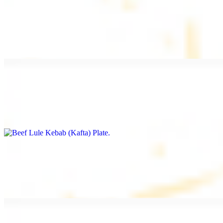
Beef Kebab Plate
$20.99
Marinated filet mignon
Beef Lule Kebab (Kafta) Plate
$20.99
Ground beef with onion and seasoning
Salmon Filet Plate
$20.99
Sauteed in lemon, garlic, and seasoning.
Beef Shawarma Plate