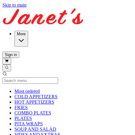
Skip to main
More
Sign in
Current Category
Most ordered
COLD APPETIZERS
HOT APPETIZERS
FRIES
COMBO PLATES
PLATES
PITA WRAPS
SOUP AND SALAD
SIDES AND EXTRAS