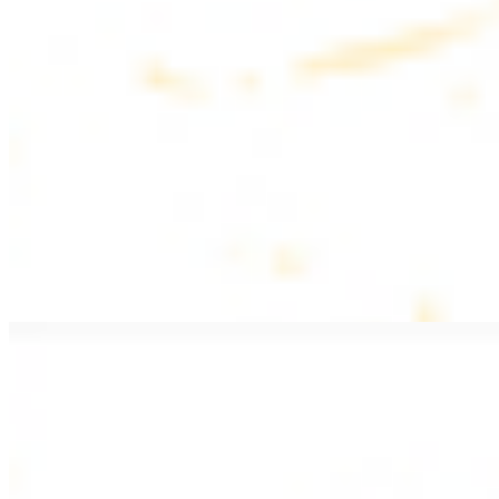
$20.99
Pan fried lamb filet with spices
PITA WRAPS
All wraps include lettuce, tomatoes, and turnips
Falafel Wrap
$12.49
Falafel croquettes with tahini sauce
Chicken Kebab Wrap
$13.49
Chicken kebab with garlic spread