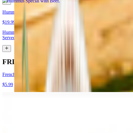
Hummus Special with Lamb
$19.99
Hummus topped with lamb shawarma and chopped almonds.
Served with pita bread
FRIES
French Fries
$5.99
Garlic Fries
$7.99
Fries tossed in garlic and parmesan cheese topped with parsley.