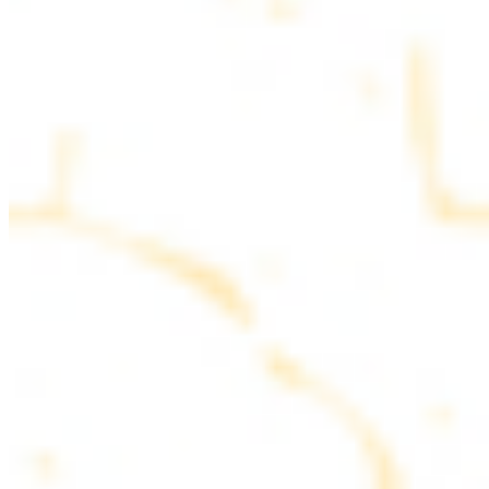
parsley
COMBO PLATES
Served with rice, salad, hummus and pita bread
Chicken and Beef Combo
$24.49
Marinated filet mignon and chicken breast
Combo for Two Kebab Plate
$35.49
Marinated filet mignon, chicken breast and beef lule