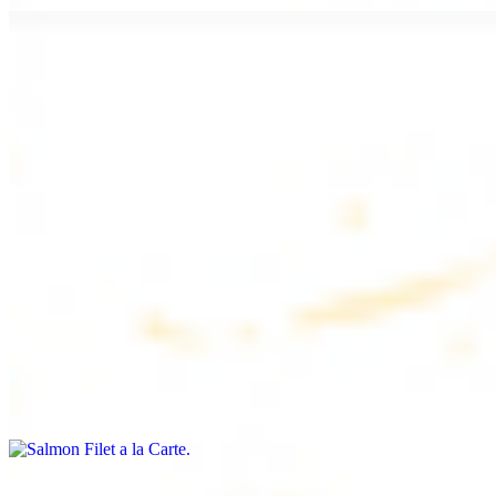
Chicken Lule (Kafta) a la Carte
$9.99
Savoury minced chicken skewers, flavoured with aromatic spices
Chicken Kebab a la Carte
$9.99
Tender chicken skewers, marinated to perfection
Salmon Filet a la Carte
$11.99
Shrimp Kebab a la Carte