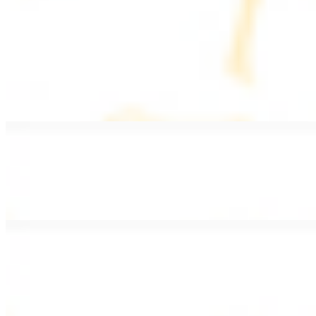
PLATES
Served with rice, salad, hummus, and pita bread
Grape Leaves Plate
$15.99
Fresno grape leaves stuffed with rice, vegetables, and spices
Falafel Plate
$15.99
Crispy croquette of fried garbanzo beans with Lebanese seasonings
Chicken Kebab Plate
$17.99
Marinated chicken breast