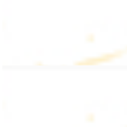
$20.99
Pan fried filet mignon with seasoning
Lamb Kebab Plate
$20.99
Marinated lamb filet
Shrimp Kebab
$20.99
6 pieces. Marinated tender shrimp grilled over the fire
Lamb Shawarma Plate