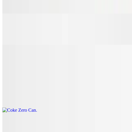
$3.00
7 Up Can
$3.00
Coke Can
$3.00
Coke Zero Can
$3.00