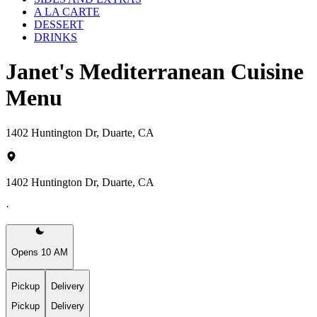
A LA CARTE
DESSERT
DRINKS
Janet's Mediterranean Cuisine
Menu
1402 Huntington Dr, Duarte, CA
1402 Huntington Dr, Duarte, CA
·
Opens 10 AM
Pickup
Delivery
Pickup
Delivery