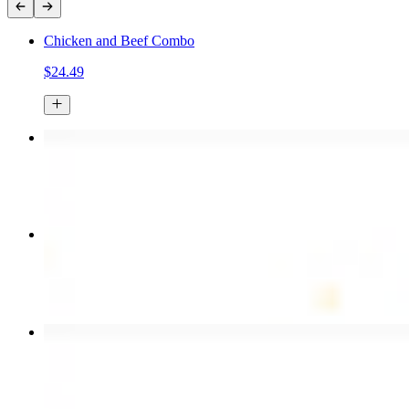
Chicken and Beef Combo
$24.49
Chicken Kebab Plate
$17.99
Combo for Two Kebab Plate
$35.49
Chicken Shawarma Wrap
$13.49