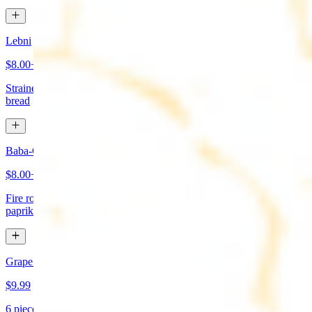
Lebni
$8.00+
Strained yogurt topped with mint and olive oil. Served with pita
bread
Baba-Ganoush (Mutabbal)
$8.00+
Fire roasted eggplant, tahini, fresh garlic, lemon juice topped with
paprika and olive oil. Served with pita bread
Grape Leaves Appetizer
$9.99
6 pieces. Fresno grape leaves stuffed with rice, vegetables, and