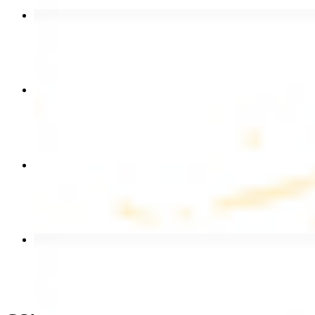
Beef Kebab Plate
$20.99
Chicken Shawarma Plate
$17.99
Chicken Kebab Wrap
$13.49
Beef Shawarma Wrap
$15.49