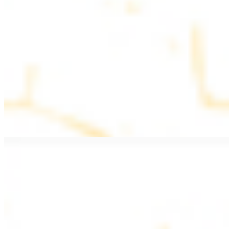
$11.99
Beef Kebab a la Carte
$12.49
Beef Shawarma a la Carte
$12.49
Beef Lule (Kafta) a la Carte
$12.49
Ground beef skewers, flavorful and aromatic