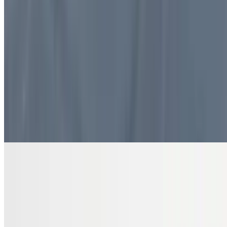
$10.99
4 pieces. Sweet pastry layers filled with nuts
DRINKS
Bottled Water
$2.00
Pure and refreshing hydration
7 Up Zero Can
$3.00
Diet Coke Can