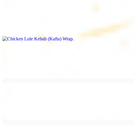
Chicken Lule Kebab (Kafta) Wrap
$13.49
Ground chicken kebab and garlic spread
Chicken Shawarma Wrap
$13.49
Pan fried chicken shawarma and garlic spread
Beef Shawarma Wrap
$15.49
Pan fried filet mignon and tahini sauce