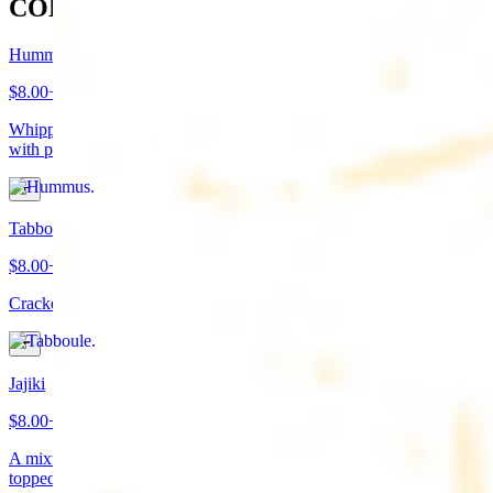
COLD APPETIZERS
Hummus
$8.00+
Whipped garbanzo beans, tahini, fresh garlic, lemon juice topped
with paprika/cumin and olive oil. Served with pita bread
Tabboule
$8.00+
Cracked wheat, chopped parsley, tomatoes, onions, and spices
Jajiki
$8.00+
A mixture of yogurt, diced cucumbers, mint, and a dash of garlic
topped with olive oil