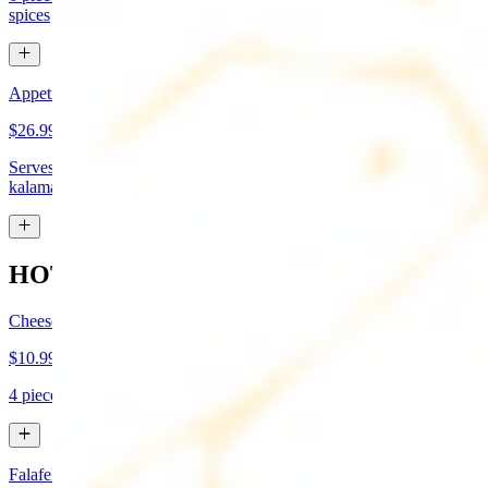
spices
Appetizer Sampler
$26.99
Serves approx 4. Hummus, baba-ganoush, tabboule, feta cheese,
kalamata olives, and grape leaves
HOT APPETIZERS
Cheese Boreg
$10.99
4 pieces. Cheese filled pastry and deep fried to flaky perfection
Falafel