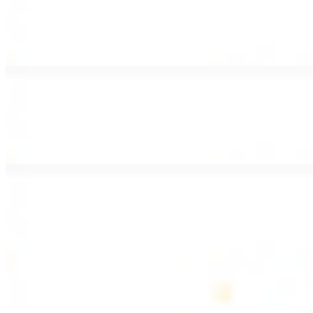
Lamb Shawarma Wrap
$15.49
Pan fried lamb shawarma and hummus spread
Beef Kebab Wrap
$15.49
Beef kebab with hummus spread
Beef Lule Kebab (Kafta) Wrap
$15.49
Ground beef kebab with hummus spread
SOUP AND SALAD