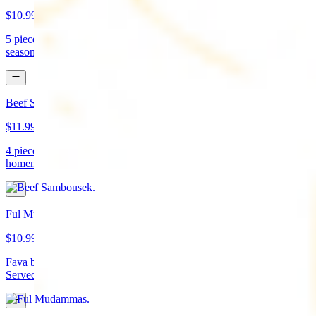
$10.99
5 pieces. Crispy croquette of fried garbanzo beans with Lebanese
seasonings. Served with tahini sauce and pita bread. (vegan)
Beef Sambousek
$11.99
4 pieces. Meat pie stuffed with seasoned beef wrapped in
homemade pastry and fried
Ful Mudammas
$10.99
Fava beans cooked with garlic, tomatoes, lemon juice, and olive oil.
Served with pita bread. (vegan)