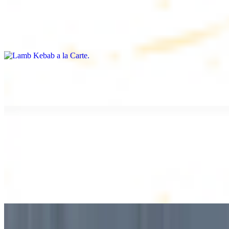
Lamb Kebab a la Carte
$12.49
Tender lamb skewers, served individually
Lamb Shawarma a la Carte
$12.49
DESSERT
Baklava
$2.99
1 piece. Sweet pastry layers filled with nuts
Baklava Box