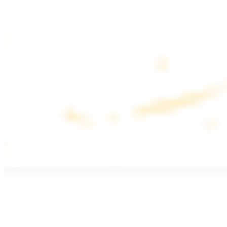
$17.99
Fattoush salad topped with chicken kebab
Greek Salad with Chicken
$19.99
Beef Salad
$20.99
Armenian salad topped with beef kebab
SIDES AND EXTRAS
Bag of Pita Bread