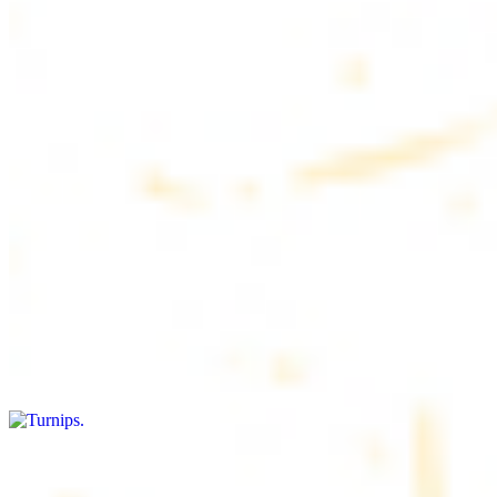
$4.50
6 pieces. Soft, freshly baked pita bread, perfect for dipping or
wrapping
Pita Chips Box
$4.99
Crunchy, lightly salted pita chips perfect for dipping or snacking
Turnips
$8.00+
Fresh turnips, a crunchy and nutritious side dish
Olives