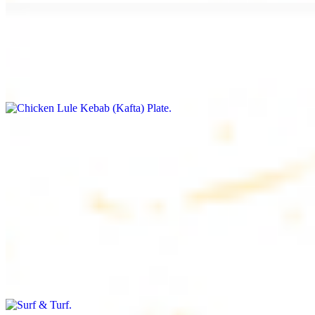
Chicken Lule Kebab (Kafta) Plate
$17.99
Ground chicken with seasoning
Chicken Shawarma Plate
$17.99
Pan fried chicken breast with seasoning
Surf & Turf
$19.99
Beef filet (3 pcs) and shrimp kebab (3 pcs)