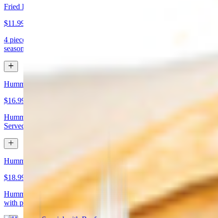
Fried Kibbeh
$11.99
4 pieces. Beef dumpling made with cracked wheat stuffed with
seasoned ground meat and pine nuts
Hummus Special with Chicken
$16.99
Hummus topped with chicken shawarma and chopped almonds.
Served with pita bread
Hummus Special with Beef
$18.99
Hummus topped with beef shawarma and chopped almonds. Served
with pita bread