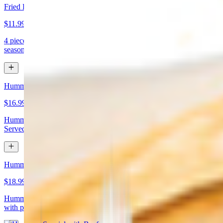
Fried Kibbeh
$11.99
4 pieces. Beef dumpling made with cracked wheat stuffed with
seasoned ground meat and pine nuts
Hummus Special with Chicken
$16.99
Hummus topped with chicken shawarma and chopped almonds.
Served with pita bread
Hummus Special with Beef
$18.99
Hummus topped with beef shawarma and chopped almonds. Served
with pita bread