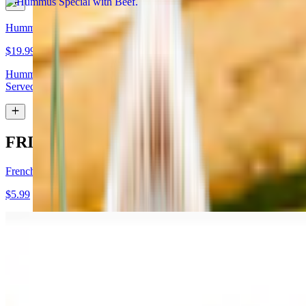
Hummus Special with Lamb
$19.99
Hummus topped with lamb shawarma and chopped almonds.
Served with pita bread
FRIES
French Fries
$5.99
Garlic Fries
$7.99
Fries tossed in garlic and parmesan cheese topped with parsley.