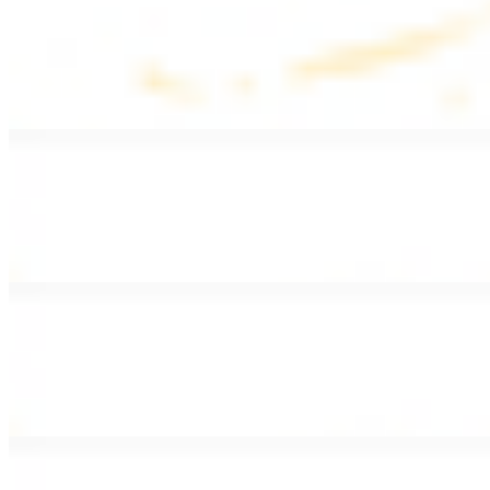
Lentil Soup
$8.99
Lentil beans, celery, onion, garlic, carrots, and potatoes
Armenian Salad
$13.99
Romaine lettuce, tomatoes, cucumbers, and house dressing.
Fattoush Salad
$14.99
Armenian salad with toasted pita chips and sumac
Greek Salad