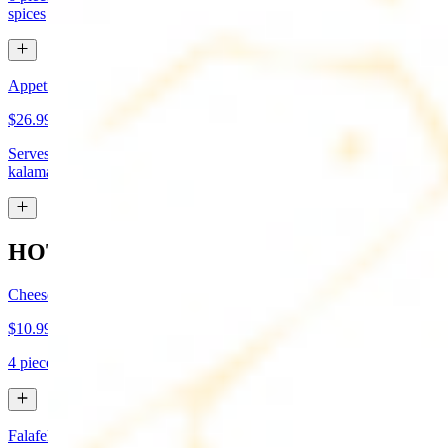
spices
Appetizer Sampler
$26.99
Serves approx 4. Hummus, baba-ganoush, tabboule, feta cheese,
kalamata olives, and grape leaves
HOT APPETIZERS
Cheese Boreg
$10.99
4 pieces. Cheese filled pastry and deep fried to flaky perfection
Falafel