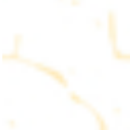
parsley
COMBO PLATES
Served with rice, salad, hummus and pita bread
Chicken and Beef Combo
$24.49
Marinated filet mignon and chicken breast
Combo for Two Kebab Plate
$35.49
Marinated filet mignon, chicken breast and beef lule