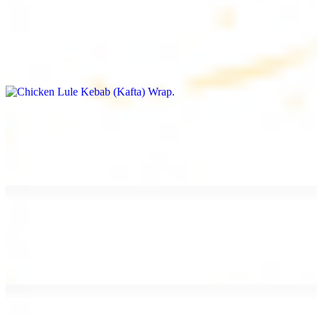
Chicken Lule Kebab (Kafta) Wrap
$13.49
Ground chicken kebab and garlic spread
Chicken Shawarma Wrap
$13.49
Pan fried chicken shawarma and garlic spread
Beef Shawarma Wrap
$15.49
Pan fried filet mignon and tahini sauce