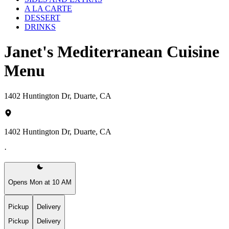
A LA CARTE
DESSERT
DRINKS
Janet's Mediterranean Cuisine
Menu
1402 Huntington Dr, Duarte, CA
1402 Huntington Dr, Duarte, CA
·
Opens Mon at 10 AM
Pickup
Delivery
Pickup
Delivery