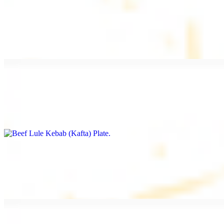
Beef Kebab Plate
$20.99
Marinated filet mignon
Beef Lule Kebab (Kafta) Plate
$20.99
Ground beef with onion and seasoning
Salmon Filet Plate
$20.99
Sauteed in lemon, garlic, and seasoning.
Beef Shawarma Plate