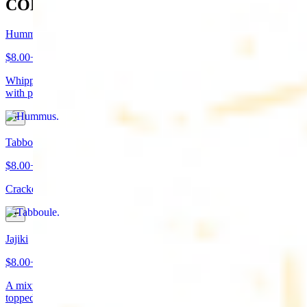
COLD APPETIZERS
Hummus
$8.00+
Whipped garbanzo beans, tahini, fresh garlic, lemon juice topped
with paprika/cumin and olive oil. Served with pita bread
Tabboule
$8.00+
Cracked wheat, chopped parsley, tomatoes, onions, and spices
Jajiki
$8.00+
A mixture of yogurt, diced cucumbers, mint, and a dash of garlic
topped with olive oil