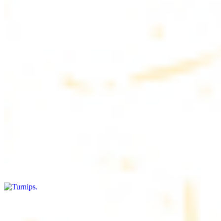
$4.50
6 pieces. Soft, freshly baked pita bread, perfect for dipping or
wrapping
Pita Chips Box
$4.99
Crunchy, lightly salted pita chips perfect for dipping or snacking
Turnips
$8.00+
Fresh turnips, a crunchy and nutritious side dish
Olives