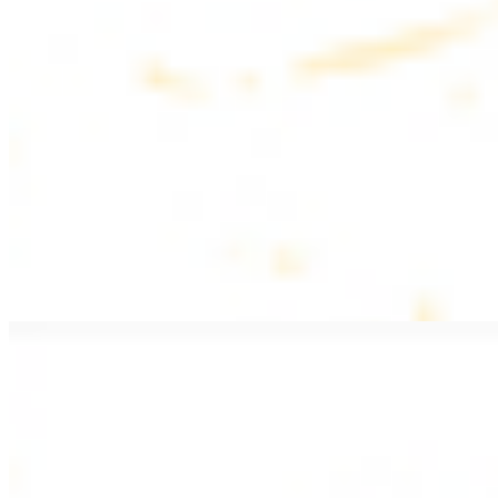
$20.99
Pan fried lamb filet with spices
PITA WRAPS
All wraps include lettuce, tomatoes, and turnips
Falafel Wrap
$12.49
Falafel croquettes with tahini sauce
Chicken Kebab Wrap
$13.49
Chicken kebab with garlic spread