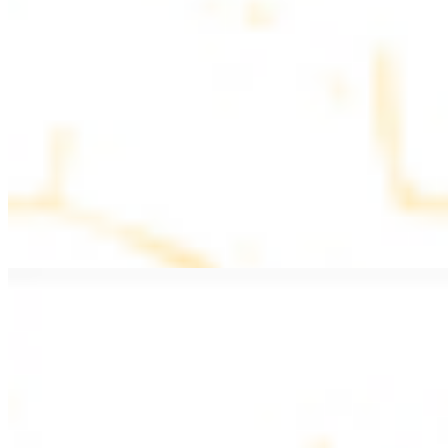
$11.99
Beef Kebab a la Carte
$12.49
Beef Shawarma a la Carte
$12.49
Beef Lule (Kafta) a la Carte
$12.49
Ground beef skewers, flavorful and aromatic