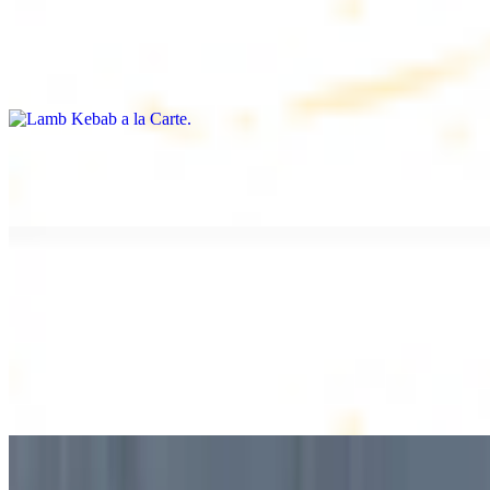
Lamb Kebab a la Carte
$12.49
Tender lamb skewers, served individually
Lamb Shawarma a la Carte
$12.49
DESSERT
Baklava
$2.99
1 piece. Sweet pastry layers filled with nuts
Baklava Box