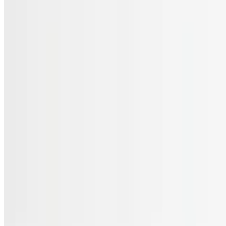
Menu
Catering
Gift Cards
FAQs
Terms of service
Accessibility
JL Cuisine LLC 2026 All Rights Reserved