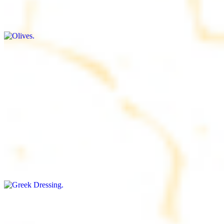
$9.00+
Briny and savory, perfect for adding flavor to any dish
Salad Dressing
$8.00+
Tangy and savory condiment to elevate your meal
Greek Dressing
$9.00+
Classic Mediterranean dressing with a blend of herbs, olive oil, and
vinegar for a balanced taste
Rice
$8.00+