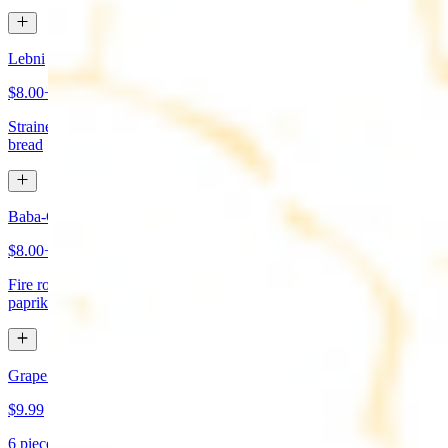
Lebni
$8.00+
Strained yogurt topped with mint and olive oil. Served with pita
bread
Baba-Ganoush (Mutabbal)
$8.00+
Fire roasted eggplant, tahini, fresh garlic, lemon juice topped with
paprika and olive oil. Served with pita bread
Grape Leaves Appetizer
$9.99
6 pieces. Fresno grape leaves stuffed with rice, vegetables, and