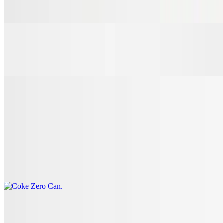
$3.00
7 Up Can
$3.00
Coke Can
$3.00
Coke Zero Can
$3.00