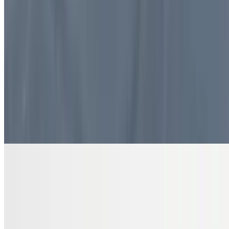
$10.99
4 pieces. Sweet pastry layers filled with nuts
DRINKS
Bottled Water
$2.00
Pure and refreshing hydration
7 Up Zero Can
$3.00
Diet Coke Can