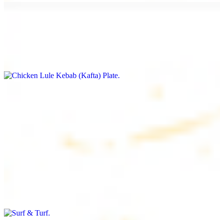
Chicken Lule Kebab (Kafta) Plate
$17.99
Ground chicken with seasoning
Chicken Shawarma Plate
$17.99
Pan fried chicken breast with seasoning
Surf & Turf
$19.99
Beef filet (3 pcs) and shrimp kebab (3 pcs)