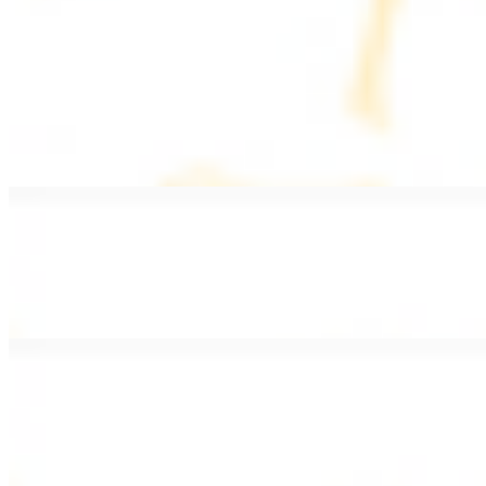
PLATES
Served with rice, salad, hummus, and pita bread
Grape Leaves Plate
$15.99
Fresno grape leaves stuffed with rice, vegetables, and spices
Falafel Plate
$15.99
Crispy croquette of fried garbanzo beans with Lebanese seasonings
Chicken Kebab Plate
$17.99
Marinated chicken breast