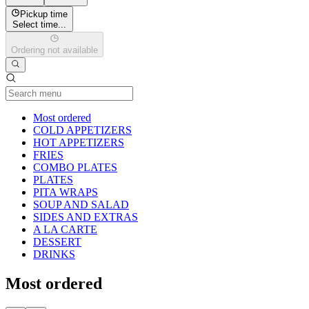
Pickup time
Select time...
Ordering not available
Current Category
Most ordered
COLD APPETIZERS
HOT APPETIZERS
FRIES
COMBO PLATES
PLATES
PITA WRAPS
SOUP AND SALAD
SIDES AND EXTRAS
A LA CARTE
DESSERT
DRINKS
Most ordered