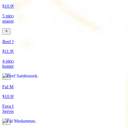
$10.99
5 pieces. Crispy croquette of fried garbanzo beans with Lebanese
seasonings. Served with tahini sauce and pita bread. (vegan)
Beef Sambousek
$11.99
4 pieces. Meat pie stuffed with seasoned beef wrapped in
homemade pastry and fried
Ful Mudammas
$10.99
Fava beans cooked with garlic, tomatoes, lemon juice, and olive oil.
Served with pita bread. (vegan)