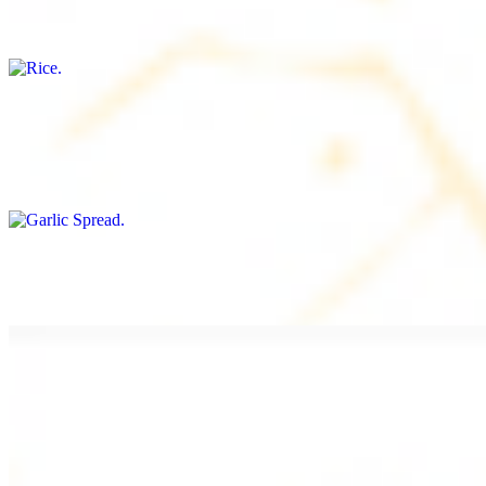
Freshly cooked white rice
Garlic Spread
$8.00+
Spread made with garlic.
Tahini Small (8OZ)
$8.00+
A LA CARTE
Chicken Shawarma a la Carte
$9.99