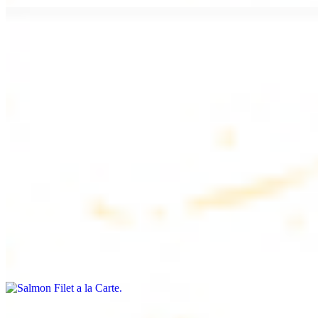
Chicken Lule (Kafta) a la Carte
$9.99
Savoury minced chicken skewers, flavoured with aromatic spices
Chicken Kebab a la Carte
$9.99
Tender chicken skewers, marinated to perfection
Salmon Filet a la Carte
$11.99
Shrimp Kebab a la Carte