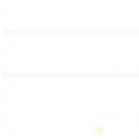
Lamb Shawarma Wrap
$15.49
Pan fried lamb shawarma and hummus spread
Beef Kebab Wrap
$15.49
Beef kebab with hummus spread
Beef Lule Kebab (Kafta) Wrap
$15.49
Ground beef kebab with hummus spread
SOUP AND SALAD