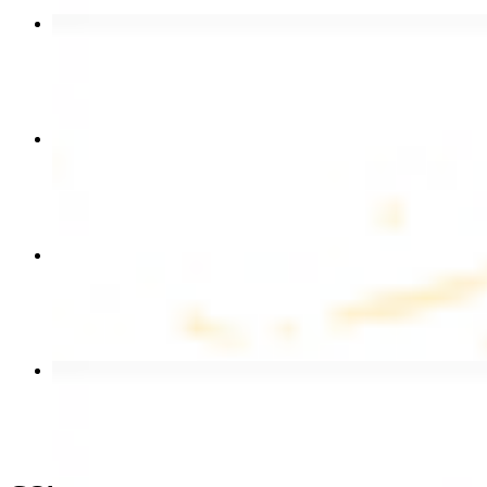
Beef Kebab Plate
$20.99
Chicken Shawarma Plate
$17.99
Chicken Kebab Wrap
$13.49
Beef Shawarma Wrap
$15.49