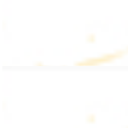
$20.99
Pan fried filet mignon with seasoning
Lamb Kebab Plate
$20.99
Marinated lamb filet
Shrimp Kebab
$20.99
6 pieces. Marinated tender shrimp grilled over the fire
Lamb Shawarma Plate