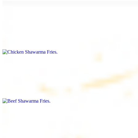
Chicken Shawarma Fries
$16.99
Fries topped with chicken shawarma, garlic sauce, special house
sauce, tomato and parsley
Beef Shawarma Fries
$17.99
Fries topped with beef shawarma, tahini, special house sauce,
tomato and parsley
Lamb Shawarma Fries
$18.99
Fries topped with lamb shawarma, special house sauce, tomato and