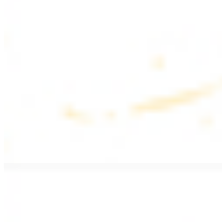
$17.99
Fattoush salad topped with chicken kebab
Greek Salad with Chicken
$19.99
Beef Salad
$20.99
Armenian salad topped with beef kebab
SIDES AND EXTRAS
Bag of Pita Bread