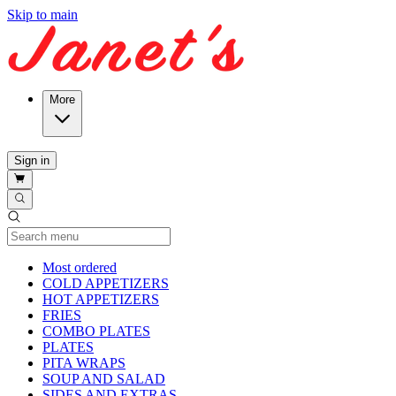
Skip to main
More
Sign in
Current Category
Most ordered
COLD APPETIZERS
HOT APPETIZERS
FRIES
COMBO PLATES
PLATES
PITA WRAPS
SOUP AND SALAD
SIDES AND EXTRAS