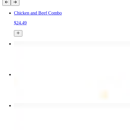
Chicken and Beef Combo
$24.49
Chicken Kebab Plate
$17.99
Combo for Two Kebab Plate
$35.49
Chicken Shawarma Wrap
$13.49