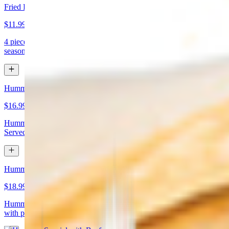
Fried Kibbeh
$11.99
4 pieces. Beef dumpling made with cracked wheat stuffed with
seasoned ground meat and pine nuts
Hummus Special with Chicken
$16.99
Hummus topped with chicken shawarma and chopped almonds.
Served with pita bread
Hummus Special with Beef
$18.99
Hummus topped with beef shawarma and chopped almonds. Served
with pita bread