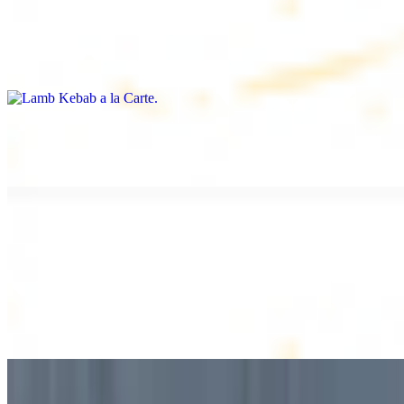
Lamb Kebab a la Carte
$12.49
Tender lamb skewers, served individually
Lamb Shawarma a la Carte
$12.49
DESSERT
Baklava
$2.99
1 piece. Sweet pastry layers filled with nuts
Baklava Box