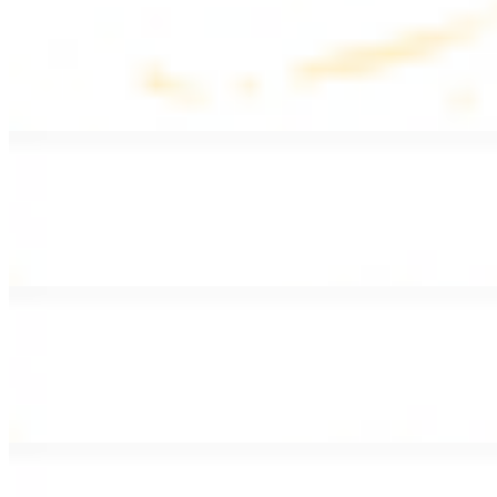
Lentil Soup
$8.99
Lentil beans, celery, onion, garlic, carrots, and potatoes
Armenian Salad
$13.99
Romaine lettuce, tomatoes, cucumbers, and house dressing.
Fattoush Salad
$14.99
Armenian salad with toasted pita chips and sumac
Greek Salad