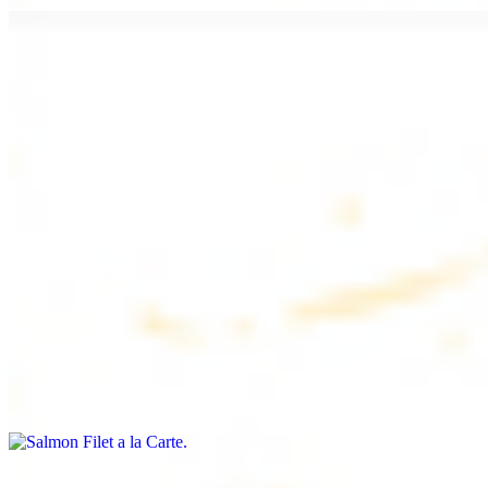
Chicken Lule (Kafta) a la Carte
$9.99
Savoury minced chicken skewers, flavoured with aromatic spices
Chicken Kebab a la Carte
$9.99
Tender chicken skewers, marinated to perfection
Salmon Filet a la Carte
$11.99
Shrimp Kebab a la Carte