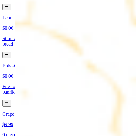
Lebni
$8.00+
Strained yogurt topped with mint and olive oil. Served with pita
bread
Baba-Ganoush (Mutabbal)
$8.00+
Fire roasted eggplant, tahini, fresh garlic, lemon juice topped with
paprika and olive oil. Served with pita bread
Grape Leaves Appetizer
$9.99
6 pieces. Fresno grape leaves stuffed with rice, vegetables, and