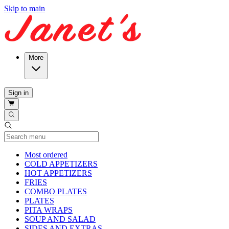
Skip to main
More
Sign in
Current Category
Most ordered
COLD APPETIZERS
HOT APPETIZERS
FRIES
COMBO PLATES
PLATES
PITA WRAPS
SOUP AND SALAD
SIDES AND EXTRAS