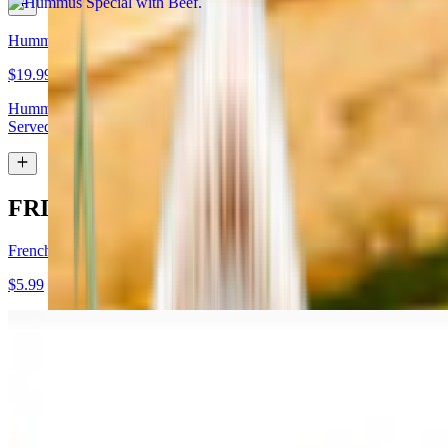
Hummus Special with Lamb
$19.99
Hummus topped with lamb shawarma and chopped almonds.
Served with pita bread
FRIES
French Fries
$5.99
Garlic Fries
$7.99
Fries tossed in garlic and parmesan cheese topped with parsley.