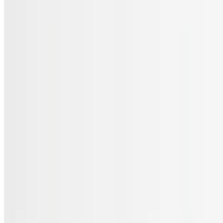
Menu
Catering
Gift Cards
FAQs
Terms of service
Accessibility
JL Cuisine LLC 2026 All Rights Reserved