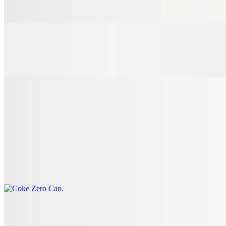
$3.00
7 Up Can
$3.00
Coke Can
$3.00
Coke Zero Can
$3.00