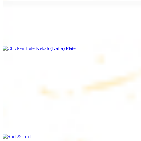
Chicken Lule Kebab (Kafta) Plate
$17.99
Ground chicken with seasoning
Chicken Shawarma Plate
$17.99
Pan fried chicken breast with seasoning
Surf & Turf
$19.99
Beef filet (3 pcs) and shrimp kebab (3 pcs)