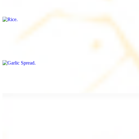
Freshly cooked white rice
Garlic Spread
$8.00+
Spread made with garlic.
Tahini Small (8OZ)
$8.00+
A LA CARTE
Chicken Shawarma a la Carte
$9.99