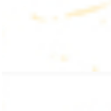
$20.99
Pan fried lamb filet with spices
PITA WRAPS
All wraps include lettuce, tomatoes, and turnips
Falafel Wrap
$12.49
Falafel croquettes with tahini sauce
Chicken Kebab Wrap
$13.49
Chicken kebab with garlic spread