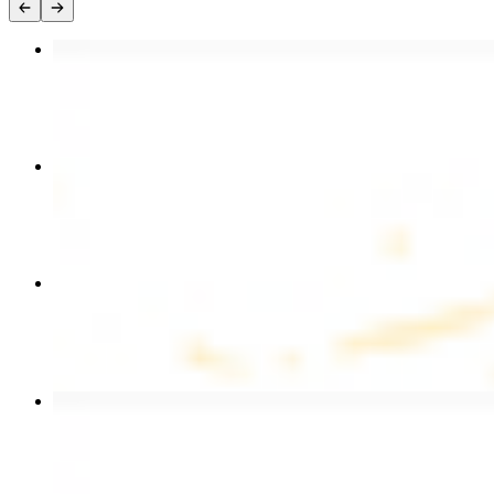
Chicken Kebab Plate
$17.99
Chicken and Beef Combo
$24.49
Combo for Two Kebab Plate
$35.49
Beef Kebab Plate
$20.99