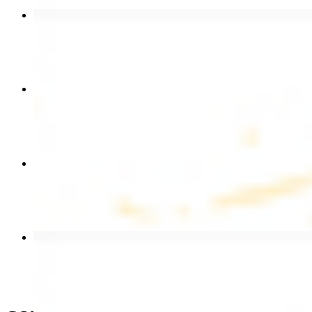
Chicken Shawarma Wrap
$13.49
Chicken Shawarma Plate
$17.99
Chicken Kebab Wrap
$13.49
Beef Shawarma Wrap
$15.49