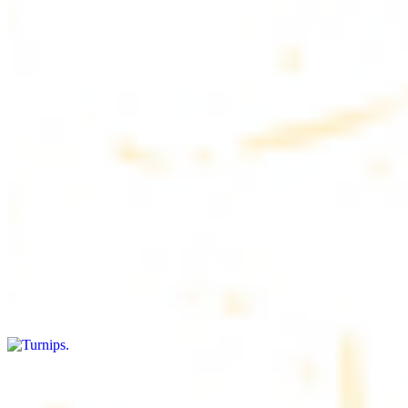
$4.50
6 pieces. Soft, freshly baked pita bread, perfect for dipping or
wrapping
Pita Chips Box
$4.99
Crunchy, lightly salted pita chips perfect for dipping or snacking
Turnips
$8.00+
Fresh turnips, a crunchy and nutritious side dish
Olives