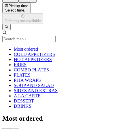
Pickup time
Select time...
Ordering not available
Current Category
Most ordered
COLD APPETIZERS
HOT APPETIZERS
FRIES
COMBO PLATES
PLATES
PITA WRAPS
SOUP AND SALAD
SIDES AND EXTRAS
A LA CARTE
DESSERT
DRINKS
Most ordered