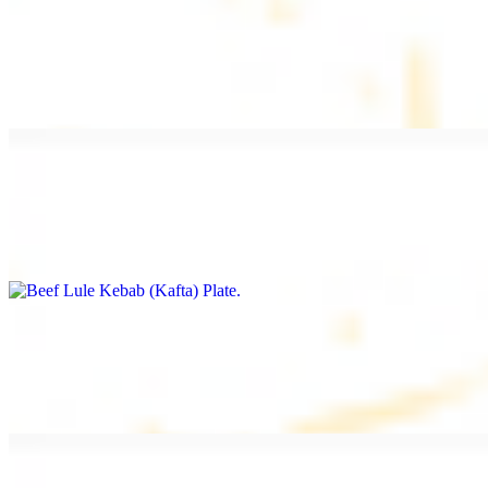
Beef Kebab Plate
$20.99
Marinated filet mignon
Beef Lule Kebab (Kafta) Plate
$20.99
Ground beef with onion and seasoning
Salmon Filet Plate
$20.99
Sauteed in lemon, garlic, and seasoning.
Beef Shawarma Plate