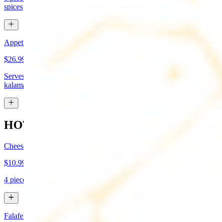
spices
Appetizer Sampler
$26.99
Serves approx 4. Hummus, baba-ganoush, tabboule, feta cheese,
kalamata olives, and grape leaves
HOT APPETIZERS
Cheese Boreg
$10.99
4 pieces. Cheese filled pastry and deep fried to flaky perfection
Falafel