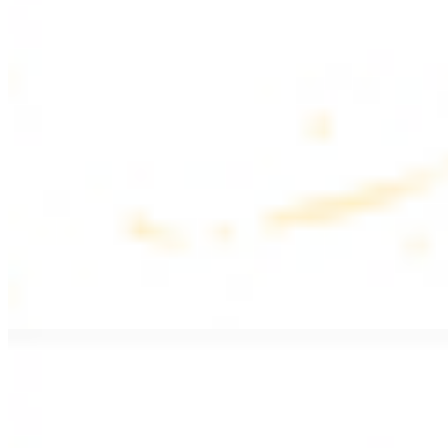
$17.99
Fattoush salad topped with chicken kebab
Greek Salad with Chicken
$19.99
Beef Salad
$20.99
Armenian salad topped with beef kebab
SIDES AND EXTRAS
Bag of Pita Bread