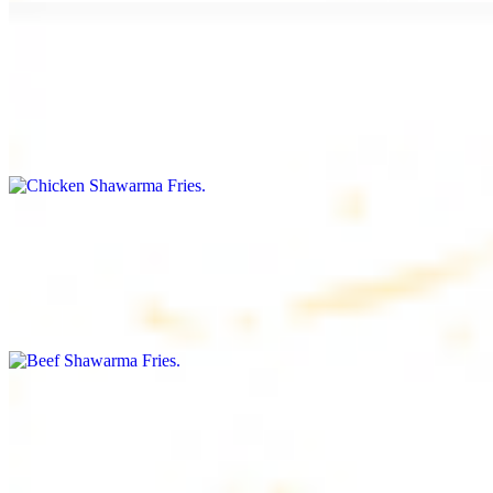
Chicken Shawarma Fries
$16.99
Fries topped with chicken shawarma, garlic sauce, special house
sauce, tomato and parsley
Beef Shawarma Fries
$17.99
Fries topped with beef shawarma, tahini, special house sauce,
tomato and parsley
Lamb Shawarma Fries
$18.99
Fries topped with lamb shawarma, special house sauce, tomato and