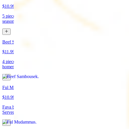
$10.99
5 pieces. Crispy croquette of fried garbanzo beans with Lebanese
seasonings. Served with tahini sauce and pita bread. (vegan)
Beef Sambousek
$11.99
4 pieces. Meat pie stuffed with seasoned beef wrapped in
homemade pastry and fried
Ful Mudammas
$10.99
Fava beans cooked with garlic, tomatoes, lemon juice, and olive oil.
Served with pita bread. (vegan)