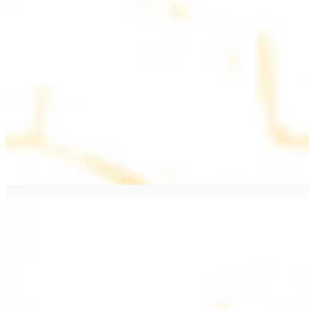
$11.99
Beef Kebab a la Carte
$12.49
Beef Shawarma a la Carte
$12.49
Beef Lule (Kafta) a la Carte
$12.49
Ground beef skewers, flavorful and aromatic