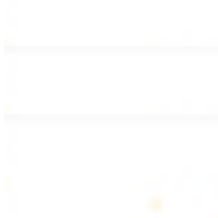
Lamb Shawarma Wrap
$15.49
Pan fried lamb shawarma and hummus spread
Beef Kebab Wrap
$15.49
Beef kebab with hummus spread
Beef Lule Kebab (Kafta) Wrap
$15.49
Ground beef kebab with hummus spread
SOUP AND SALAD