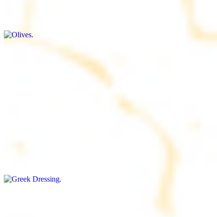
$9.00+
Briny and savory, perfect for adding flavor to any dish
Salad Dressing
$8.00+
Tangy and savory condiment to elevate your meal
Greek Dressing
$9.00+
Classic Mediterranean dressing with a blend of herbs, olive oil, and
vinegar for a balanced taste
Rice
$8.00+