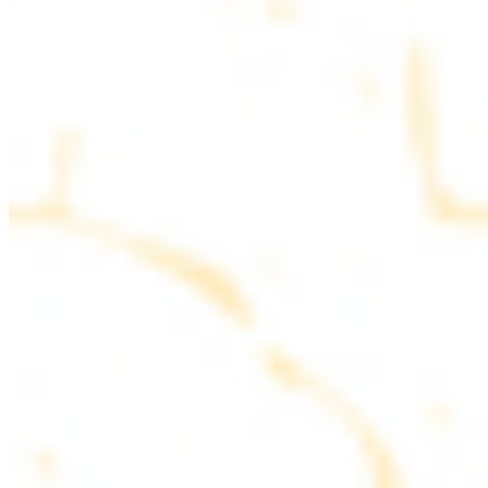
parsley
COMBO PLATES
Served with rice, salad, hummus and pita bread
Chicken and Beef Combo
$24.49
Marinated filet mignon and chicken breast
Combo for Two Kebab Plate
$35.49
Marinated filet mignon, chicken breast and beef lule