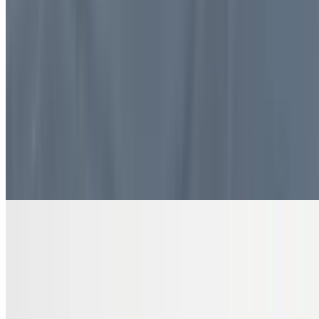
$10.99
4 pieces. Sweet pastry layers filled with nuts
DRINKS
Bottled Water
$2.00
Pure and refreshing hydration
7 Up Zero Can
$3.00
Diet Coke Can