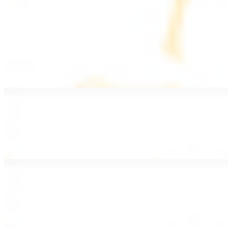
PLATES
Served with rice, salad, hummus, and pita bread
Grape Leaves Plate
$15.99
Fresno grape leaves stuffed with rice, vegetables, and spices
Falafel Plate
$15.99
Crispy croquette of fried garbanzo beans with Lebanese seasonings
Chicken Kebab Plate
$17.99
Marinated chicken breast