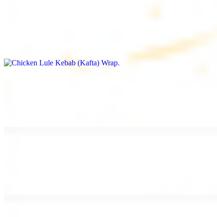
Chicken Lule Kebab (Kafta) Wrap
$13.49
Ground chicken kebab and garlic spread
Chicken Shawarma Wrap
$13.49
Pan fried chicken shawarma and garlic spread
Beef Shawarma Wrap
$15.49
Pan fried filet mignon and tahini sauce