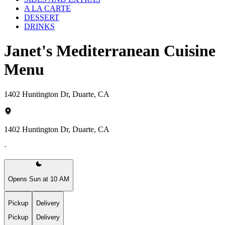
A LA CARTE
DESSERT
DRINKS
Janet's Mediterranean Cuisine
Menu
1402 Huntington Dr, Duarte, CA
1402 Huntington Dr, Duarte, CA
·
Opens Sun at 10 AM
Pickup
Delivery
Pickup
Delivery