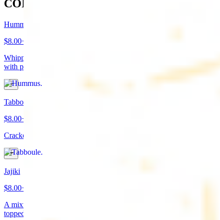
COLD APPETIZERS
Hummus
$8.00+
Whipped garbanzo beans, tahini, fresh garlic, lemon juice topped
with paprika/cumin and olive oil. Served with pita bread
Tabboule
$8.00+
Cracked wheat, chopped parsley, tomatoes, onions, and spices
Jajiki
$8.00+
A mixture of yogurt, diced cucumbers, mint, and a dash of garlic
topped with olive oil