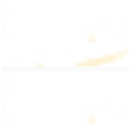
$20.99
Pan fried filet mignon with seasoning
Lamb Kebab Plate
$20.99
Marinated lamb filet
Shrimp Kebab
$20.99
6 pieces. Marinated tender shrimp grilled over the fire
Lamb Shawarma Plate