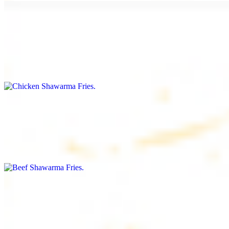
Chicken Shawarma Fries
$16.99
Fries topped with chicken shawarma, garlic sauce, special house
sauce, tomato and parsley
Beef Shawarma Fries
$17.99
Fries topped with beef shawarma, tahini, special house sauce,
tomato and parsley
Lamb Shawarma Fries
$18.99
Fries topped with lamb shawarma, special house sauce, tomato and