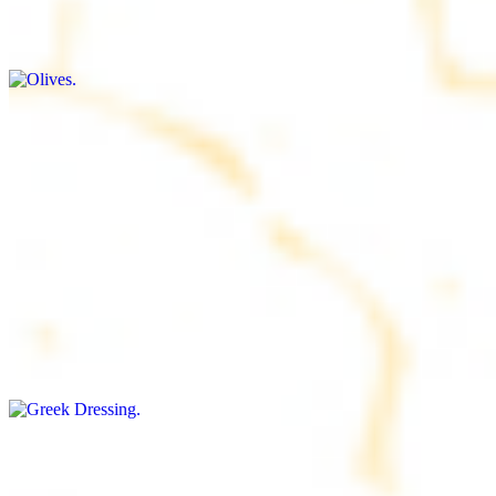
$9.00+
Briny and savory, perfect for adding flavor to any dish
Salad Dressing
$8.00+
Tangy and savory condiment to elevate your meal
Greek Dressing
$9.00+
Classic Mediterranean dressing with a blend of herbs, olive oil, and
vinegar for a balanced taste
Rice
$8.00+