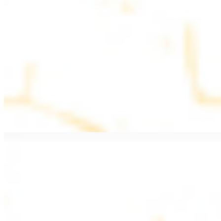
$11.99
Beef Kebab a la Carte
$12.49
Beef Shawarma a la Carte
$12.49
Beef Lule (Kafta) a la Carte
$12.49
Ground beef skewers, flavorful and aromatic