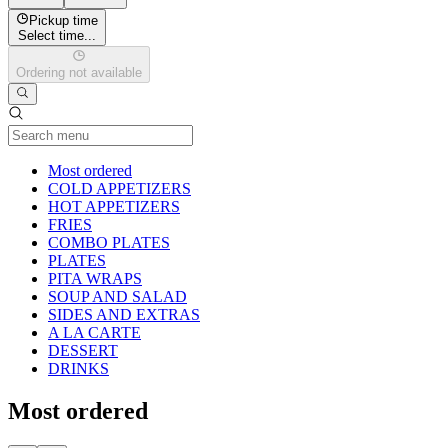
Pickup time
Select time...
Ordering not available
Current Category
Most ordered
COLD APPETIZERS
HOT APPETIZERS
FRIES
COMBO PLATES
PLATES
PITA WRAPS
SOUP AND SALAD
SIDES AND EXTRAS
A LA CARTE
DESSERT
DRINKS
Most ordered