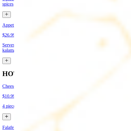
spices
Appetizer Sampler
$26.99
Serves approx 4. Hummus, baba-ganoush, tabboule, feta cheese,
kalamata olives, and grape leaves
HOT APPETIZERS
Cheese Boreg
$10.99
4 pieces. Cheese filled pastry and deep fried to flaky perfection
Falafel