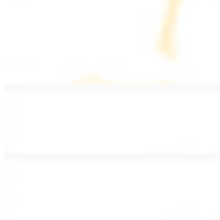
PLATES
Served with rice, salad, hummus, and pita bread
Grape Leaves Plate
$15.99
Fresno grape leaves stuffed with rice, vegetables, and spices
Falafel Plate
$15.99
Crispy croquette of fried garbanzo beans with Lebanese seasonings
Chicken Kebab Plate
$17.99
Marinated chicken breast