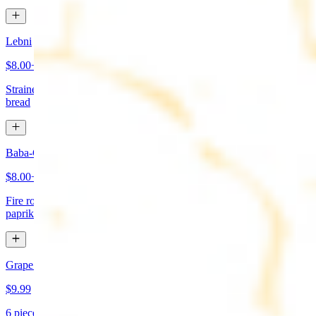
Lebni
$8.00+
Strained yogurt topped with mint and olive oil. Served with pita
bread
Baba-Ganoush (Mutabbal)
$8.00+
Fire roasted eggplant, tahini, fresh garlic, lemon juice topped with
paprika and olive oil. Served with pita bread
Grape Leaves Appetizer
$9.99
6 pieces. Fresno grape leaves stuffed with rice, vegetables, and