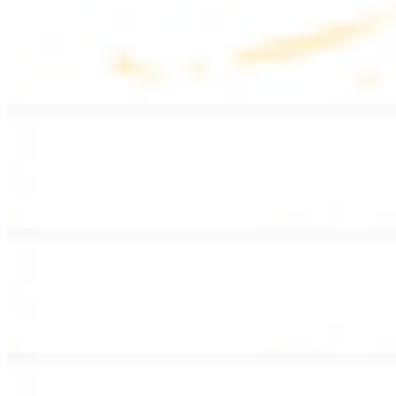
Lentil Soup
$8.99
Lentil beans, celery, onion, garlic, carrots, and potatoes
Armenian Salad
$13.99
Romaine lettuce, tomatoes, cucumbers, and house dressing.
Fattoush Salad
$14.99
Armenian salad with toasted pita chips and sumac
Greek Salad