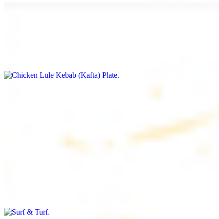
Chicken Lule Kebab (Kafta) Plate
$17.99
Ground chicken with seasoning
Chicken Shawarma Plate
$17.99
Pan fried chicken breast with seasoning
Surf & Turf
$19.99
Beef filet (3 pcs) and shrimp kebab (3 pcs)