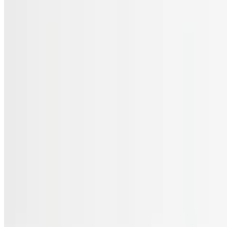
Menu
Catering
Gift Cards
FAQs
Terms of service
Accessibility
JL Cuisine LLC 2026 All Rights Reserved