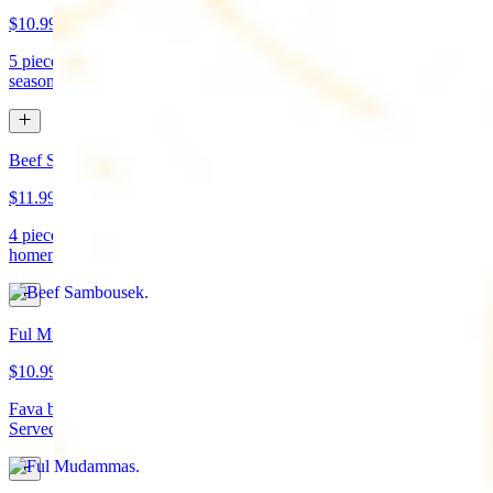
$10.99
5 pieces. Crispy croquette of fried garbanzo beans with Lebanese
seasonings. Served with tahini sauce and pita bread. (vegan)
Beef Sambousek
$11.99
4 pieces. Meat pie stuffed with seasoned beef wrapped in
homemade pastry and fried
Ful Mudammas
$10.99
Fava beans cooked with garlic, tomatoes, lemon juice, and olive oil.
Served with pita bread. (vegan)