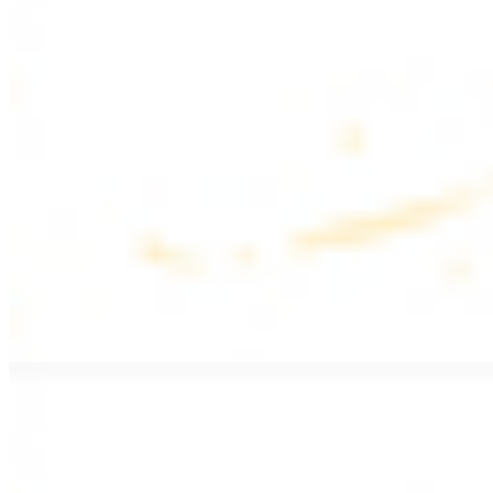
$17.99
Fattoush salad topped with chicken kebab
Greek Salad with Chicken
$19.99
Beef Salad
$20.99
Armenian salad topped with beef kebab
SIDES AND EXTRAS
Bag of Pita Bread