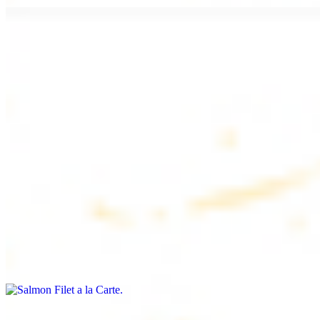
Chicken Lule (Kafta) a la Carte
$9.99
Savoury minced chicken skewers, flavoured with aromatic spices
Chicken Kebab a la Carte
$9.99
Tender chicken skewers, marinated to perfection
Salmon Filet a la Carte
$11.99
Shrimp Kebab a la Carte