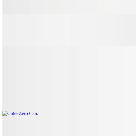
$3.00
7 Up Can
$3.00
Coke Can
$3.00
Coke Zero Can
$3.00