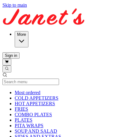
Skip to main
More
Sign in
Current Category
Most ordered
COLD APPETIZERS
HOT APPETIZERS
FRIES
COMBO PLATES
PLATES
PITA WRAPS
SOUP AND SALAD
SIDES AND EXTRAS