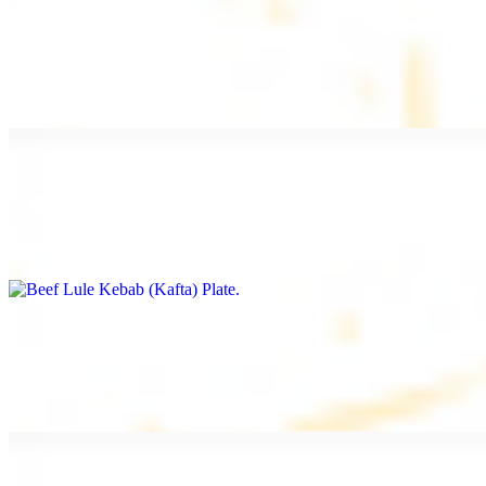
Beef Kebab Plate
$20.99
Marinated filet mignon
Beef Lule Kebab (Kafta) Plate
$20.99
Ground beef with onion and seasoning
Salmon Filet Plate
$20.99
Sauteed in lemon, garlic, and seasoning.
Beef Shawarma Plate