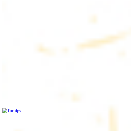
$4.50
6 pieces. Soft, freshly baked pita bread, perfect for dipping or
wrapping
Pita Chips Box
$4.99
Crunchy, lightly salted pita chips perfect for dipping or snacking
Turnips
$8.00+
Fresh turnips, a crunchy and nutritious side dish
Olives