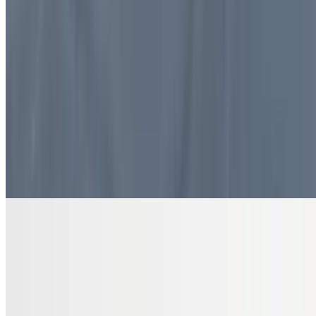
$10.99
4 pieces. Sweet pastry layers filled with nuts
DRINKS
Bottled Water
$2.00
Pure and refreshing hydration
7 Up Zero Can
$3.00
Diet Coke Can