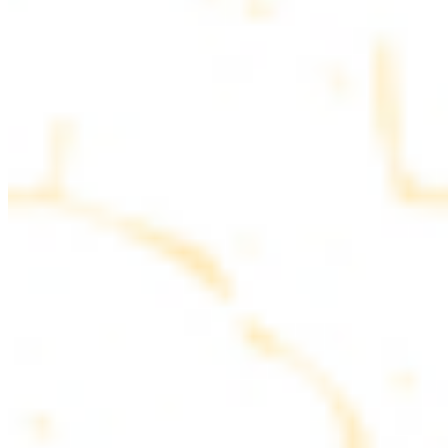
parsley
COMBO PLATES
Served with rice, salad, hummus and pita bread
Chicken and Beef Combo
$24.49
Marinated filet mignon and chicken breast
Combo for Two Kebab Plate
$35.49
Marinated filet mignon, chicken breast and beef lule