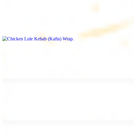
Chicken Lule Kebab (Kafta) Wrap
$13.49
Ground chicken kebab and garlic spread
Chicken Shawarma Wrap
$13.49
Pan fried chicken shawarma and garlic spread
Beef Shawarma Wrap
$15.49
Pan fried filet mignon and tahini sauce