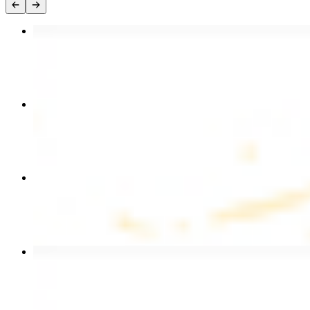
Chicken Kebab Plate
$17.99
Chicken and Beef Combo
$24.49
Combo for Two Kebab Plate
$35.49
Beef Kebab Plate
$20.99