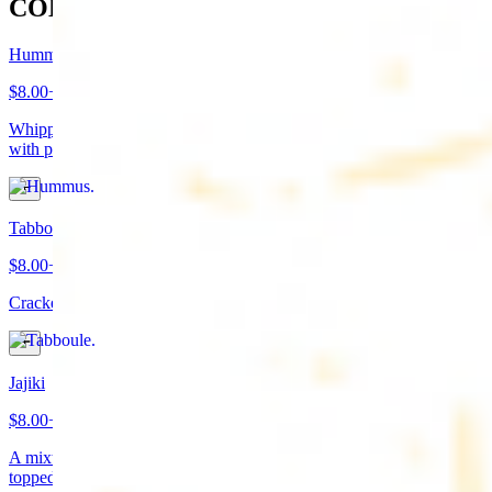
COLD APPETIZERS
Hummus
$8.00+
Whipped garbanzo beans, tahini, fresh garlic, lemon juice topped
with paprika/cumin and olive oil. Served with pita bread
Tabboule
$8.00+
Cracked wheat, chopped parsley, tomatoes, onions, and spices
Jajiki
$8.00+
A mixture of yogurt, diced cucumbers, mint, and a dash of garlic
topped with olive oil