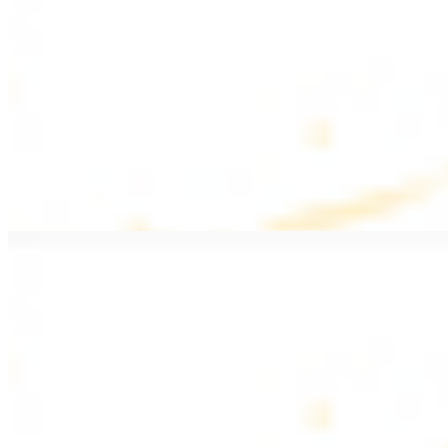
$20.99
Pan fried filet mignon with seasoning
Lamb Kebab Plate
$20.99
Marinated lamb filet
Shrimp Kebab
$20.99
6 pieces. Marinated tender shrimp grilled over the fire
Lamb Shawarma Plate