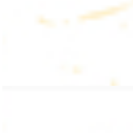
$20.99
Pan fried lamb filet with spices
PITA WRAPS
All wraps include lettuce, tomatoes, and turnips
Falafel Wrap
$12.49
Falafel croquettes with tahini sauce
Chicken Kebab Wrap
$13.49
Chicken kebab with garlic spread