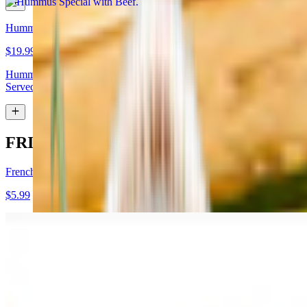
Hummus Special with Lamb
$19.99
Hummus topped with lamb shawarma and chopped almonds.
Served with pita bread
FRIES
French Fries
$5.99
Garlic Fries
$7.99
Fries tossed in garlic and parmesan cheese topped with parsley.