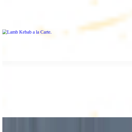
Lamb Kebab a la Carte
$12.49
Tender lamb skewers, served individually
Lamb Shawarma a la Carte
$12.49
DESSERT
Baklava
$2.99
1 piece. Sweet pastry layers filled with nuts
Baklava Box