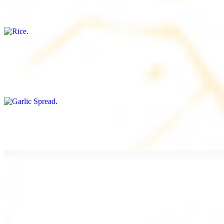
Freshly cooked white rice
Garlic Spread
$8.00+
Spread made with garlic.
Tahini Small (8OZ)
$8.00+
A LA CARTE
Chicken Shawarma a la Carte
$9.99