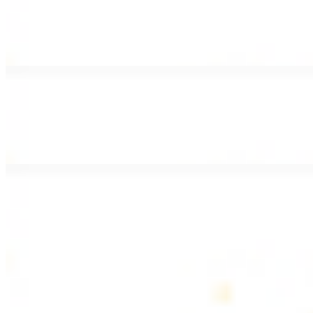
Lamb Shawarma Wrap
$15.49
Pan fried lamb shawarma and hummus spread
Beef Kebab Wrap
$15.49
Beef kebab with hummus spread
Beef Lule Kebab (Kafta) Wrap
$15.49
Ground beef kebab with hummus spread
SOUP AND SALAD