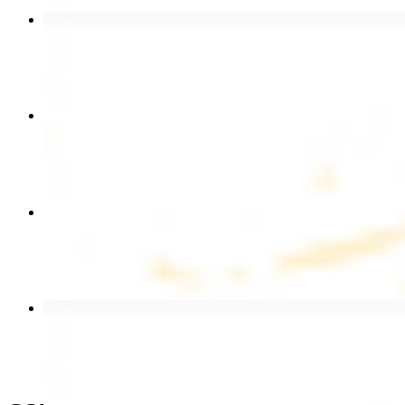
Chicken Shawarma Wrap
$13.49
Chicken Shawarma Plate
$17.99
Chicken Kebab Wrap
$13.49
Beef Shawarma Wrap
$15.49