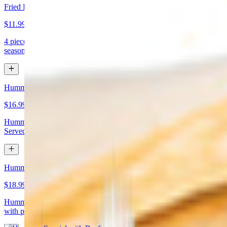
Fried Kibbeh
$11.99
4 pieces. Beef dumpling made with cracked wheat stuffed with
seasoned ground meat and pine nuts
Hummus Special with Chicken
$16.99
Hummus topped with chicken shawarma and chopped almonds.
Served with pita bread
Hummus Special with Beef
$18.99
Hummus topped with beef shawarma and chopped almonds. Served
with pita bread