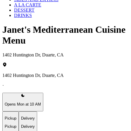
A LA CARTE
DESSERT
DRINKS
Janet's Mediterranean Cuisine
Menu
1402 Huntington Dr, Duarte, CA
1402 Huntington Dr, Duarte, CA
·
Opens Mon at 10 AM
Pickup
Delivery
Pickup
Delivery