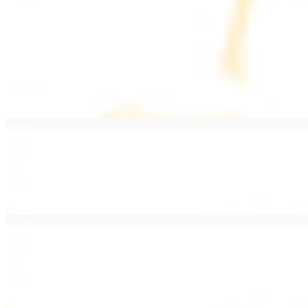
PLATES
Served with rice, salad, hummus, and pita bread
Grape Leaves Plate
$15.99
Fresno grape leaves stuffed with rice, vegetables, and spices
Falafel Plate
$15.99
Crispy croquette of fried garbanzo beans with Lebanese seasonings
Chicken Kebab Plate
$17.99
Marinated chicken breast