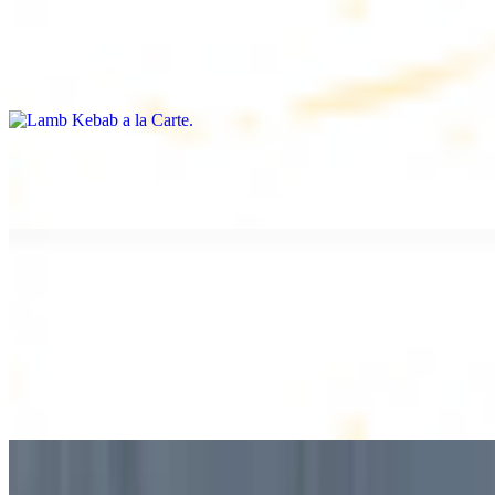
Lamb Kebab a la Carte
$12.49
Tender lamb skewers, served individually
Lamb Shawarma a la Carte
$12.49
DESSERT
Baklava
$2.99
1 piece. Sweet pastry layers filled with nuts
Baklava Box