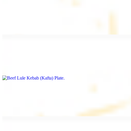
Beef Kebab Plate
$20.99
Marinated filet mignon
Beef Lule Kebab (Kafta) Plate
$20.99
Ground beef with onion and seasoning
Salmon Filet Plate
$20.99
Sauteed in lemon, garlic, and seasoning.
Beef Shawarma Plate