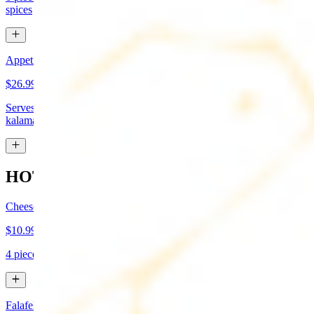
spices
Appetizer Sampler
$26.99
Serves approx 4. Hummus, baba-ganoush, tabboule, feta cheese,
kalamata olives, and grape leaves
HOT APPETIZERS
Cheese Boreg
$10.99
4 pieces. Cheese filled pastry and deep fried to flaky perfection
Falafel