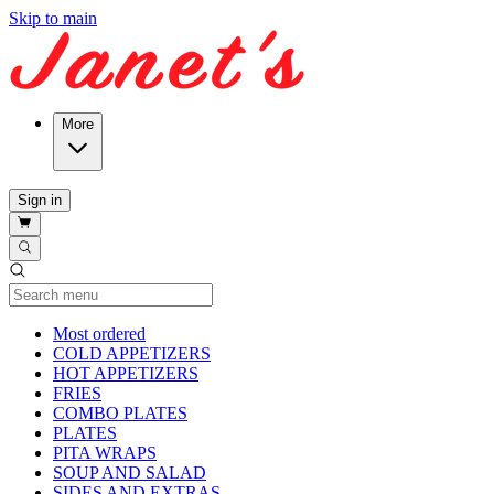
Skip to main
More
Sign in
Current Category
Most ordered
COLD APPETIZERS
HOT APPETIZERS
FRIES
COMBO PLATES
PLATES
PITA WRAPS
SOUP AND SALAD
SIDES AND EXTRAS