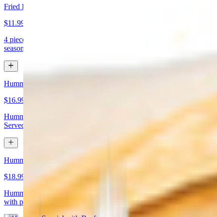
Fried Kibbeh
$11.99
4 pieces. Beef dumpling made with cracked wheat stuffed with
seasoned ground meat and pine nuts
Hummus Special with Chicken
$16.99
Hummus topped with chicken shawarma and chopped almonds.
Served with pita bread
Hummus Special with Beef
$18.99
Hummus topped with beef shawarma and chopped almonds. Served
with pita bread