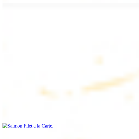
Chicken Lule (Kafta) a la Carte
$9.99
Savoury minced chicken skewers, flavoured with aromatic spices
Chicken Kebab a la Carte
$9.99
Tender chicken skewers, marinated to perfection
Salmon Filet a la Carte
$11.99
Shrimp Kebab a la Carte