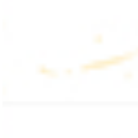
$17.99
Fattoush salad topped with chicken kebab
Greek Salad with Chicken
$19.99
Beef Salad
$20.99
Armenian salad topped with beef kebab
SIDES AND EXTRAS
Bag of Pita Bread