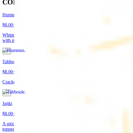
COLD APPETIZERS
Hummus
$8.00+
Whipped garbanzo beans, tahini, fresh garlic, lemon juice topped
with paprika/cumin and olive oil. Served with pita bread
Tabboule
$8.00+
Cracked wheat, chopped parsley, tomatoes, onions, and spices
Jajiki
$8.00+
A mixture of yogurt, diced cucumbers, mint, and a dash of garlic
topped with olive oil