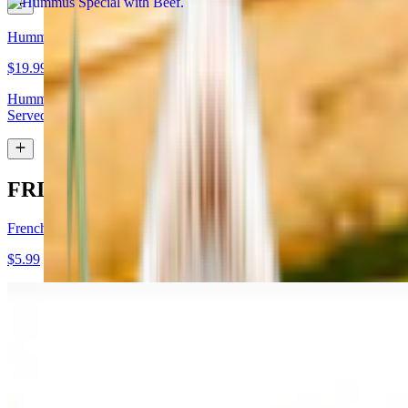
Hummus Special with Lamb
$19.99
Hummus topped with lamb shawarma and chopped almonds.
Served with pita bread
FRIES
French Fries
$5.99
Garlic Fries
$7.99
Fries tossed in garlic and parmesan cheese topped with parsley.