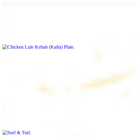
Chicken Lule Kebab (Kafta) Plate
$17.99
Ground chicken with seasoning
Chicken Shawarma Plate
$17.99
Pan fried chicken breast with seasoning
Surf & Turf
$19.99
Beef filet (3 pcs) and shrimp kebab (3 pcs)