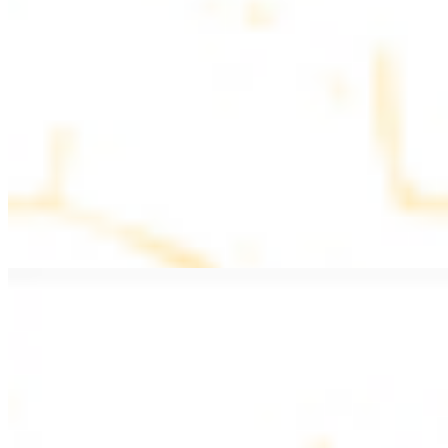
$11.99
Beef Kebab a la Carte
$12.49
Beef Shawarma a la Carte
$12.49
Beef Lule (Kafta) a la Carte
$12.49
Ground beef skewers, flavorful and aromatic