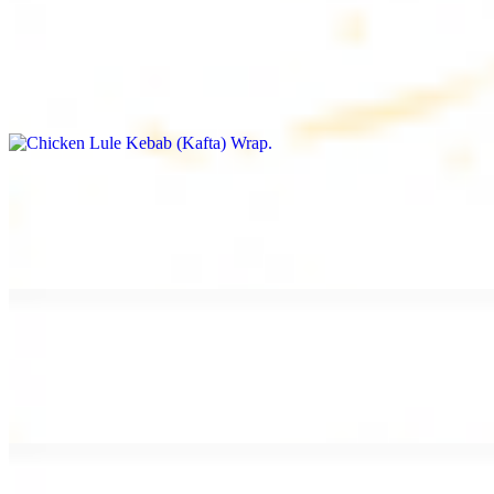
Chicken Lule Kebab (Kafta) Wrap
$13.49
Ground chicken kebab and garlic spread
Chicken Shawarma Wrap
$13.49
Pan fried chicken shawarma and garlic spread
Beef Shawarma Wrap
$15.49
Pan fried filet mignon and tahini sauce