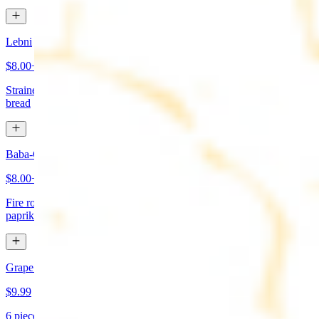
Lebni
$8.00+
Strained yogurt topped with mint and olive oil. Served with pita
bread
Baba-Ganoush (Mutabbal)
$8.00+
Fire roasted eggplant, tahini, fresh garlic, lemon juice topped with
paprika and olive oil. Served with pita bread
Grape Leaves Appetizer
$9.99
6 pieces. Fresno grape leaves stuffed with rice, vegetables, and