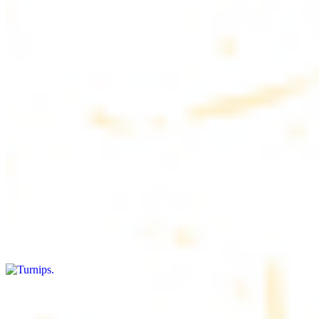
$4.50
6 pieces. Soft, freshly baked pita bread, perfect for dipping or
wrapping
Pita Chips Box
$4.99
Crunchy, lightly salted pita chips perfect for dipping or snacking
Turnips
$8.00+
Fresh turnips, a crunchy and nutritious side dish
Olives