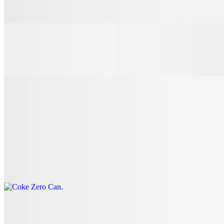
$3.00
7 Up Can
$3.00
Coke Can
$3.00
Coke Zero Can
$3.00