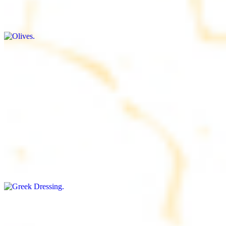
$9.00+
Briny and savory, perfect for adding flavor to any dish
Salad Dressing
$8.00+
Tangy and savory condiment to elevate your meal
Greek Dressing
$9.00+
Classic Mediterranean dressing with a blend of herbs, olive oil, and
vinegar for a balanced taste
Rice
$8.00+