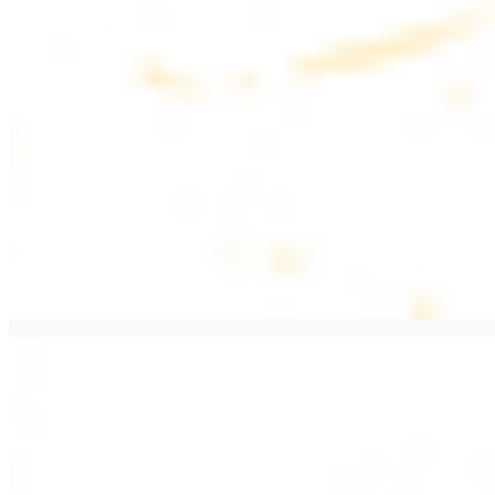
$20.99
Pan fried lamb filet with spices
PITA WRAPS
All wraps include lettuce, tomatoes, and turnips
Falafel Wrap
$12.49
Falafel croquettes with tahini sauce
Chicken Kebab Wrap
$13.49
Chicken kebab with garlic spread