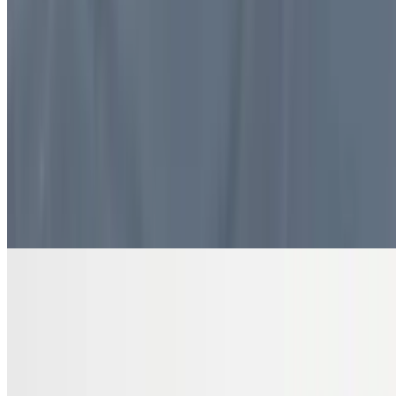
$10.99
4 pieces. Sweet pastry layers filled with nuts
DRINKS
Bottled Water
$2.00
Pure and refreshing hydration
7 Up Zero Can
$3.00
Diet Coke Can