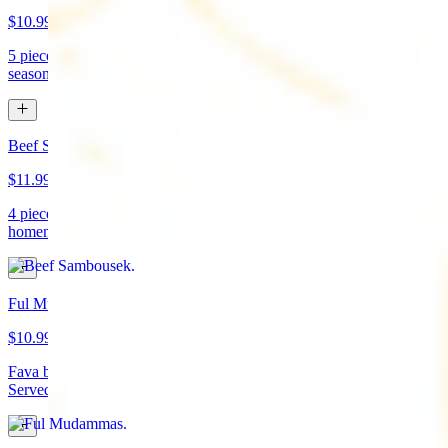
$10.99
5 pieces. Crispy croquette of fried garbanzo beans with Lebanese
seasonings. Served with tahini sauce and pita bread. (vegan)
Beef Sambousek
$11.99
4 pieces. Meat pie stuffed with seasoned beef wrapped in
homemade pastry and fried
Ful Mudammas
$10.99
Fava beans cooked with garlic, tomatoes, lemon juice, and olive oil.
Served with pita bread. (vegan)