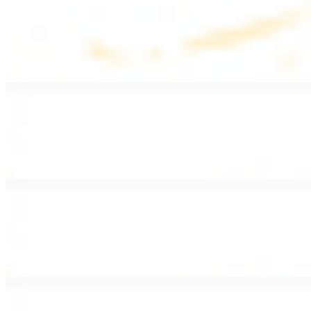
Lentil Soup
$8.99
Lentil beans, celery, onion, garlic, carrots, and potatoes
Armenian Salad
$13.99
Romaine lettuce, tomatoes, cucumbers, and house dressing.
Fattoush Salad
$14.99
Armenian salad with toasted pita chips and sumac
Greek Salad