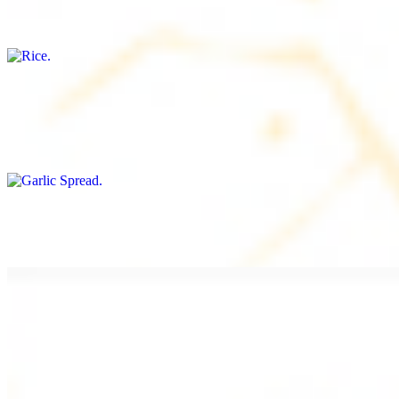
Freshly cooked white rice
Garlic Spread
$8.00+
Spread made with garlic.
Tahini Small (8OZ)
$8.00+
A LA CARTE
Chicken Shawarma a la Carte
$9.99