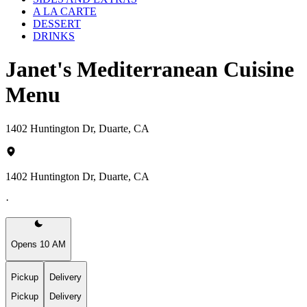
A LA CARTE
DESSERT
DRINKS
Janet's Mediterranean Cuisine
Menu
1402 Huntington Dr, Duarte, CA
1402 Huntington Dr, Duarte, CA
·
Opens 10 AM
Pickup
Delivery
Pickup
Delivery