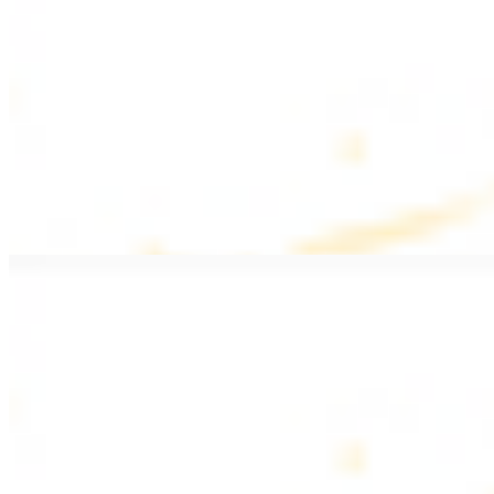
$20.99
Pan fried filet mignon with seasoning
Lamb Kebab Plate
$20.99
Marinated lamb filet
Shrimp Kebab
$20.99
6 pieces. Marinated tender shrimp grilled over the fire
Lamb Shawarma Plate