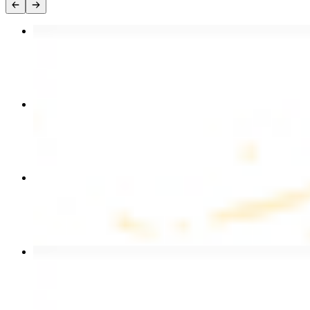
Chicken Kebab Plate
$17.99
Chicken and Beef Combo
$24.49
Combo for Two Kebab Plate
$35.49
Beef Kebab Plate
$20.99