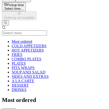
Pickup time
Select time...
Ordering not available
Current Category
Most ordered
COLD APPETIZERS
HOT APPETIZERS
FRIES
COMBO PLATES
PLATES
PITA WRAPS
SOUP AND SALAD
SIDES AND EXTRAS
A LA CARTE
DESSERT
DRINKS
Most ordered