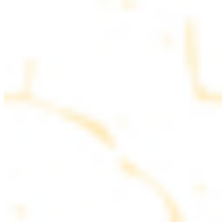
parsley
COMBO PLATES
Served with rice, salad, hummus and pita bread
Chicken and Beef Combo
$24.49
Marinated filet mignon and chicken breast
Combo for Two Kebab Plate
$35.49
Marinated filet mignon, chicken breast and beef lule