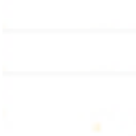
Lamb Shawarma Wrap
$15.49
Pan fried lamb shawarma and hummus spread
Beef Kebab Wrap
$15.49
Beef kebab with hummus spread
Beef Lule Kebab (Kafta) Wrap
$15.49
Ground beef kebab with hummus spread
SOUP AND SALAD