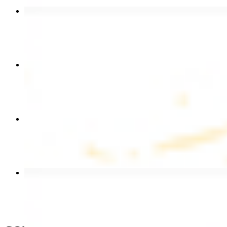
Chicken Shawarma Wrap
$13.49
Chicken Shawarma Plate
$17.99
Chicken Kebab Wrap
$13.49
Beef Shawarma Wrap
$15.49