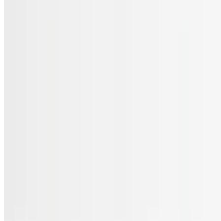
Menu
Catering
Gift Cards
FAQs
Terms of service
Accessibility
JL Cuisine LLC 2026 All Rights Reserved