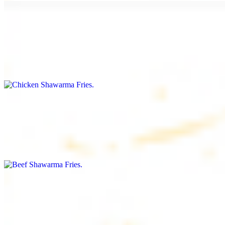
Chicken Shawarma Fries
$16.99
Fries topped with chicken shawarma, garlic sauce, special house
sauce, tomato and parsley
Beef Shawarma Fries
$17.99
Fries topped with beef shawarma, tahini, special house sauce,
tomato and parsley
Lamb Shawarma Fries
$18.99
Fries topped with lamb shawarma, special house sauce, tomato and