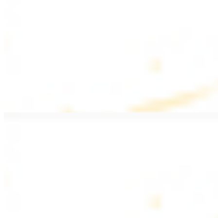
$20.99
Pan fried filet mignon with seasoning
Lamb Kebab Plate
$20.99
Marinated lamb filet
Shrimp Kebab
$20.99
6 pieces. Marinated tender shrimp grilled over the fire
Lamb Shawarma Plate