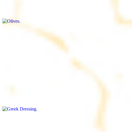
$9.00+
Briny and savory, perfect for adding flavor to any dish
Salad Dressing
$8.00+
Tangy and savory condiment to elevate your meal
Greek Dressing
$9.00+
Classic Mediterranean dressing with a blend of herbs, olive oil, and
vinegar for a balanced taste
Rice
$8.00+