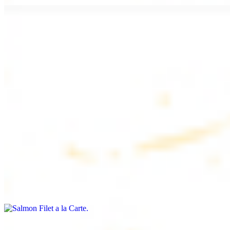
Chicken Lule (Kafta) a la Carte
$9.99
Savoury minced chicken skewers, flavoured with aromatic spices
Chicken Kebab a la Carte
$9.99
Tender chicken skewers, marinated to perfection
Salmon Filet a la Carte
$11.99
Shrimp Kebab a la Carte