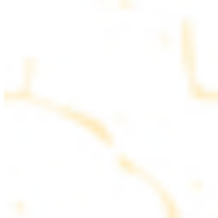
parsley
COMBO PLATES
Served with rice, salad, hummus and pita bread
Chicken and Beef Combo
$24.49
Marinated filet mignon and chicken breast
Combo for Two Kebab Plate
$35.49
Marinated filet mignon, chicken breast and beef lule