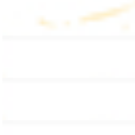
Lentil Soup
$8.99
Lentil beans, celery, onion, garlic, carrots, and potatoes
Armenian Salad
$13.99
Romaine lettuce, tomatoes, cucumbers, and house dressing.
Fattoush Salad
$14.99
Armenian salad with toasted pita chips and sumac
Greek Salad