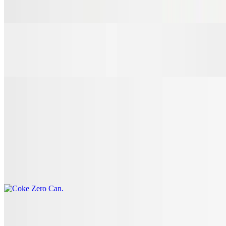
$3.00
7 Up Can
$3.00
Coke Can
$3.00
Coke Zero Can
$3.00