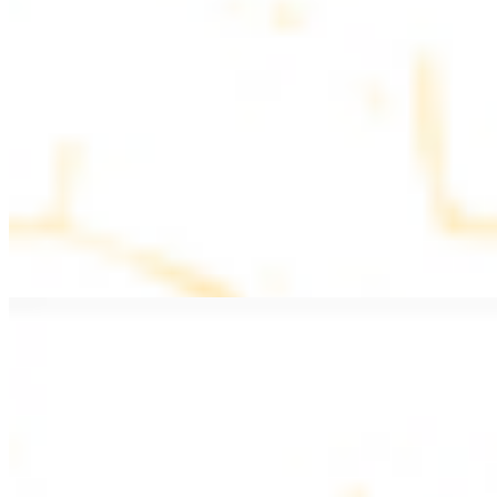
$11.99
Beef Kebab a la Carte
$12.49
Beef Shawarma a la Carte
$12.49
Beef Lule (Kafta) a la Carte
$12.49
Ground beef skewers, flavorful and aromatic