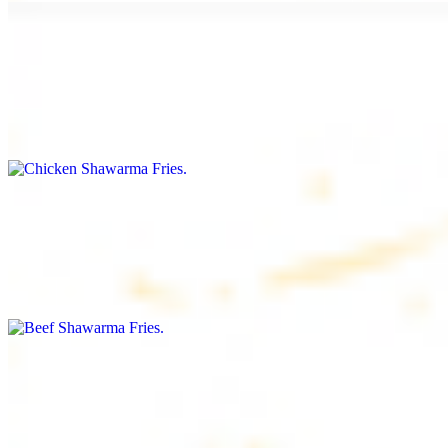
Chicken Shawarma Fries
$16.99
Fries topped with chicken shawarma, garlic sauce, special house
sauce, tomato and parsley
Beef Shawarma Fries
$17.99
Fries topped with beef shawarma, tahini, special house sauce,
tomato and parsley
Lamb Shawarma Fries
$18.99
Fries topped with lamb shawarma, special house sauce, tomato and