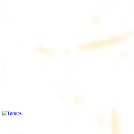
$4.50
6 pieces. Soft, freshly baked pita bread, perfect for dipping or
wrapping
Pita Chips Box
$4.99
Crunchy, lightly salted pita chips perfect for dipping or snacking
Turnips
$8.00+
Fresh turnips, a crunchy and nutritious side dish
Olives