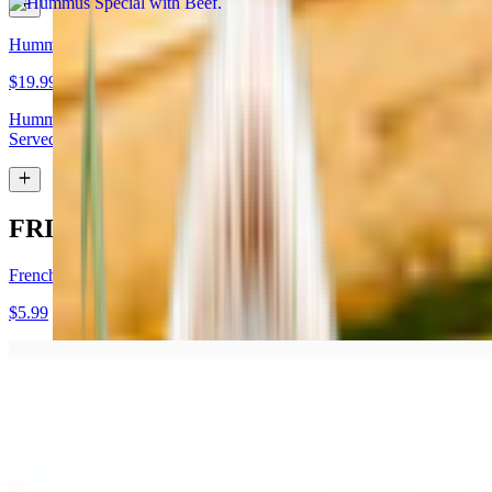
Hummus Special with Lamb
$19.99
Hummus topped with lamb shawarma and chopped almonds.
Served with pita bread
FRIES
French Fries
$5.99
Garlic Fries
$7.99
Fries tossed in garlic and parmesan cheese topped with parsley.