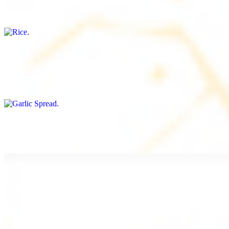
Freshly cooked white rice
Garlic Spread
$8.00+
Spread made with garlic.
Tahini Small (8OZ)
$8.00+
A LA CARTE
Chicken Shawarma a la Carte
$9.99