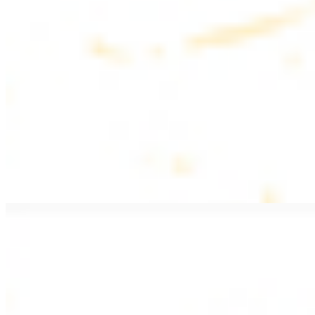
$20.99
Pan fried lamb filet with spices
PITA WRAPS
All wraps include lettuce, tomatoes, and turnips
Falafel Wrap
$12.49
Falafel croquettes with tahini sauce
Chicken Kebab Wrap
$13.49
Chicken kebab with garlic spread