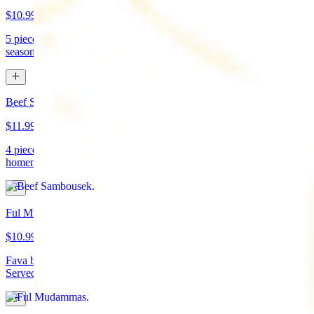
$10.99
5 pieces. Crispy croquette of fried garbanzo beans with Lebanese
seasonings. Served with tahini sauce and pita bread. (vegan)
Beef Sambousek
$11.99
4 pieces. Meat pie stuffed with seasoned beef wrapped in
homemade pastry and fried
Ful Mudammas
$10.99
Fava beans cooked with garlic, tomatoes, lemon juice, and olive oil.
Served with pita bread. (vegan)