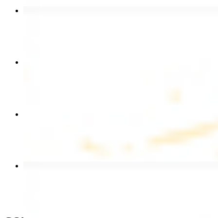
Beef Kebab Plate
$20.99
Chicken Shawarma Plate
$17.99
Chicken Kebab Wrap
$13.49
Beef Shawarma Wrap
$15.49