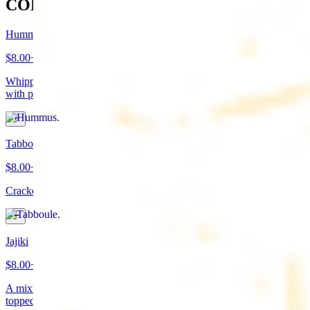
COLD APPETIZERS
Hummus
$8.00+
Whipped garbanzo beans, tahini, fresh garlic, lemon juice topped
with paprika/cumin and olive oil. Served with pita bread
Tabboule
$8.00+
Cracked wheat, chopped parsley, tomatoes, onions, and spices
Jajiki
$8.00+
A mixture of yogurt, diced cucumbers, mint, and a dash of garlic
topped with olive oil