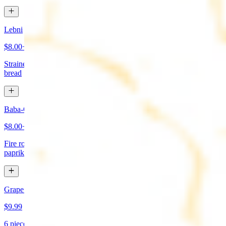
Lebni
$8.00+
Strained yogurt topped with mint and olive oil. Served with pita
bread
Baba-Ganoush (Mutabbal)
$8.00+
Fire roasted eggplant, tahini, fresh garlic, lemon juice topped with
paprika and olive oil. Served with pita bread
Grape Leaves Appetizer
$9.99
6 pieces. Fresno grape leaves stuffed with rice, vegetables, and