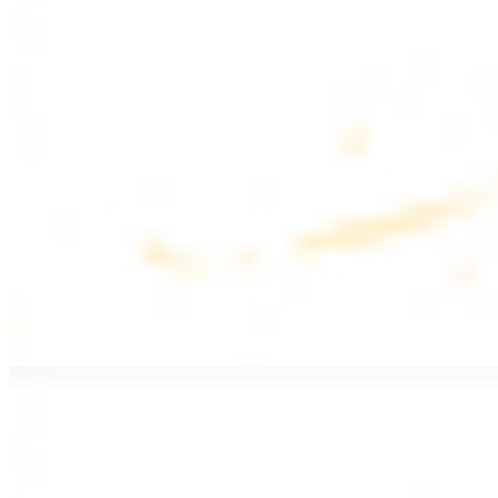
$17.99
Fattoush salad topped with chicken kebab
Greek Salad with Chicken
$19.99
Beef Salad
$20.99
Armenian salad topped with beef kebab
SIDES AND EXTRAS
Bag of Pita Bread