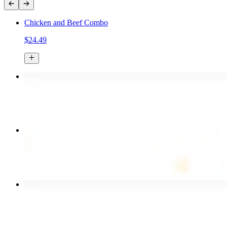
Chicken and Beef Combo
$24.49
Chicken Kebab Plate
$17.99
Combo for Two Kebab Plate
$35.49
Chicken Shawarma Wrap
$13.49