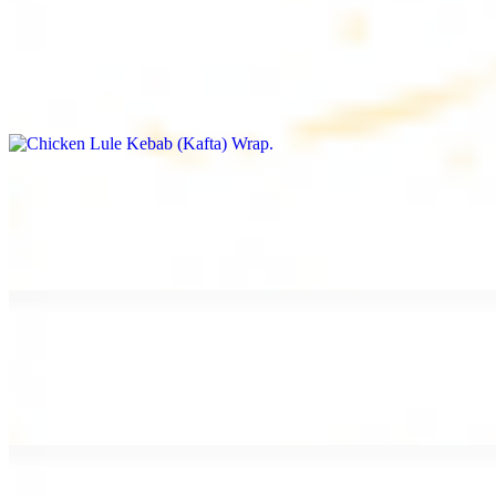
Chicken Lule Kebab (Kafta) Wrap
$13.49
Ground chicken kebab and garlic spread
Chicken Shawarma Wrap
$13.49
Pan fried chicken shawarma and garlic spread
Beef Shawarma Wrap
$15.49
Pan fried filet mignon and tahini sauce