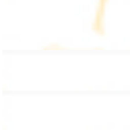
PLATES
Served with rice, salad, hummus, and pita bread
Grape Leaves Plate
$15.99
Fresno grape leaves stuffed with rice, vegetables, and spices
Falafel Plate
$15.99
Crispy croquette of fried garbanzo beans with Lebanese seasonings
Chicken Kebab Plate
$17.99
Marinated chicken breast