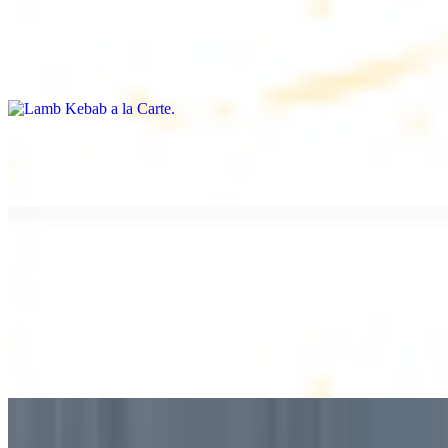
Lamb Kebab a la Carte
$12.49
Tender lamb skewers, served individually
Lamb Shawarma a la Carte
$12.49
DESSERT
Baklava
$2.99
1 piece. Sweet pastry layers filled with nuts
Baklava Box