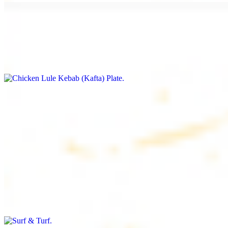
Chicken Lule Kebab (Kafta) Plate
$17.99
Ground chicken with seasoning
Chicken Shawarma Plate
$17.99
Pan fried chicken breast with seasoning
Surf & Turf
$19.99
Beef filet (3 pcs) and shrimp kebab (3 pcs)