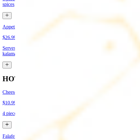
spices
Appetizer Sampler
$26.99
Serves approx 4. Hummus, baba-ganoush, tabboule, feta cheese,
kalamata olives, and grape leaves
HOT APPETIZERS
Cheese Boreg
$10.99
4 pieces. Cheese filled pastry and deep fried to flaky perfection
Falafel