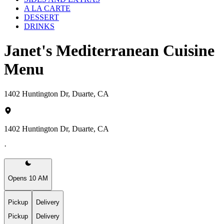
A LA CARTE
DESSERT
DRINKS
Janet's Mediterranean Cuisine
Menu
1402 Huntington Dr, Duarte, CA
1402 Huntington Dr, Duarte, CA
·
Opens 10 AM
Pickup
Delivery
Pickup
Delivery