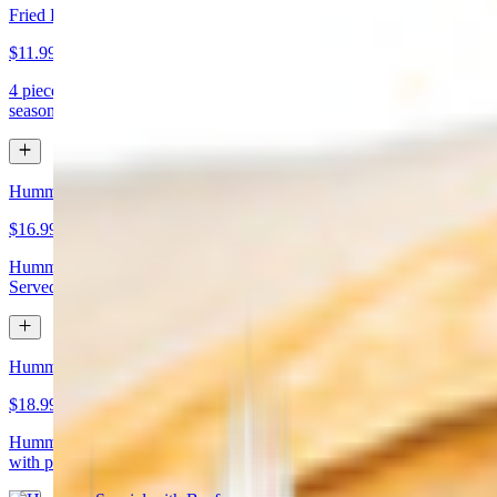
Fried Kibbeh
$11.99
4 pieces. Beef dumpling made with cracked wheat stuffed with
seasoned ground meat and pine nuts
Hummus Special with Chicken
$16.99
Hummus topped with chicken shawarma and chopped almonds.
Served with pita bread
Hummus Special with Beef
$18.99
Hummus topped with beef shawarma and chopped almonds. Served
with pita bread