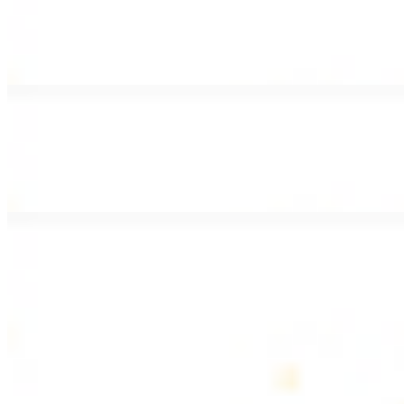
Lamb Shawarma Wrap
$15.49
Pan fried lamb shawarma and hummus spread
Beef Kebab Wrap
$15.49
Beef kebab with hummus spread
Beef Lule Kebab (Kafta) Wrap
$15.49
Ground beef kebab with hummus spread
SOUP AND SALAD