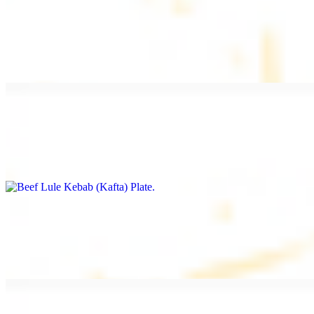
Beef Kebab Plate
$20.99
Marinated filet mignon
Beef Lule Kebab (Kafta) Plate
$20.99
Ground beef with onion and seasoning
Salmon Filet Plate
$20.99
Sauteed in lemon, garlic, and seasoning.
Beef Shawarma Plate