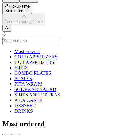
Pickup time
Select time...
Ordering not available
Current Category
Most ordered
COLD APPETIZERS
HOT APPETIZERS
FRIES
COMBO PLATES
PLATES
PITA WRAPS
SOUP AND SALAD
SIDES AND EXTRAS
A LA CARTE
DESSERT
DRINKS
Most ordered