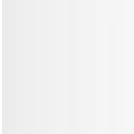
Menu
Catering
Gift Cards
FAQs
Terms of service
Accessibility
JL Cuisine LLC 2026 All Rights Reserved