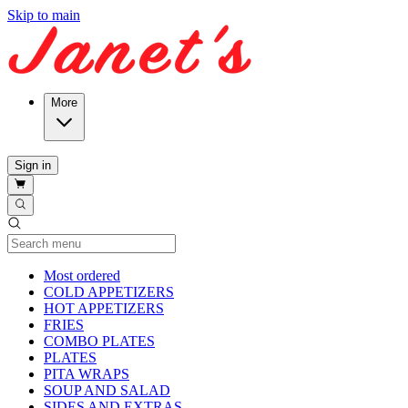
Skip to main
More
Sign in
Current Category
Most ordered
COLD APPETIZERS
HOT APPETIZERS
FRIES
COMBO PLATES
PLATES
PITA WRAPS
SOUP AND SALAD
SIDES AND EXTRAS