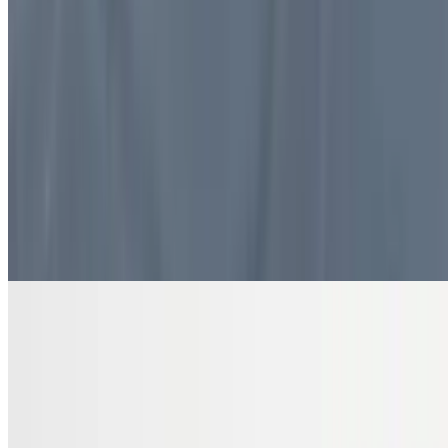
$10.99
4 pieces. Sweet pastry layers filled with nuts
DRINKS
Bottled Water
$2.00
Pure and refreshing hydration
7 Up Zero Can
$3.00
Diet Coke Can