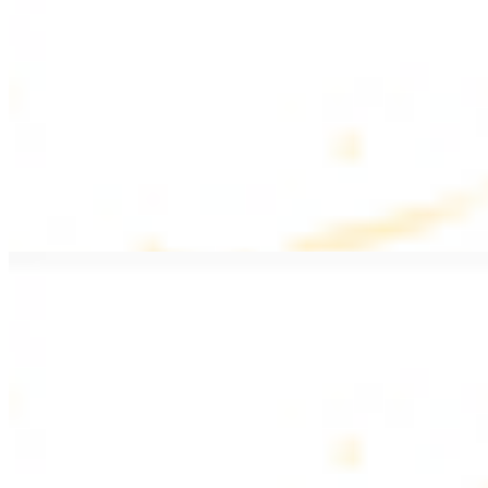
$20.99
Pan fried filet mignon with seasoning
Lamb Kebab Plate
$20.99
Marinated lamb filet
Shrimp Kebab
$20.99
6 pieces. Marinated tender shrimp grilled over the fire
Lamb Shawarma Plate