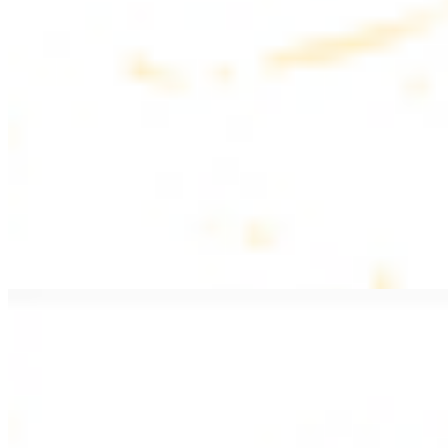
$20.99
Pan fried lamb filet with spices
PITA WRAPS
All wraps include lettuce, tomatoes, and turnips
Falafel Wrap
$12.49
Falafel croquettes with tahini sauce
Chicken Kebab Wrap
$13.49
Chicken kebab with garlic spread