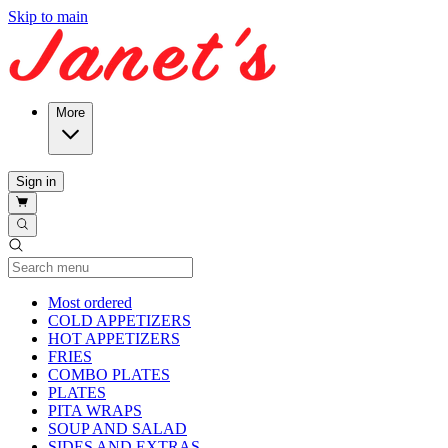
Skip to main
More
Sign in
Current Category
Most ordered
COLD APPETIZERS
HOT APPETIZERS
FRIES
COMBO PLATES
PLATES
PITA WRAPS
SOUP AND SALAD
SIDES AND EXTRAS