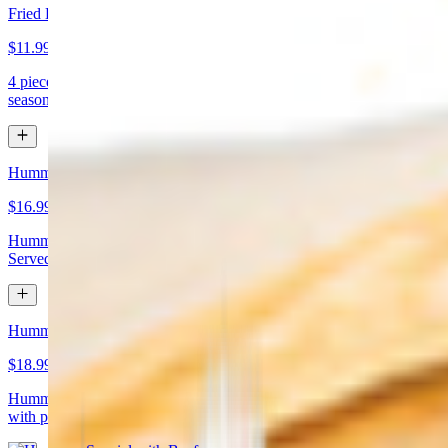
Fried Kibbeh
$11.99
4 pieces. Beef dumpling made with cracked wheat stuffed with
seasoned ground meat and pine nuts
Hummus Special with Chicken
$16.99
Hummus topped with chicken shawarma and chopped almonds.
Served with pita bread
Hummus Special with Beef
$18.99
Hummus topped with beef shawarma and chopped almonds. Served
with pita bread