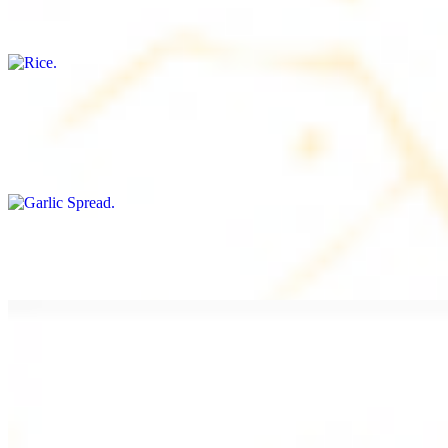
Freshly cooked white rice
Garlic Spread
$8.00+
Spread made with garlic.
Tahini Small (8OZ)
$8.00+
A LA CARTE
Chicken Shawarma a la Carte
$9.99