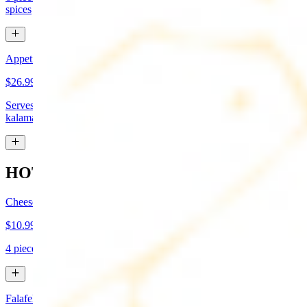
spices
Appetizer Sampler
$26.99
Serves approx 4. Hummus, baba-ganoush, tabboule, feta cheese,
kalamata olives, and grape leaves
HOT APPETIZERS
Cheese Boreg
$10.99
4 pieces. Cheese filled pastry and deep fried to flaky perfection
Falafel