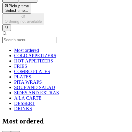
Pickup time
Select time...
Ordering not available
Current Category
Most ordered
COLD APPETIZERS
HOT APPETIZERS
FRIES
COMBO PLATES
PLATES
PITA WRAPS
SOUP AND SALAD
SIDES AND EXTRAS
A LA CARTE
DESSERT
DRINKS
Most ordered