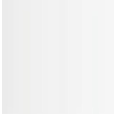
Menu
Catering
Gift Cards
FAQs
Terms of service
Accessibility
JL Cuisine LLC 2026 All Rights Reserved