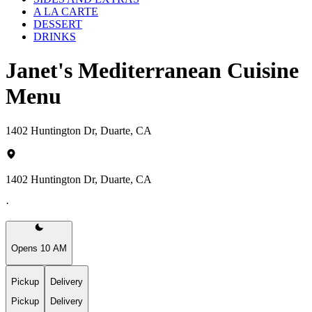
A LA CARTE
DESSERT
DRINKS
Janet's Mediterranean Cuisine
Menu
1402 Huntington Dr, Duarte, CA
1402 Huntington Dr, Duarte, CA
·
Opens 10 AM
Pickup
Delivery
Pickup
Delivery