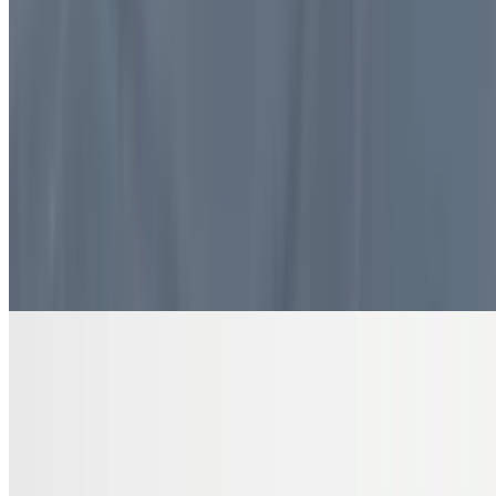
$10.99
4 pieces. Sweet pastry layers filled with nuts
DRINKS
Bottled Water
$2.00
Pure and refreshing hydration
7 Up Zero Can
$3.00
Diet Coke Can