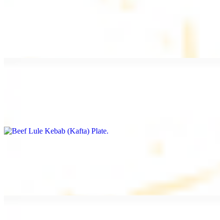
Beef Kebab Plate
$20.99
Marinated filet mignon
Beef Lule Kebab (Kafta) Plate
$20.99
Ground beef with onion and seasoning
Salmon Filet Plate
$20.99
Sauteed in lemon, garlic, and seasoning.
Beef Shawarma Plate