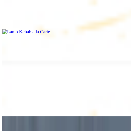
Lamb Kebab a la Carte
$12.49
Tender lamb skewers, served individually
Lamb Shawarma a la Carte
$12.49
DESSERT
Baklava
$2.99
1 piece. Sweet pastry layers filled with nuts
Baklava Box