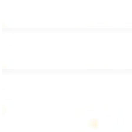
Lamb Shawarma Wrap
$15.49
Pan fried lamb shawarma and hummus spread
Beef Kebab Wrap
$15.49
Beef kebab with hummus spread
Beef Lule Kebab (Kafta) Wrap
$15.49
Ground beef kebab with hummus spread
SOUP AND SALAD