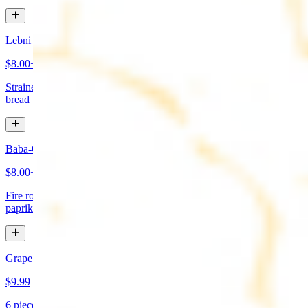
Lebni
$8.00+
Strained yogurt topped with mint and olive oil. Served with pita
bread
Baba-Ganoush (Mutabbal)
$8.00+
Fire roasted eggplant, tahini, fresh garlic, lemon juice topped with
paprika and olive oil. Served with pita bread
Grape Leaves Appetizer
$9.99
6 pieces. Fresno grape leaves stuffed with rice, vegetables, and