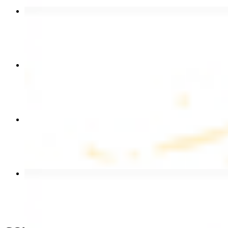
Beef Kebab Plate
$20.99
Chicken Shawarma Plate
$17.99
Chicken Kebab Wrap
$13.49
Beef Shawarma Wrap
$15.49