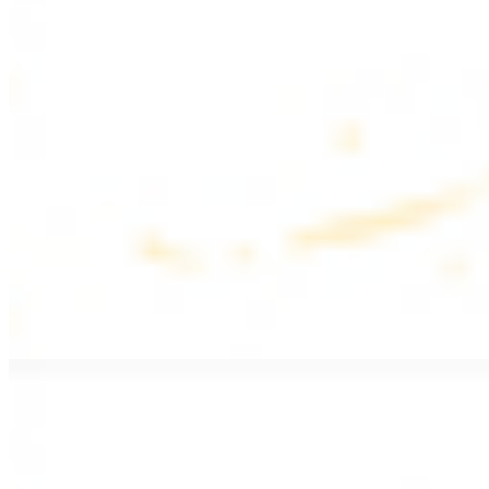
$17.99
Fattoush salad topped with chicken kebab
Greek Salad with Chicken
$19.99
Beef Salad
$20.99
Armenian salad topped with beef kebab
SIDES AND EXTRAS
Bag of Pita Bread