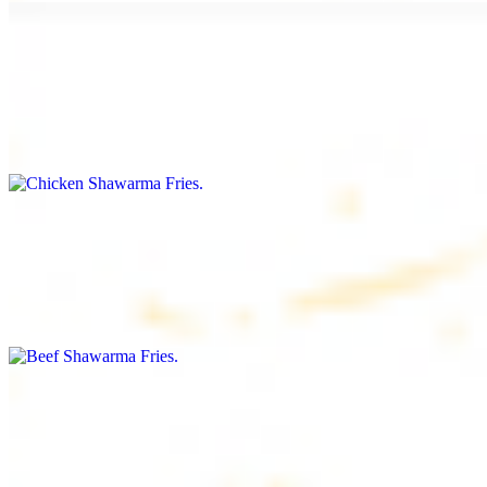
Chicken Shawarma Fries
$16.99
Fries topped with chicken shawarma, garlic sauce, special house
sauce, tomato and parsley
Beef Shawarma Fries
$17.99
Fries topped with beef shawarma, tahini, special house sauce,
tomato and parsley
Lamb Shawarma Fries
$18.99
Fries topped with lamb shawarma, special house sauce, tomato and