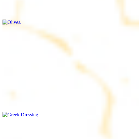
$9.00+
Briny and savory, perfect for adding flavor to any dish
Salad Dressing
$8.00+
Tangy and savory condiment to elevate your meal
Greek Dressing
$9.00+
Classic Mediterranean dressing with a blend of herbs, olive oil, and
vinegar for a balanced taste
Rice
$8.00+