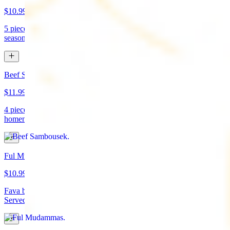
$10.99
5 pieces. Crispy croquette of fried garbanzo beans with Lebanese
seasonings. Served with tahini sauce and pita bread. (vegan)
Beef Sambousek
$11.99
4 pieces. Meat pie stuffed with seasoned beef wrapped in
homemade pastry and fried
Ful Mudammas
$10.99
Fava beans cooked with garlic, tomatoes, lemon juice, and olive oil.
Served with pita bread. (vegan)