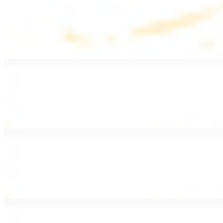
Lentil Soup
$8.99
Lentil beans, celery, onion, garlic, carrots, and potatoes
Armenian Salad
$13.99
Romaine lettuce, tomatoes, cucumbers, and house dressing.
Fattoush Salad
$14.99
Armenian salad with toasted pita chips and sumac
Greek Salad