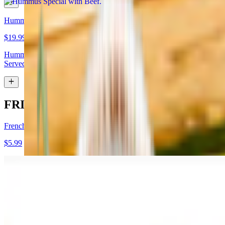
Hummus Special with Lamb
$19.99
Hummus topped with lamb shawarma and chopped almonds.
Served with pita bread
FRIES
French Fries
$5.99
Garlic Fries
$7.99
Fries tossed in garlic and parmesan cheese topped with parsley.