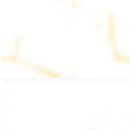
$11.99
Beef Kebab a la Carte
$12.49
Beef Shawarma a la Carte
$12.49
Beef Lule (Kafta) a la Carte
$12.49
Ground beef skewers, flavorful and aromatic