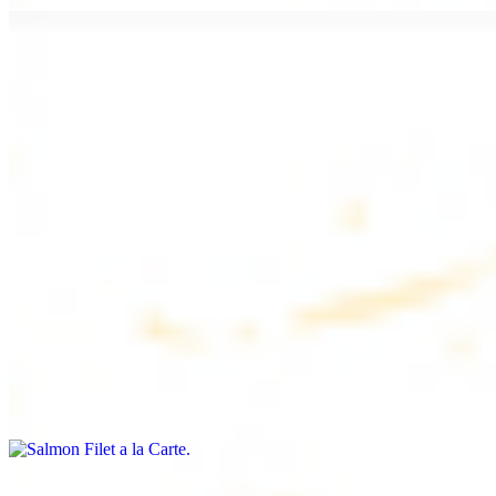
Chicken Lule (Kafta) a la Carte
$9.99
Savoury minced chicken skewers, flavoured with aromatic spices
Chicken Kebab a la Carte
$9.99
Tender chicken skewers, marinated to perfection
Salmon Filet a la Carte
$11.99
Shrimp Kebab a la Carte