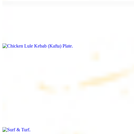
Chicken Lule Kebab (Kafta) Plate
$17.99
Ground chicken with seasoning
Chicken Shawarma Plate
$17.99
Pan fried chicken breast with seasoning
Surf & Turf
$19.99
Beef filet (3 pcs) and shrimp kebab (3 pcs)