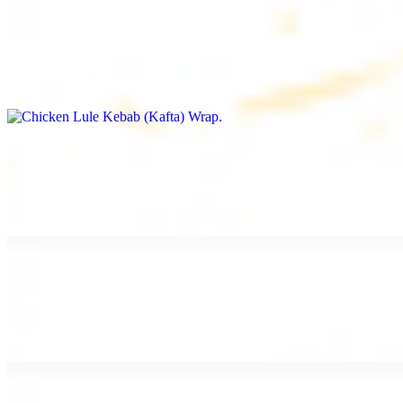
Chicken Lule Kebab (Kafta) Wrap
$13.49
Ground chicken kebab and garlic spread
Chicken Shawarma Wrap
$13.49
Pan fried chicken shawarma and garlic spread
Beef Shawarma Wrap
$15.49
Pan fried filet mignon and tahini sauce