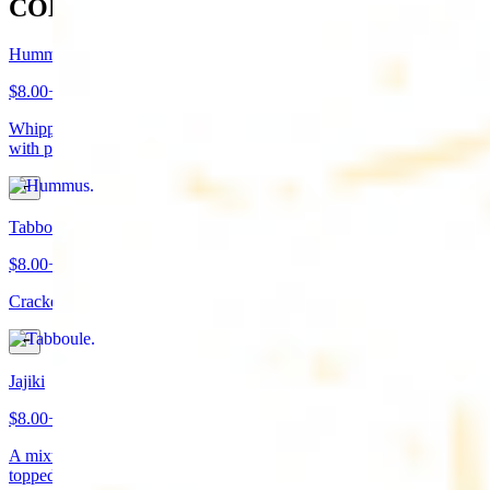
COLD APPETIZERS
Hummus
$8.00+
Whipped garbanzo beans, tahini, fresh garlic, lemon juice topped
with paprika/cumin and olive oil. Served with pita bread
Tabboule
$8.00+
Cracked wheat, chopped parsley, tomatoes, onions, and spices
Jajiki
$8.00+
A mixture of yogurt, diced cucumbers, mint, and a dash of garlic
topped with olive oil