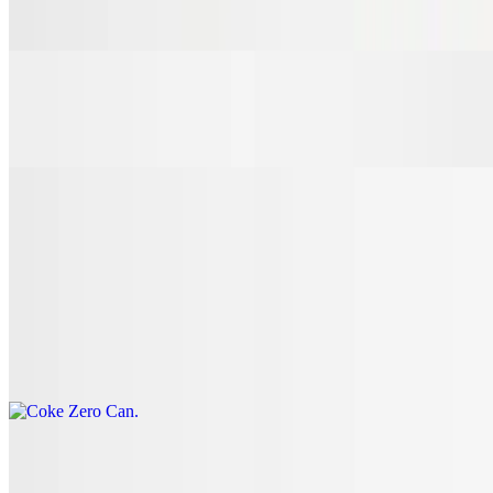
$3.00
7 Up Can
$3.00
Coke Can
$3.00
Coke Zero Can
$3.00