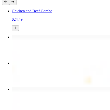
Chicken and Beef Combo
$24.49
Chicken Kebab Plate
$17.99
Combo for Two Kebab Plate
$35.49
Chicken Shawarma Wrap
$13.49