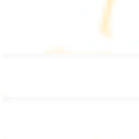
PLATES
Served with rice, salad, hummus, and pita bread
Grape Leaves Plate
$15.99
Fresno grape leaves stuffed with rice, vegetables, and spices
Falafel Plate
$15.99
Crispy croquette of fried garbanzo beans with Lebanese seasonings
Chicken Kebab Plate
$17.99
Marinated chicken breast