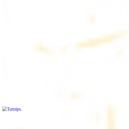
$4.50
6 pieces. Soft, freshly baked pita bread, perfect for dipping or
wrapping
Pita Chips Box
$4.99
Crunchy, lightly salted pita chips perfect for dipping or snacking
Turnips
$8.00+
Fresh turnips, a crunchy and nutritious side dish
Olives