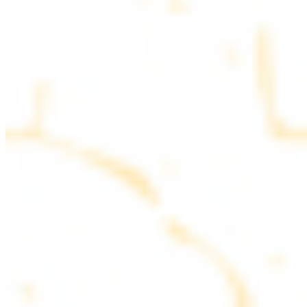
parsley
COMBO PLATES
Served with rice, salad, hummus and pita bread
Chicken and Beef Combo
$24.49
Marinated filet mignon and chicken breast
Combo for Two Kebab Plate
$35.49
Marinated filet mignon, chicken breast and beef lule