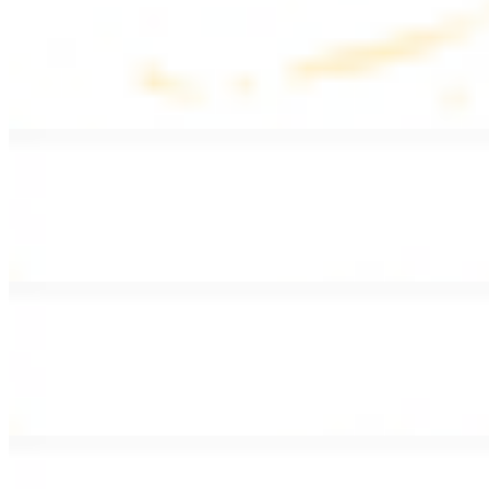
Lentil Soup
$8.99
Lentil beans, celery, onion, garlic, carrots, and potatoes
Armenian Salad
$13.99
Romaine lettuce, tomatoes, cucumbers, and house dressing.
Fattoush Salad
$14.99
Armenian salad with toasted pita chips and sumac
Greek Salad