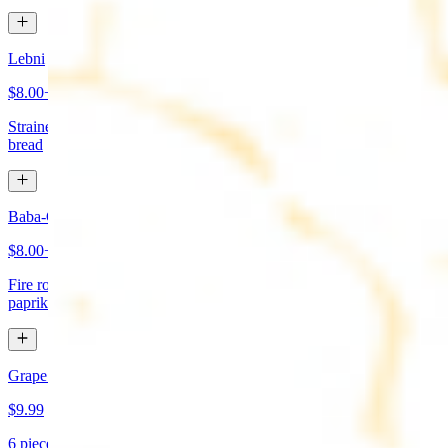
Lebni
$8.00+
Strained yogurt topped with mint and olive oil. Served with pita
bread
Baba-Ganoush (Mutabbal)
$8.00+
Fire roasted eggplant, tahini, fresh garlic, lemon juice topped with
paprika and olive oil. Served with pita bread
Grape Leaves Appetizer
$9.99
6 pieces. Fresno grape leaves stuffed with rice, vegetables, and