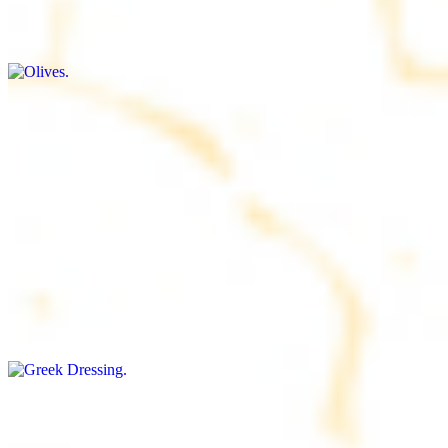
$9.00+
Briny and savory, perfect for adding flavor to any dish
Salad Dressing
$8.00+
Tangy and savory condiment to elevate your meal
Greek Dressing
$9.00+
Classic Mediterranean dressing with a blend of herbs, olive oil, and
vinegar for a balanced taste
Rice
$8.00+