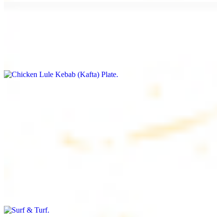
Chicken Lule Kebab (Kafta) Plate
$17.99
Ground chicken with seasoning
Chicken Shawarma Plate
$17.99
Pan fried chicken breast with seasoning
Surf & Turf
$19.99
Beef filet (3 pcs) and shrimp kebab (3 pcs)