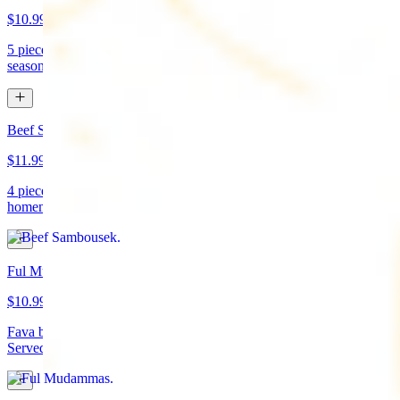
$10.99
5 pieces. Crispy croquette of fried garbanzo beans with Lebanese
seasonings. Served with tahini sauce and pita bread. (vegan)
Beef Sambousek
$11.99
4 pieces. Meat pie stuffed with seasoned beef wrapped in
homemade pastry and fried
Ful Mudammas
$10.99
Fava beans cooked with garlic, tomatoes, lemon juice, and olive oil.
Served with pita bread. (vegan)