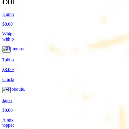
COLD APPETIZERS
Hummus
$8.00+
Whipped garbanzo beans, tahini, fresh garlic, lemon juice topped
with paprika/cumin and olive oil. Served with pita bread
Tabboule
$8.00+
Cracked wheat, chopped parsley, tomatoes, onions, and spices
Jajiki
$8.00+
A mixture of yogurt, diced cucumbers, mint, and a dash of garlic
topped with olive oil