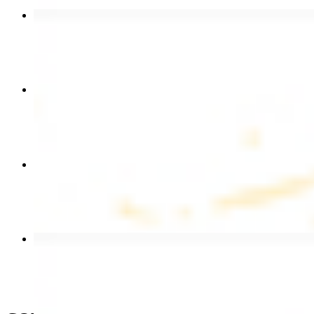
Beef Kebab Plate
$20.99
Chicken Shawarma Plate
$17.99
Chicken Kebab Wrap
$13.49
Beef Shawarma Wrap
$15.49