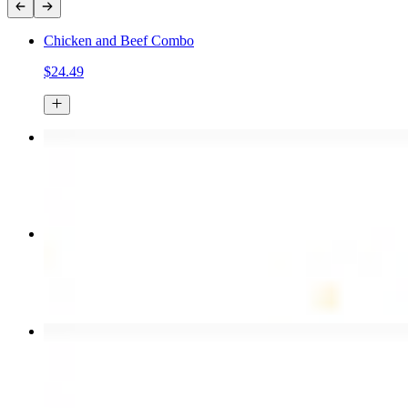
Chicken and Beef Combo
$24.49
Chicken Kebab Plate
$17.99
Combo for Two Kebab Plate
$35.49
Chicken Shawarma Wrap
$13.49