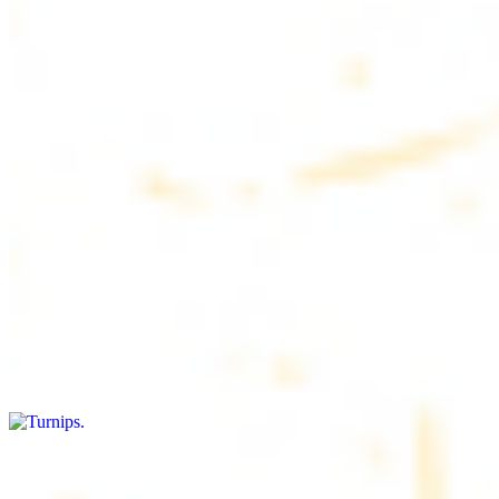
$4.50
6 pieces. Soft, freshly baked pita bread, perfect for dipping or
wrapping
Pita Chips Box
$4.99
Crunchy, lightly salted pita chips perfect for dipping or snacking
Turnips
$8.00+
Fresh turnips, a crunchy and nutritious side dish
Olives