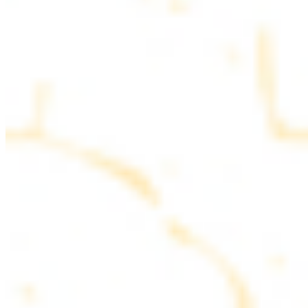
parsley
COMBO PLATES
Served with rice, salad, hummus and pita bread
Chicken and Beef Combo
$24.49
Marinated filet mignon and chicken breast
Combo for Two Kebab Plate
$35.49
Marinated filet mignon, chicken breast and beef lule