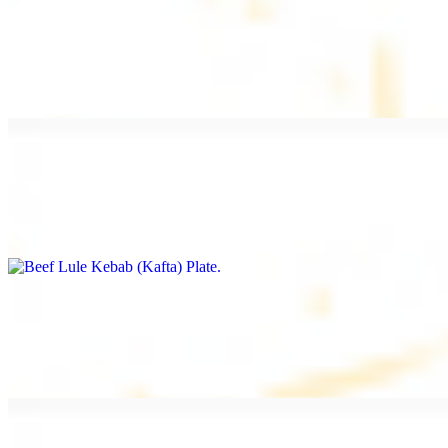
Beef Kebab Plate
$20.99
Marinated filet mignon
Beef Lule Kebab (Kafta) Plate
$20.99
Ground beef with onion and seasoning
Salmon Filet Plate
$20.99
Sauteed in lemon, garlic, and seasoning.
Beef Shawarma Plate