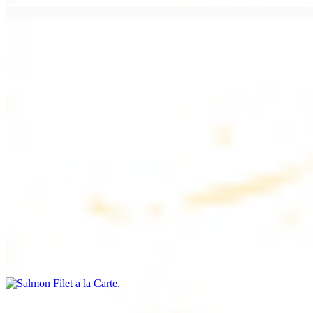
Chicken Lule (Kafta) a la Carte
$9.99
Savoury minced chicken skewers, flavoured with aromatic spices
Chicken Kebab a la Carte
$9.99
Tender chicken skewers, marinated to perfection
Salmon Filet a la Carte
$11.99
Shrimp Kebab a la Carte