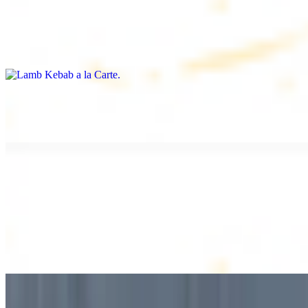
Lamb Kebab a la Carte
$12.49
Tender lamb skewers, served individually
Lamb Shawarma a la Carte
$12.49
DESSERT
Baklava
$2.99
1 piece. Sweet pastry layers filled with nuts
Baklava Box