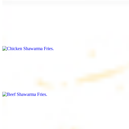
Chicken Shawarma Fries
$16.99
Fries topped with chicken shawarma, garlic sauce, special house
sauce, tomato and parsley
Beef Shawarma Fries
$17.99
Fries topped with beef shawarma, tahini, special house sauce,
tomato and parsley
Lamb Shawarma Fries
$18.99
Fries topped with lamb shawarma, special house sauce, tomato and