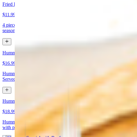
Fried Kibbeh
$11.99
4 pieces. Beef dumpling made with cracked wheat stuffed with
seasoned ground meat and pine nuts
Hummus Special with Chicken
$16.99
Hummus topped with chicken shawarma and chopped almonds.
Served with pita bread
Hummus Special with Beef
$18.99
Hummus topped with beef shawarma and chopped almonds. Served
with pita bread