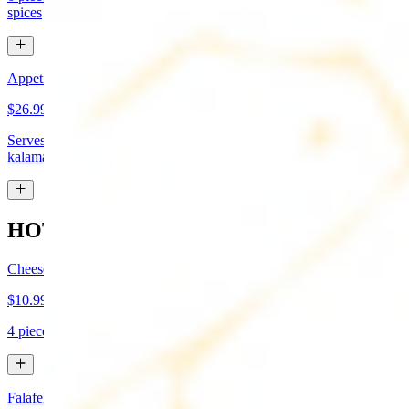
spices
Appetizer Sampler
$26.99
Serves approx 4. Hummus, baba-ganoush, tabboule, feta cheese,
kalamata olives, and grape leaves
HOT APPETIZERS
Cheese Boreg
$10.99
4 pieces. Cheese filled pastry and deep fried to flaky perfection
Falafel