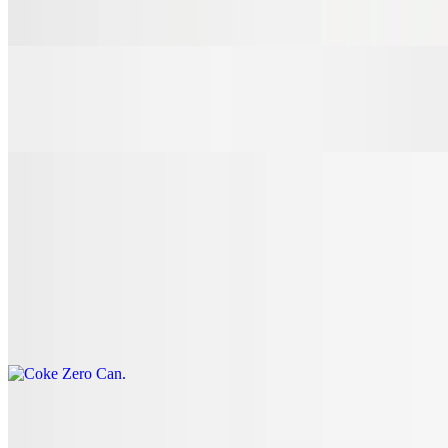
$3.00
7 Up Can
$3.00
Coke Can
$3.00
Coke Zero Can
$3.00