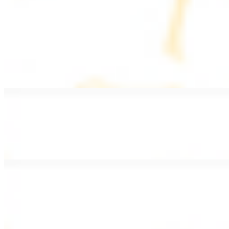
PLATES
Served with rice, salad, hummus, and pita bread
Grape Leaves Plate
$15.99
Fresno grape leaves stuffed with rice, vegetables, and spices
Falafel Plate
$15.99
Crispy croquette of fried garbanzo beans with Lebanese seasonings
Chicken Kebab Plate
$17.99
Marinated chicken breast