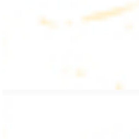
$20.99
Pan fried lamb filet with spices
PITA WRAPS
All wraps include lettuce, tomatoes, and turnips
Falafel Wrap
$12.49
Falafel croquettes with tahini sauce
Chicken Kebab Wrap
$13.49
Chicken kebab with garlic spread