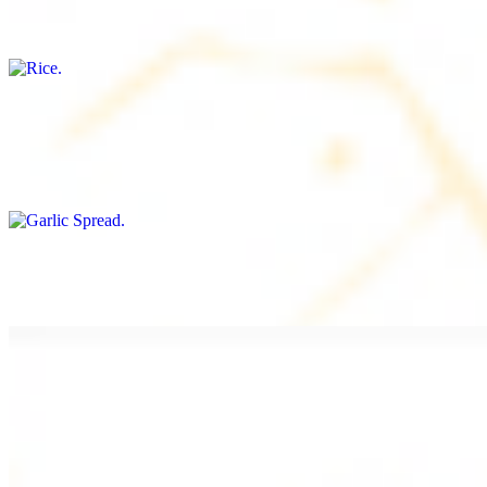
Freshly cooked white rice
Garlic Spread
$8.00+
Spread made with garlic.
Tahini Small (8OZ)
$8.00+
A LA CARTE
Chicken Shawarma a la Carte
$9.99