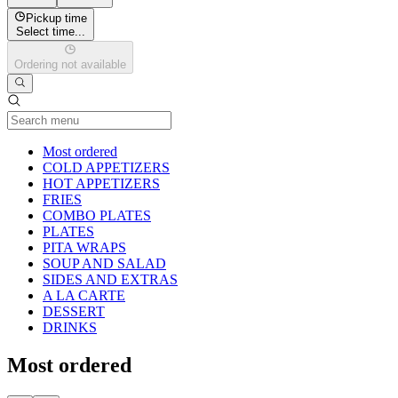
Pickup time
Select time...
Ordering not available
Current Category
Most ordered
COLD APPETIZERS
HOT APPETIZERS
FRIES
COMBO PLATES
PLATES
PITA WRAPS
SOUP AND SALAD
SIDES AND EXTRAS
A LA CARTE
DESSERT
DRINKS
Most ordered