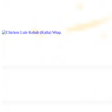
Chicken Lule Kebab (Kafta) Wrap
$13.49
Ground chicken kebab and garlic spread
Chicken Shawarma Wrap
$13.49
Pan fried chicken shawarma and garlic spread
Beef Shawarma Wrap
$15.49
Pan fried filet mignon and tahini sauce