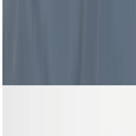
$10.99
4 pieces. Sweet pastry layers filled with nuts
DRINKS
Bottled Water
$2.00
Pure and refreshing hydration
7 Up Zero Can
$3.00
Diet Coke Can