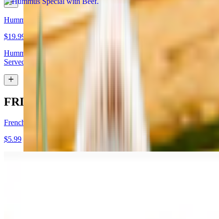
Hummus Special with Lamb
$19.99
Hummus topped with lamb shawarma and chopped almonds.
Served with pita bread
FRIES
French Fries
$5.99
Garlic Fries
$7.99
Fries tossed in garlic and parmesan cheese topped with parsley.