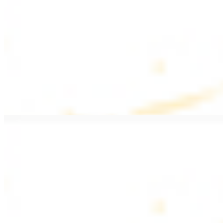
$20.99
Pan fried filet mignon with seasoning
Lamb Kebab Plate
$20.99
Marinated lamb filet
Shrimp Kebab
$20.99
6 pieces. Marinated tender shrimp grilled over the fire
Lamb Shawarma Plate