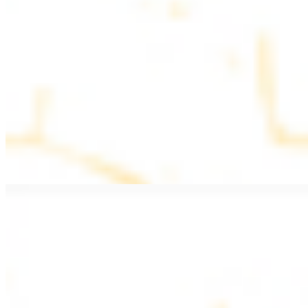
$11.99
Beef Kebab a la Carte
$12.49
Beef Shawarma a la Carte
$12.49
Beef Lule (Kafta) a la Carte
$12.49
Ground beef skewers, flavorful and aromatic