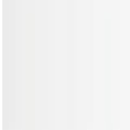
Menu
Catering
Gift Cards
FAQs
Terms of service
Accessibility
JL Cuisine LLC 2026 All Rights Reserved