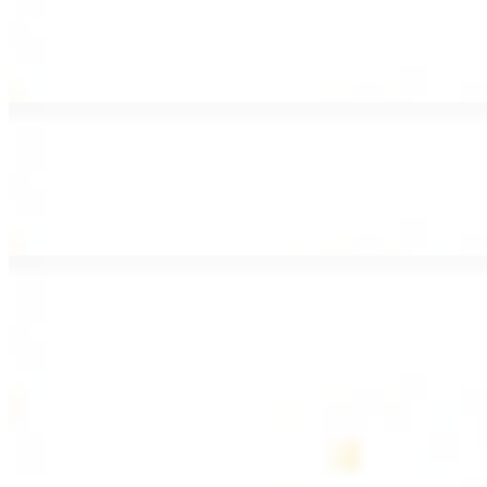
Lamb Shawarma Wrap
$15.49
Pan fried lamb shawarma and hummus spread
Beef Kebab Wrap
$15.49
Beef kebab with hummus spread
Beef Lule Kebab (Kafta) Wrap
$15.49
Ground beef kebab with hummus spread
SOUP AND SALAD