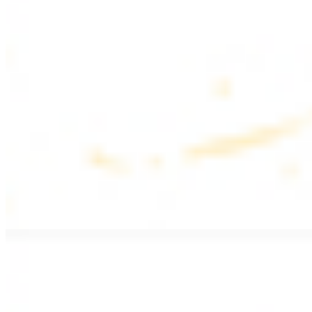
$17.99
Fattoush salad topped with chicken kebab
Greek Salad with Chicken
$19.99
Beef Salad
$20.99
Armenian salad topped with beef kebab
SIDES AND EXTRAS
Bag of Pita Bread