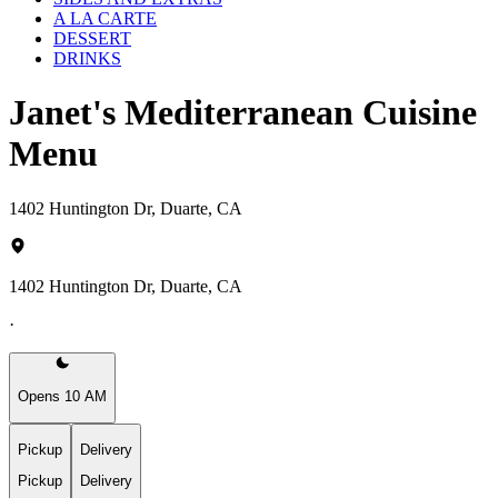
A LA CARTE
DESSERT
DRINKS
Janet's Mediterranean Cuisine
Menu
1402 Huntington Dr, Duarte, CA
1402 Huntington Dr, Duarte, CA
·
Opens 10 AM
Pickup
Delivery
Pickup
Delivery