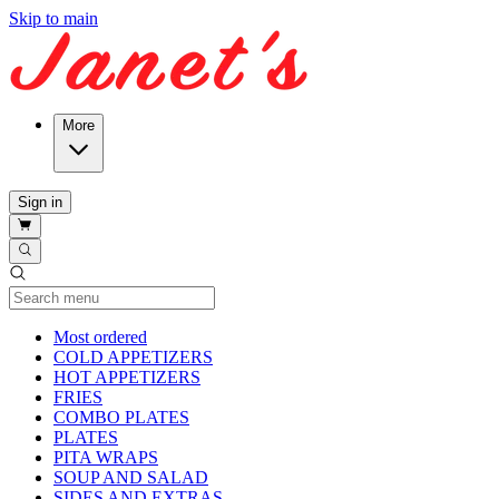
Skip to main
More
Sign in
Current Category
Most ordered
COLD APPETIZERS
HOT APPETIZERS
FRIES
COMBO PLATES
PLATES
PITA WRAPS
SOUP AND SALAD
SIDES AND EXTRAS