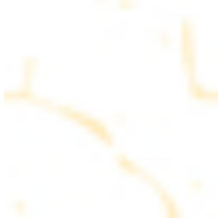
parsley
COMBO PLATES
Served with rice, salad, hummus and pita bread
Chicken and Beef Combo
$24.49
Marinated filet mignon and chicken breast
Combo for Two Kebab Plate
$35.49
Marinated filet mignon, chicken breast and beef lule