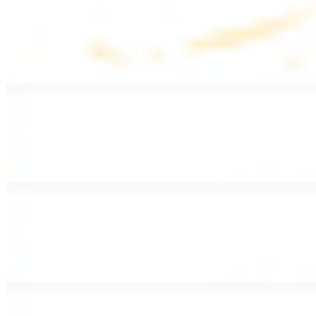
Lentil Soup
$8.99
Lentil beans, celery, onion, garlic, carrots, and potatoes
Armenian Salad
$13.99
Romaine lettuce, tomatoes, cucumbers, and house dressing.
Fattoush Salad
$14.99
Armenian salad with toasted pita chips and sumac
Greek Salad