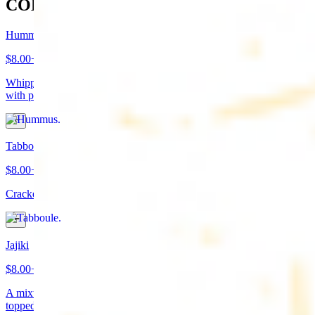
COLD APPETIZERS
Hummus
$8.00+
Whipped garbanzo beans, tahini, fresh garlic, lemon juice topped
with paprika/cumin and olive oil. Served with pita bread
Tabboule
$8.00+
Cracked wheat, chopped parsley, tomatoes, onions, and spices
Jajiki
$8.00+
A mixture of yogurt, diced cucumbers, mint, and a dash of garlic
topped with olive oil