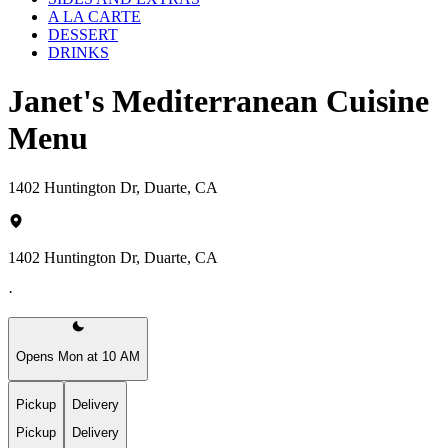
A LA CARTE
DESSERT
DRINKS
Janet's Mediterranean Cuisine
Menu
1402 Huntington Dr, Duarte, CA
1402 Huntington Dr, Duarte, CA
·
Opens Mon at 10 AM
Pickup
Delivery
Pickup
Delivery