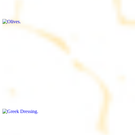
$9.00+
Briny and savory, perfect for adding flavor to any dish
Salad Dressing
$8.00+
Tangy and savory condiment to elevate your meal
Greek Dressing
$9.00+
Classic Mediterranean dressing with a blend of herbs, olive oil, and
vinegar for a balanced taste
Rice
$8.00+