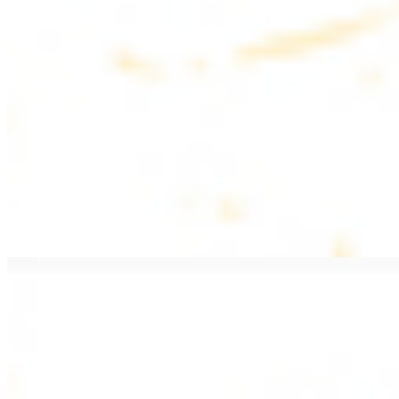
$20.99
Pan fried lamb filet with spices
PITA WRAPS
All wraps include lettuce, tomatoes, and turnips
Falafel Wrap
$12.49
Falafel croquettes with tahini sauce
Chicken Kebab Wrap
$13.49
Chicken kebab with garlic spread