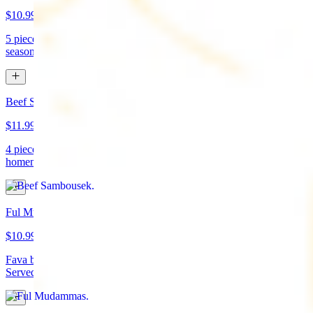
$10.99
5 pieces. Crispy croquette of fried garbanzo beans with Lebanese
seasonings. Served with tahini sauce and pita bread. (vegan)
Beef Sambousek
$11.99
4 pieces. Meat pie stuffed with seasoned beef wrapped in
homemade pastry and fried
Ful Mudammas
$10.99
Fava beans cooked with garlic, tomatoes, lemon juice, and olive oil.
Served with pita bread. (vegan)