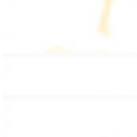
PLATES
Served with rice, salad, hummus, and pita bread
Grape Leaves Plate
$15.99
Fresno grape leaves stuffed with rice, vegetables, and spices
Falafel Plate
$15.99
Crispy croquette of fried garbanzo beans with Lebanese seasonings
Chicken Kebab Plate
$17.99
Marinated chicken breast