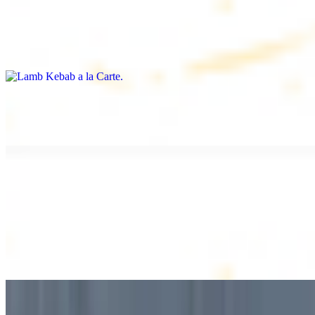
Lamb Kebab a la Carte
$12.49
Tender lamb skewers, served individually
Lamb Shawarma a la Carte
$12.49
DESSERT
Baklava
$2.99
1 piece. Sweet pastry layers filled with nuts
Baklava Box