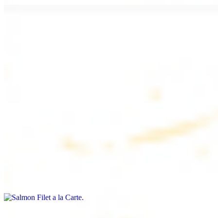
Chicken Lule (Kafta) a la Carte
$9.99
Savoury minced chicken skewers, flavoured with aromatic spices
Chicken Kebab a la Carte
$9.99
Tender chicken skewers, marinated to perfection
Salmon Filet a la Carte
$11.99
Shrimp Kebab a la Carte