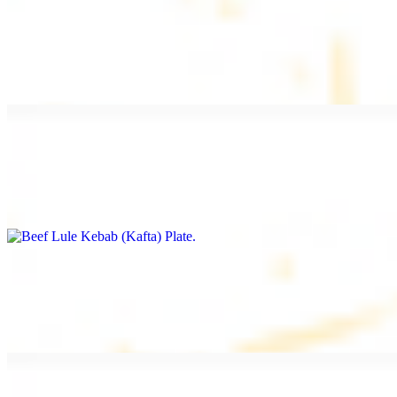
Beef Kebab Plate
$20.99
Marinated filet mignon
Beef Lule Kebab (Kafta) Plate
$20.99
Ground beef with onion and seasoning
Salmon Filet Plate
$20.99
Sauteed in lemon, garlic, and seasoning.
Beef Shawarma Plate