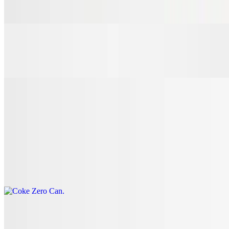
$3.00
7 Up Can
$3.00
Coke Can
$3.00
Coke Zero Can
$3.00