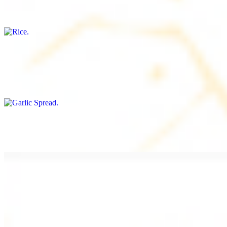
Freshly cooked white rice
Garlic Spread
$8.00+
Spread made with garlic.
Tahini Small (8OZ)
$8.00+
A LA CARTE
Chicken Shawarma a la Carte
$9.99