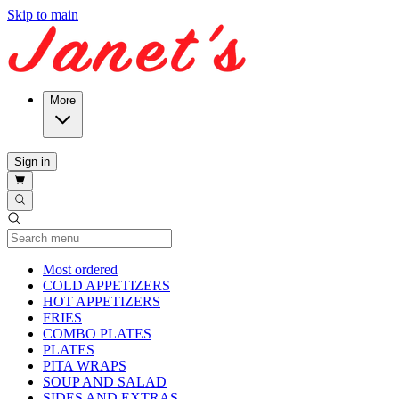
Skip to main
More
Sign in
Current Category
Most ordered
COLD APPETIZERS
HOT APPETIZERS
FRIES
COMBO PLATES
PLATES
PITA WRAPS
SOUP AND SALAD
SIDES AND EXTRAS