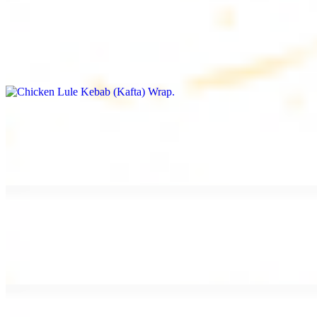
Chicken Lule Kebab (Kafta) Wrap
$13.49
Ground chicken kebab and garlic spread
Chicken Shawarma Wrap
$13.49
Pan fried chicken shawarma and garlic spread
Beef Shawarma Wrap
$15.49
Pan fried filet mignon and tahini sauce