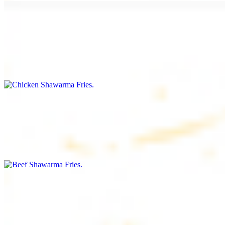
Chicken Shawarma Fries
$16.99
Fries topped with chicken shawarma, garlic sauce, special house
sauce, tomato and parsley
Beef Shawarma Fries
$17.99
Fries topped with beef shawarma, tahini, special house sauce,
tomato and parsley
Lamb Shawarma Fries
$18.99
Fries topped with lamb shawarma, special house sauce, tomato and