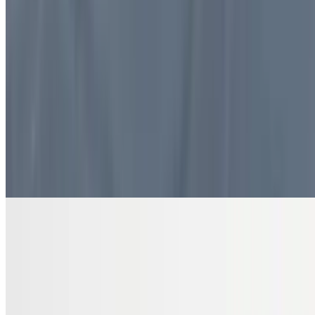
$10.99
4 pieces. Sweet pastry layers filled with nuts
DRINKS
Bottled Water
$2.00
Pure and refreshing hydration
7 Up Zero Can
$3.00
Diet Coke Can