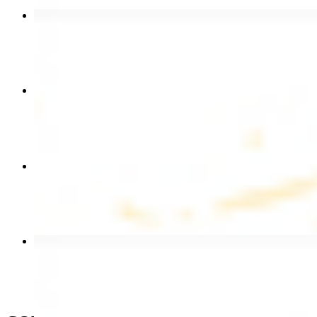
Chicken Shawarma Wrap
$13.49
Chicken Shawarma Plate
$17.99
Chicken Kebab Wrap
$13.49
Beef Shawarma Wrap
$15.49