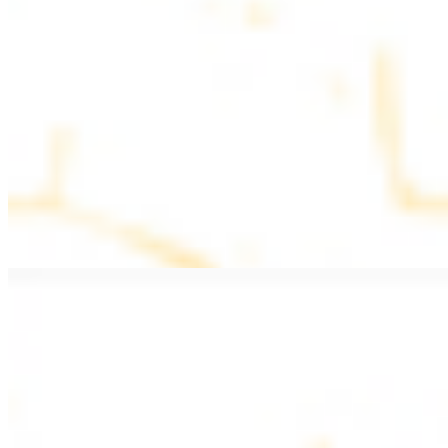
$11.99
Beef Kebab a la Carte
$12.49
Beef Shawarma a la Carte
$12.49
Beef Lule (Kafta) a la Carte
$12.49
Ground beef skewers, flavorful and aromatic