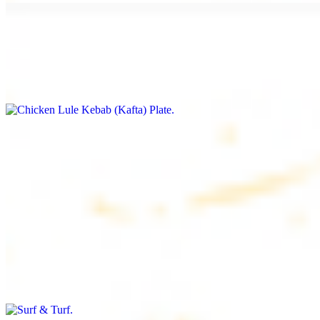
Chicken Lule Kebab (Kafta) Plate
$17.99
Ground chicken with seasoning
Chicken Shawarma Plate
$17.99
Pan fried chicken breast with seasoning
Surf & Turf
$19.99
Beef filet (3 pcs) and shrimp kebab (3 pcs)