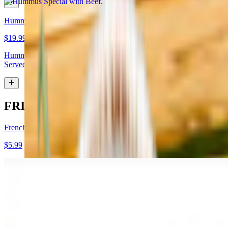
Hummus Special with Lamb
$19.99
Hummus topped with lamb shawarma and chopped almonds.
Served with pita bread
FRIES
French Fries
$5.99
Garlic Fries
$7.99
Fries tossed in garlic and parmesan cheese topped with parsley.