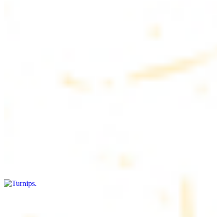
$4.50
6 pieces. Soft, freshly baked pita bread, perfect for dipping or
wrapping
Pita Chips Box
$4.99
Crunchy, lightly salted pita chips perfect for dipping or snacking
Turnips
$8.00+
Fresh turnips, a crunchy and nutritious side dish
Olives