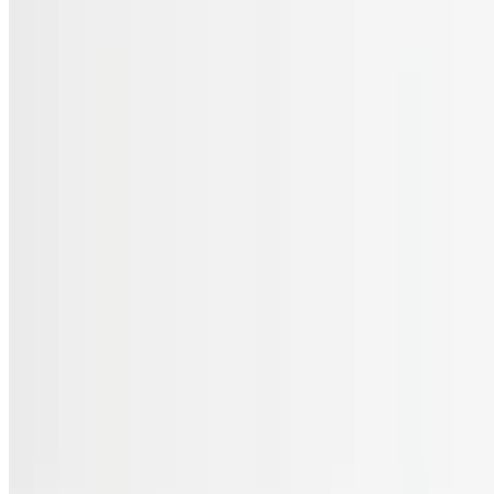
Menu
Catering
Gift Cards
FAQs
Terms of service
Accessibility
JL Cuisine LLC 2026 All Rights Reserved