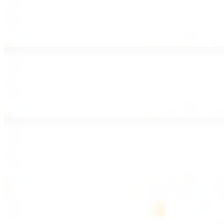
Lamb Shawarma Wrap
$15.49
Pan fried lamb shawarma and hummus spread
Beef Kebab Wrap
$15.49
Beef kebab with hummus spread
Beef Lule Kebab (Kafta) Wrap
$15.49
Ground beef kebab with hummus spread
SOUP AND SALAD