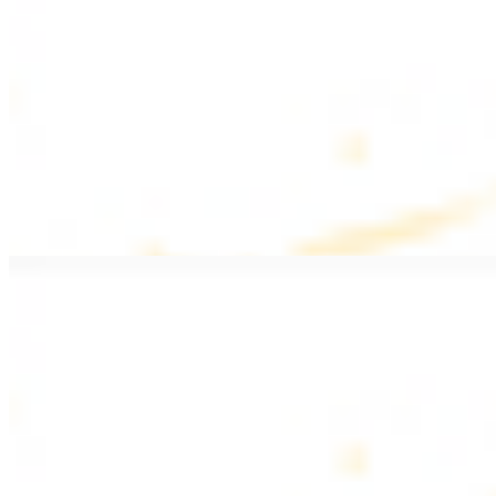
$20.99
Pan fried filet mignon with seasoning
Lamb Kebab Plate
$20.99
Marinated lamb filet
Shrimp Kebab
$20.99
6 pieces. Marinated tender shrimp grilled over the fire
Lamb Shawarma Plate