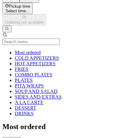
Pickup time
Select time...
Ordering not available
Current Category
Most ordered
COLD APPETIZERS
HOT APPETIZERS
FRIES
COMBO PLATES
PLATES
PITA WRAPS
SOUP AND SALAD
SIDES AND EXTRAS
A LA CARTE
DESSERT
DRINKS
Most ordered