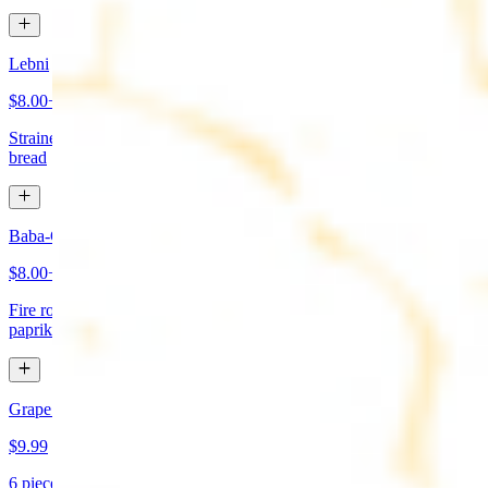
Lebni
$8.00+
Strained yogurt topped with mint and olive oil. Served with pita
bread
Baba-Ganoush (Mutabbal)
$8.00+
Fire roasted eggplant, tahini, fresh garlic, lemon juice topped with
paprika and olive oil. Served with pita bread
Grape Leaves Appetizer
$9.99
6 pieces. Fresno grape leaves stuffed with rice, vegetables, and