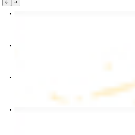
Chicken Kebab Plate
$17.99
Chicken and Beef Combo
$24.49
Combo for Two Kebab Plate
$35.49
Beef Kebab Plate
$20.99