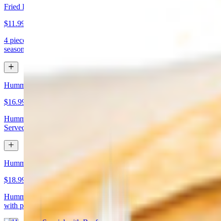
Fried Kibbeh
$11.99
4 pieces. Beef dumpling made with cracked wheat stuffed with
seasoned ground meat and pine nuts
Hummus Special with Chicken
$16.99
Hummus topped with chicken shawarma and chopped almonds.
Served with pita bread
Hummus Special with Beef
$18.99
Hummus topped with beef shawarma and chopped almonds. Served
with pita bread