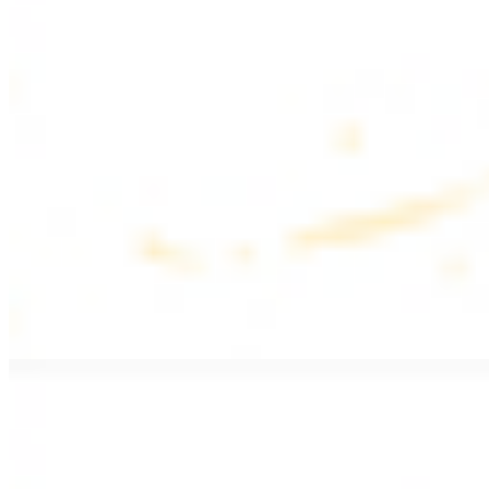
$17.99
Fattoush salad topped with chicken kebab
Greek Salad with Chicken
$19.99
Beef Salad
$20.99
Armenian salad topped with beef kebab
SIDES AND EXTRAS
Bag of Pita Bread