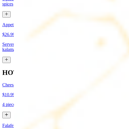
spices
Appetizer Sampler
$26.99
Serves approx 4. Hummus, baba-ganoush, tabboule, feta cheese,
kalamata olives, and grape leaves
HOT APPETIZERS
Cheese Boreg
$10.99
4 pieces. Cheese filled pastry and deep fried to flaky perfection
Falafel