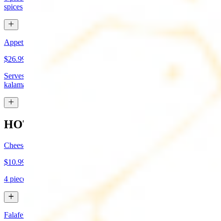
spices
Appetizer Sampler
$26.99
Serves approx 4. Hummus, baba-ganoush, tabboule, feta cheese,
kalamata olives, and grape leaves
HOT APPETIZERS
Cheese Boreg
$10.99
4 pieces. Cheese filled pastry and deep fried to flaky perfection
Falafel