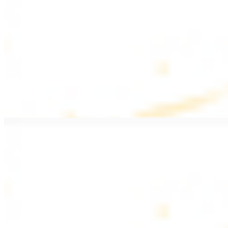
$20.99
Pan fried filet mignon with seasoning
Lamb Kebab Plate
$20.99
Marinated lamb filet
Shrimp Kebab
$20.99
6 pieces. Marinated tender shrimp grilled over the fire
Lamb Shawarma Plate