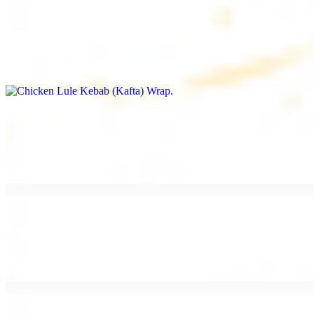
Chicken Lule Kebab (Kafta) Wrap
$13.49
Ground chicken kebab and garlic spread
Chicken Shawarma Wrap
$13.49
Pan fried chicken shawarma and garlic spread
Beef Shawarma Wrap
$15.49
Pan fried filet mignon and tahini sauce