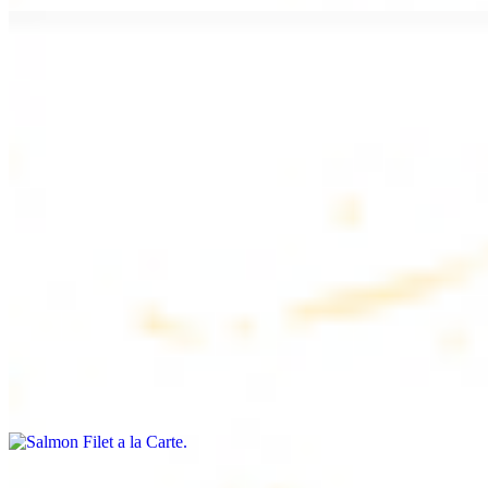
Chicken Lule (Kafta) a la Carte
$9.99
Savoury minced chicken skewers, flavoured with aromatic spices
Chicken Kebab a la Carte
$9.99
Tender chicken skewers, marinated to perfection
Salmon Filet a la Carte
$11.99
Shrimp Kebab a la Carte