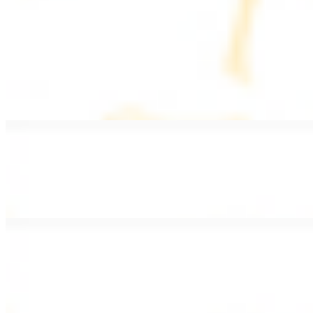
PLATES
Served with rice, salad, hummus, and pita bread
Grape Leaves Plate
$15.99
Fresno grape leaves stuffed with rice, vegetables, and spices
Falafel Plate
$15.99
Crispy croquette of fried garbanzo beans with Lebanese seasonings
Chicken Kebab Plate
$17.99
Marinated chicken breast