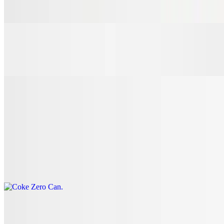
$3.00
7 Up Can
$3.00
Coke Can
$3.00
Coke Zero Can
$3.00