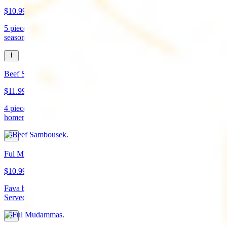
$10.99
5 pieces. Crispy croquette of fried garbanzo beans with Lebanese
seasonings. Served with tahini sauce and pita bread. (vegan)
Beef Sambousek
$11.99
4 pieces. Meat pie stuffed with seasoned beef wrapped in
homemade pastry and fried
Ful Mudammas
$10.99
Fava beans cooked with garlic, tomatoes, lemon juice, and olive oil.
Served with pita bread. (vegan)