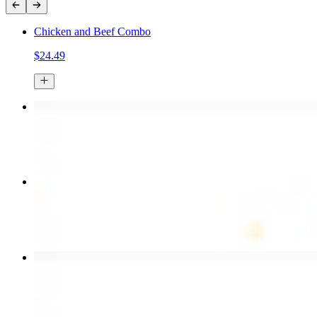
Chicken and Beef Combo
$24.49
Chicken Kebab Plate
$17.99
Combo for Two Kebab Plate
$35.49
Chicken Shawarma Wrap
$13.49