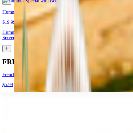
Hummus Special with Lamb
$19.99
Hummus topped with lamb shawarma and chopped almonds.
Served with pita bread
FRIES
French Fries
$5.99
Garlic Fries
$7.99
Fries tossed in garlic and parmesan cheese topped with parsley.