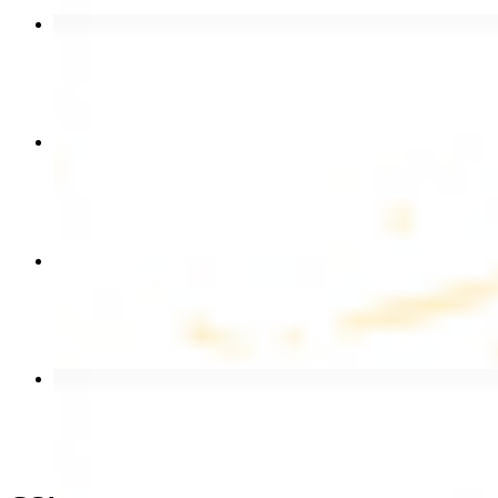
Beef Kebab Plate
$20.99
Chicken Shawarma Plate
$17.99
Chicken Kebab Wrap
$13.49
Beef Shawarma Wrap
$15.49