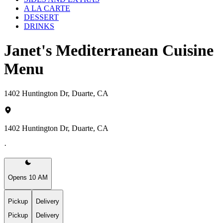
A LA CARTE
DESSERT
DRINKS
Janet's Mediterranean Cuisine
Menu
1402 Huntington Dr, Duarte, CA
1402 Huntington Dr, Duarte, CA
·
Opens 10 AM
Pickup
Delivery
Pickup
Delivery