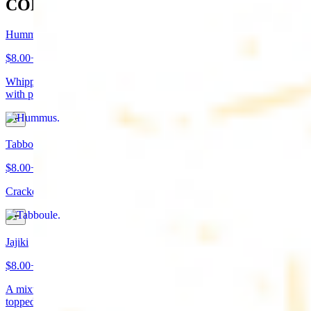
COLD APPETIZERS
Hummus
$8.00+
Whipped garbanzo beans, tahini, fresh garlic, lemon juice topped
with paprika/cumin and olive oil. Served with pita bread
Tabboule
$8.00+
Cracked wheat, chopped parsley, tomatoes, onions, and spices
Jajiki
$8.00+
A mixture of yogurt, diced cucumbers, mint, and a dash of garlic
topped with olive oil