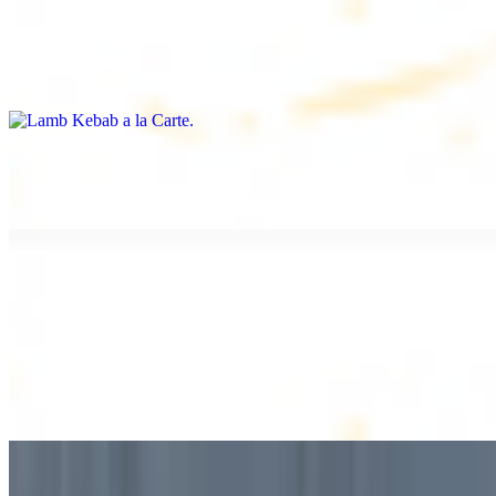
Lamb Kebab a la Carte
$12.49
Tender lamb skewers, served individually
Lamb Shawarma a la Carte
$12.49
DESSERT
Baklava
$2.99
1 piece. Sweet pastry layers filled with nuts
Baklava Box