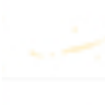
$17.99
Fattoush salad topped with chicken kebab
Greek Salad with Chicken
$19.99
Beef Salad
$20.99
Armenian salad topped with beef kebab
SIDES AND EXTRAS
Bag of Pita Bread