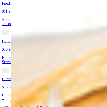
Fried Kibbeh
$11.99
4 pieces. Beef dumpling made with cracked wheat stuffed with
seasoned ground meat and pine nuts
Hummus Special with Chicken
$16.99
Hummus topped with chicken shawarma and chopped almonds.
Served with pita bread
Hummus Special with Beef
$18.99
Hummus topped with beef shawarma and chopped almonds. Served
with pita bread