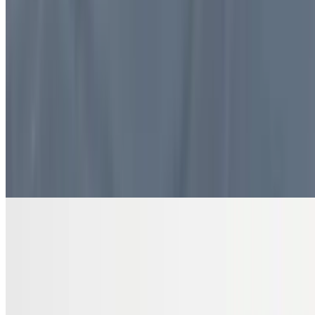
$10.99
4 pieces. Sweet pastry layers filled with nuts
DRINKS
Bottled Water
$2.00
Pure and refreshing hydration
7 Up Zero Can
$3.00
Diet Coke Can