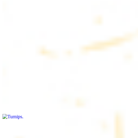
$4.50
6 pieces. Soft, freshly baked pita bread, perfect for dipping or
wrapping
Pita Chips Box
$4.99
Crunchy, lightly salted pita chips perfect for dipping or snacking
Turnips
$8.00+
Fresh turnips, a crunchy and nutritious side dish
Olives