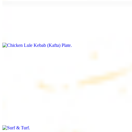
Chicken Lule Kebab (Kafta) Plate
$17.99
Ground chicken with seasoning
Chicken Shawarma Plate
$17.99
Pan fried chicken breast with seasoning
Surf & Turf
$19.99
Beef filet (3 pcs) and shrimp kebab (3 pcs)