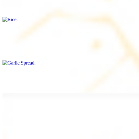
Freshly cooked white rice
Garlic Spread
$8.00+
Spread made with garlic.
Tahini Small (8OZ)
$8.00+
A LA CARTE
Chicken Shawarma a la Carte
$9.99