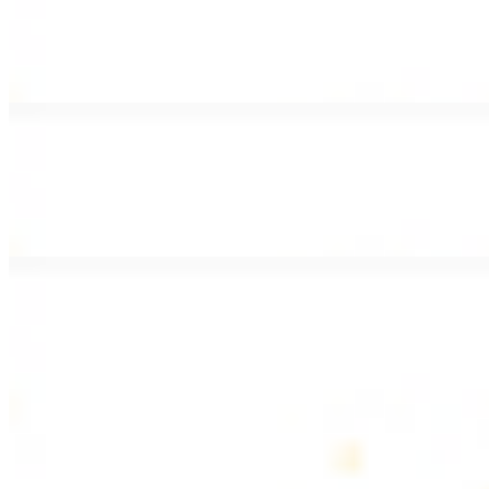
Lamb Shawarma Wrap
$15.49
Pan fried lamb shawarma and hummus spread
Beef Kebab Wrap
$15.49
Beef kebab with hummus spread
Beef Lule Kebab (Kafta) Wrap
$15.49
Ground beef kebab with hummus spread
SOUP AND SALAD