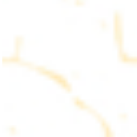
parsley
COMBO PLATES
Served with rice, salad, hummus and pita bread
Chicken and Beef Combo
$24.49
Marinated filet mignon and chicken breast
Combo for Two Kebab Plate
$35.49
Marinated filet mignon, chicken breast and beef lule