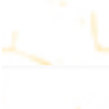
$11.99
Beef Kebab a la Carte
$12.49
Beef Shawarma a la Carte
$12.49
Beef Lule (Kafta) a la Carte
$12.49
Ground beef skewers, flavorful and aromatic