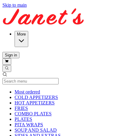
Skip to main
More
Sign in
Current Category
Most ordered
COLD APPETIZERS
HOT APPETIZERS
FRIES
COMBO PLATES
PLATES
PITA WRAPS
SOUP AND SALAD
SIDES AND EXTRAS