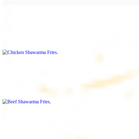
Chicken Shawarma Fries
$16.99
Fries topped with chicken shawarma, garlic sauce, special house
sauce, tomato and parsley
Beef Shawarma Fries
$17.99
Fries topped with beef shawarma, tahini, special house sauce,
tomato and parsley
Lamb Shawarma Fries
$18.99
Fries topped with lamb shawarma, special house sauce, tomato and