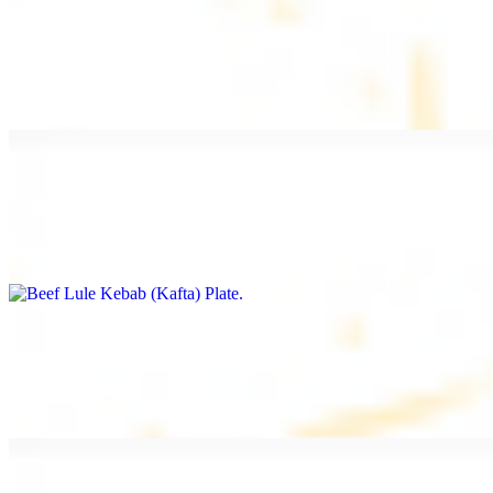
Beef Kebab Plate
$20.99
Marinated filet mignon
Beef Lule Kebab (Kafta) Plate
$20.99
Ground beef with onion and seasoning
Salmon Filet Plate
$20.99
Sauteed in lemon, garlic, and seasoning.
Beef Shawarma Plate