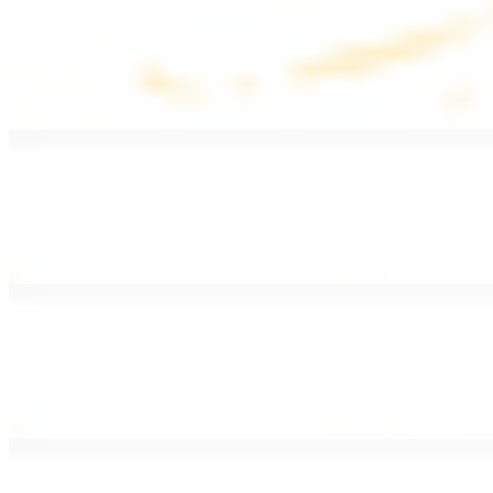
Lentil Soup
$8.99
Lentil beans, celery, onion, garlic, carrots, and potatoes
Armenian Salad
$13.99
Romaine lettuce, tomatoes, cucumbers, and house dressing.
Fattoush Salad
$14.99
Armenian salad with toasted pita chips and sumac
Greek Salad