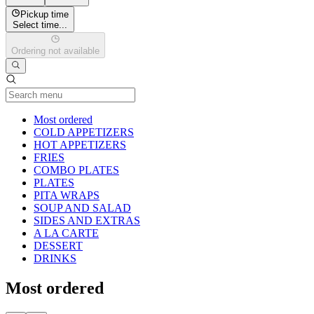
Pickup time
Select time...
Ordering not available
Current Category
Most ordered
COLD APPETIZERS
HOT APPETIZERS
FRIES
COMBO PLATES
PLATES
PITA WRAPS
SOUP AND SALAD
SIDES AND EXTRAS
A LA CARTE
DESSERT
DRINKS
Most ordered