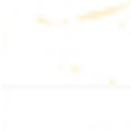
$20.99
Pan fried lamb filet with spices
PITA WRAPS
All wraps include lettuce, tomatoes, and turnips
Falafel Wrap
$12.49
Falafel croquettes with tahini sauce
Chicken Kebab Wrap
$13.49
Chicken kebab with garlic spread