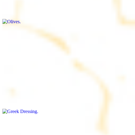
$9.00+
Briny and savory, perfect for adding flavor to any dish
Salad Dressing
$8.00+
Tangy and savory condiment to elevate your meal
Greek Dressing
$9.00+
Classic Mediterranean dressing with a blend of herbs, olive oil, and
vinegar for a balanced taste
Rice
$8.00+