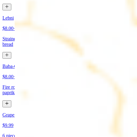
Lebni
$8.00+
Strained yogurt topped with mint and olive oil. Served with pita
bread
Baba-Ganoush (Mutabbal)
$8.00+
Fire roasted eggplant, tahini, fresh garlic, lemon juice topped with
paprika and olive oil. Served with pita bread
Grape Leaves Appetizer
$9.99
6 pieces. Fresno grape leaves stuffed with rice, vegetables, and