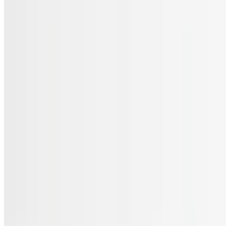
Menu
Catering
Gift Cards
FAQs
Terms of service
Accessibility
JL Cuisine LLC 2026 All Rights Reserved